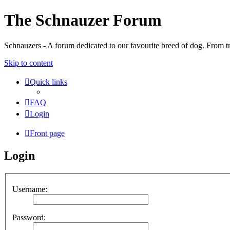
The Schnauzer Forum
Schnauzers - A forum dedicated to our favourite breed of dog. From tr
Skip to content
Quick links
FAQ
Login
Front page
Login
Username:
Password: