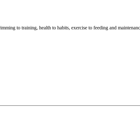
imming to training, health to habits, exercise to feeding and maintenanc