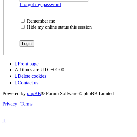
I forgot my password
Remember me
Hide my online status this session
Front page
All times are
UTC+01:00
Delete cookies
Contact us
Powered by
phpBB
® Forum Software © phpBB Limited
Privacy
|
Terms