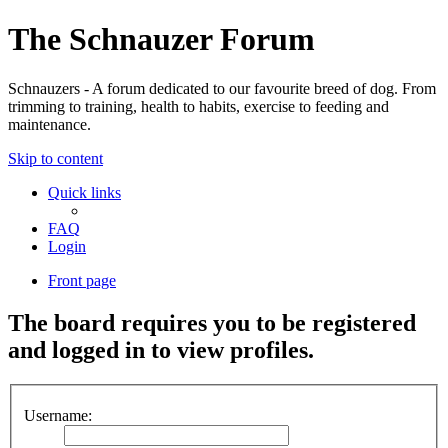
The Schnauzer Forum
Schnauzers - A forum dedicated to our favourite breed of dog. From
trimming to training, health to habits, exercise to feeding and
maintenance.
Skip to content
Quick links
FAQ
Login
Front page
The board requires you to be registered
and logged in to view profiles.
Username: