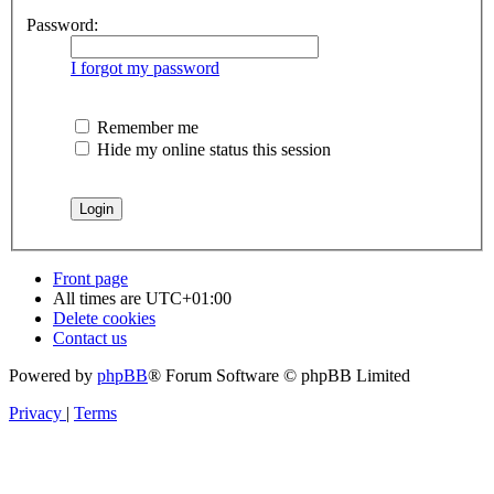
Password:
I forgot my password
Remember me
Hide my online status this session
Front page
All times are
UTC+01:00
Delete cookies
Contact us
Powered by
phpBB
® Forum Software © phpBB Limited
Privacy
|
Terms