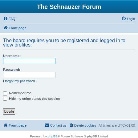
The Schnauzer Forum
FAQ
Login
Front page
The board requires you to be registered and logged in to
view profiles.
Username:
Password:
I forgot my password
Remember me
Hide my online status this session
Front page
Contact us
Delete cookies
All times are
UTC+01:00
Powered by
phpBB
® Forum Software © phpBB Limited