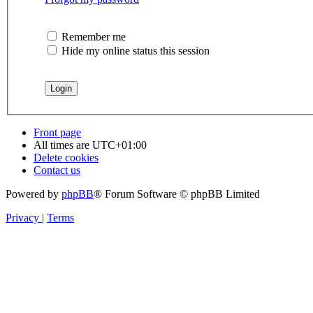
Remember me
Hide my online status this session
Front page
All times are
UTC+01:00
Delete cookies
Contact us
Powered by
phpBB
® Forum Software © phpBB Limited
Privacy
|
Terms