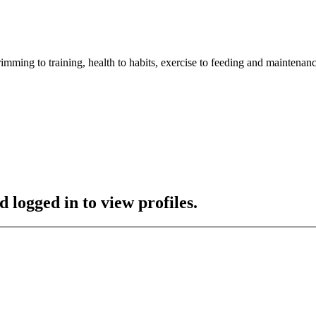
imming to training, health to habits, exercise to feeding and maintenanc
 logged in to view profiles.