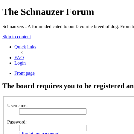
The Schnauzer Forum
Schnauzers - A forum dedicated to our favourite breed of dog. From tr
Skip to content
Quick links
FAQ
Login
Front page
The board requires you to be registered and
Username:
Password:
I forgot my password