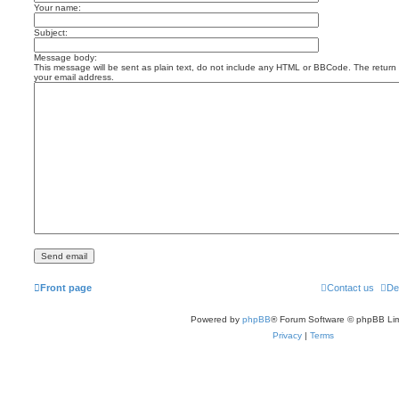
Your name:
Subject:
Message body:
This message will be sent as plain text, do not include any HTML or BBCode. The return a
your email address.
Front page
Contact us
De
Powered by
phpBB
® Forum Software © phpBB Lim
Privacy
|
Terms