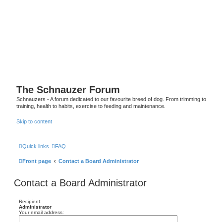
The Schnauzer Forum
Schnauzers - A forum dedicated to our favourite breed of dog. From trimming to
training, health to habits, exercise to feeding and maintenance.
Skip to content
Quick links
FAQ
Front page
Contact a Board Administrator
Contact a Board Administrator
Recipient:
Administrator
Your email address: