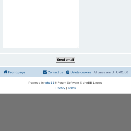
Front page
Contact us
Delete cookies
All times are
UTC+01:00
Powered by
phpBB
® Forum Software © phpBB Limited
Privacy
|
Terms