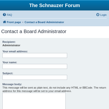
The Schnauzer Forum
FAQ
Login
Front page
Contact a Board Administrator
Contact a Board Administrator
Recipient:
Administrator
Your email address:
Your name:
Subject:
Message body:
This message will be sent as plain text, do not include any HTML or BBCode. The return
address for this message will be set to your email address.