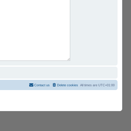
Contact us
Delete cookies
All times are
UTC+01:00