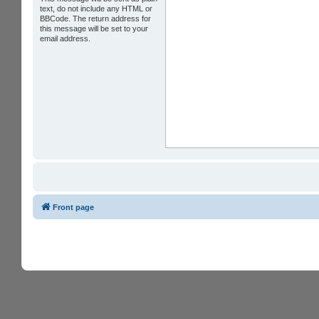
text, do not include any HTML or
BBCode. The return address for
this message will be set to your
email address.
Front page