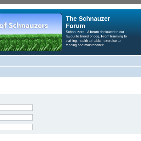
The Schnauzer
Forum
Schnauzers - A forum dedicated to our
favourite breed of dog. From trimming to
training, health to habits, exercise to
feeding and maintenance.