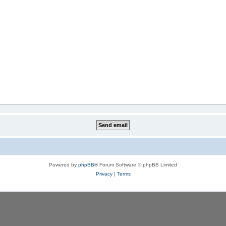
Powered by
phpBB
® Forum Software © phpBB Limited
Privacy
|
Terms