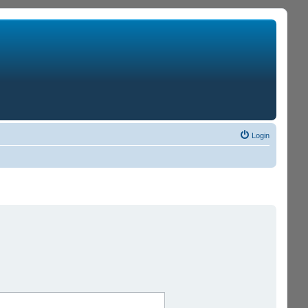
Login