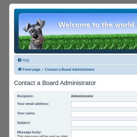
FAQ
Front page
Contact a Board Administrator
Contact a Board Administrator
Recipient:
Administrator
Your email address:
Your name:
Subject:
Message body:
This message will be sent as plain