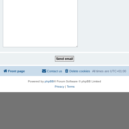
Front page
Contact us
Delete cookies
All times are
UTC+01:00
Powered by
phpBB
® Forum Software © phpBB Limited
Privacy
|
Terms