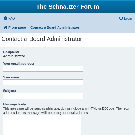
The Schnauzer Forum
FAQ
Login
Front page
Contact a Board Administrator
Contact a Board Administrator
Recipient:
Administrator
Your email address:
Your name:
Subject:
Message body:
This message will be sent as plain text, do not include any HTML or BBCode. The return
address for this message will be set to your email address.