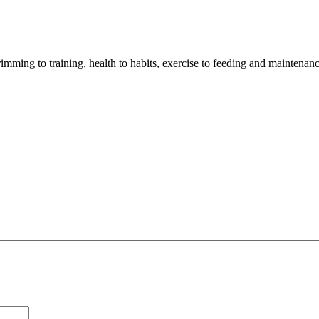
imming to training, health to habits, exercise to feeding and maintenanc