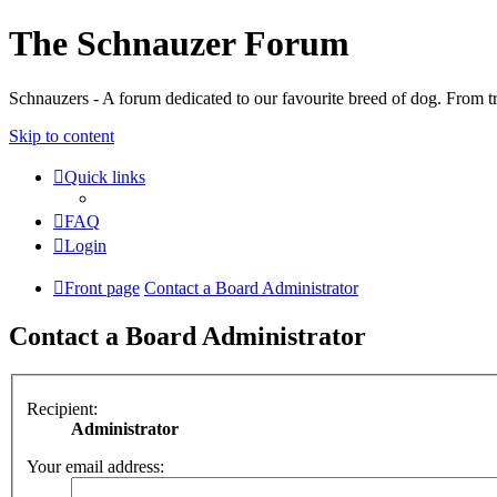
The Schnauzer Forum
Schnauzers - A forum dedicated to our favourite breed of dog. From tr
Skip to content
Quick links
FAQ
Login
Front page
Contact a Board Administrator
Contact a Board Administrator
Recipient:
Administrator
Your email address: