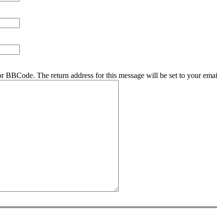
r BBCode. The return address for this message will be set to your emai