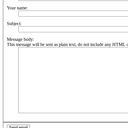
Your name:
Subject:
Message body:
This message will be sent as plain text, do not include any HTML o