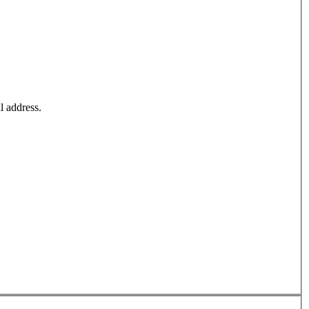
l address.