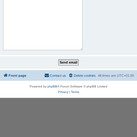
Front page
Contact us
Delete cookies
All times are
UTC+01:00
Powered by
phpBB
® Forum Software © phpBB Limited
Privacy
|
Terms