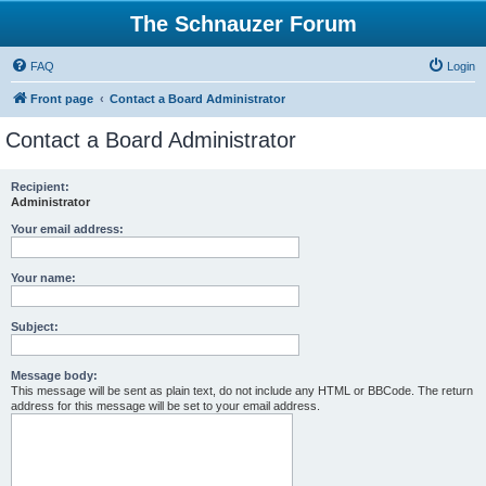
The Schnauzer Forum
FAQ
Login
Front page
Contact a Board Administrator
Contact a Board Administrator
Recipient:
Administrator
Your email address:
Your name:
Subject:
Message body:
This message will be sent as plain text, do not include any HTML or BBCode. The return
address for this message will be set to your email address.