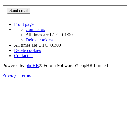
Front page
Contact us
All times are
UTC+01:00
Delete cookies
All times are
UTC+01:00
Delete cookies
Contact us
Powered by
phpBB
® Forum Software © phpBB Limited
Privacy
|
Terms