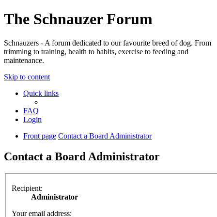
The Schnauzer Forum
Schnauzers - A forum dedicated to our favourite breed of dog. From
trimming to training, health to habits, exercise to feeding and
maintenance.
Skip to content
Quick links
FAQ
Login
Front page
Contact a Board Administrator
Contact a Board Administrator
Recipient:
Administrator
Your email address: