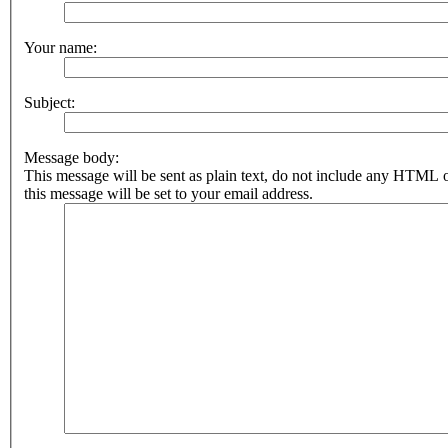
Your name:
Subject:
Message body:
This message will be sent as plain text, do not include any HTML 
this message will be set to your email address.