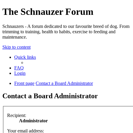
The Schnauzer Forum
Schnauzers - A forum dedicated to our favourite breed of dog. From
trimming to training, health to habits, exercise to feeding and
maintenance.
Skip to content
Quick links
FAQ
Login
Front page
Contact a Board Administrator
Contact a Board Administrator
Recipient:
Administrator
Your email address: