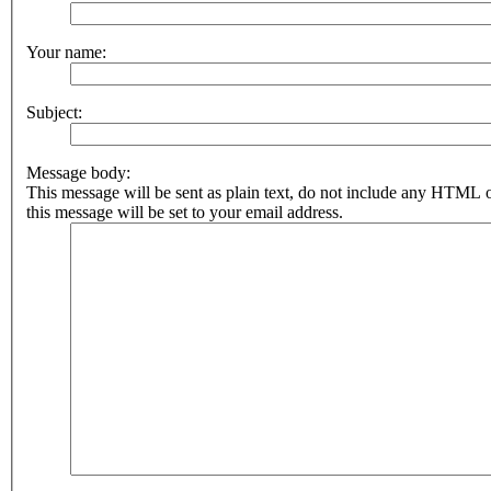
Your name:
Subject:
Message body:
This message will be sent as plain text, do not include any HTML 
this message will be set to your email address.