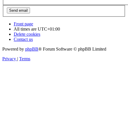
Front page
All times are
UTC+01:00
Delete cookies
Contact us
Powered by
phpBB
® Forum Software © phpBB Limited
Privacy
|
Terms