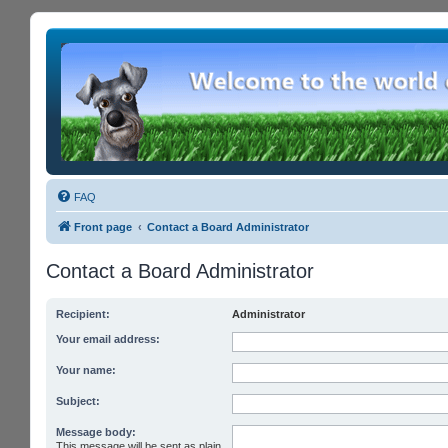
FAQ
Front page
Contact a Board Administrator
Contact a Board Administrator
Recipient:
Administrator
Your email address:
Your name:
Subject:
Message body:
This message will be sent as plain