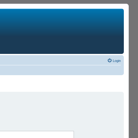
Login