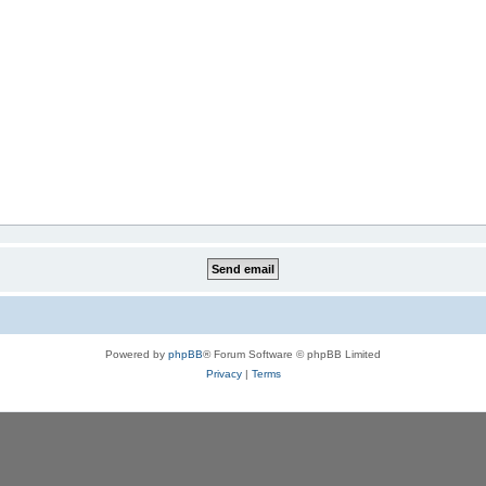
Powered by
phpBB
® Forum Software © phpBB Limited
Privacy
|
Terms