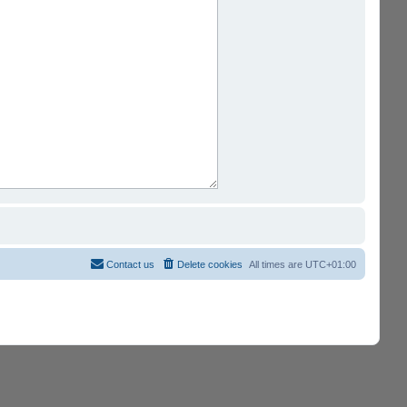
Contact us
Delete cookies
All times are
UTC+01:00