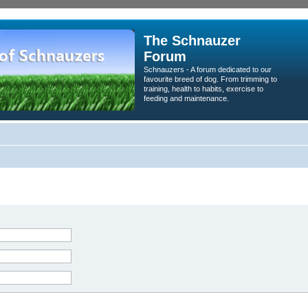
The Schnauzer
Forum
Schnauzers - A forum dedicated to our
favourite breed of dog. From trimming to
training, health to habits, exercise to
feeding and maintenance.