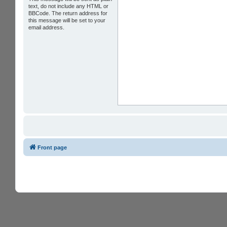
text, do not include any HTML or
BBCode. The return address for
this message will be set to your
email address.
Front page