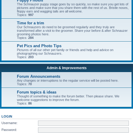
Puppy Photos
The Schnauzer puppy stage goes by so quickly, so make sure you get lots of
pictures and make sure that you share them with the rest of us. Bristle noses,
floppy ears and wagging tails are all welcome.
Topics:
997
Time for a trim
Our Schnauzers do need to be groomed regularly and they truly are
transformed after a visit to the groomer. Share your before & after Schnauzer
grooming photos here.
Topics:
284
Pet Pics and Photo Tips
Pictures of all our other pet family or friends and help and advice on
photographing our Schnauzers.
Topics:
203
Admin & Improvements
Forum Announcements
Any changes or interruptions to the regular service will be posted here.
Topics:
70
Forum topics & ideas
Thought of something to make the forum better. Then please share. We
welcome suggestions to improve the forum.
Topics:
86
LOGIN
Username:
Password: