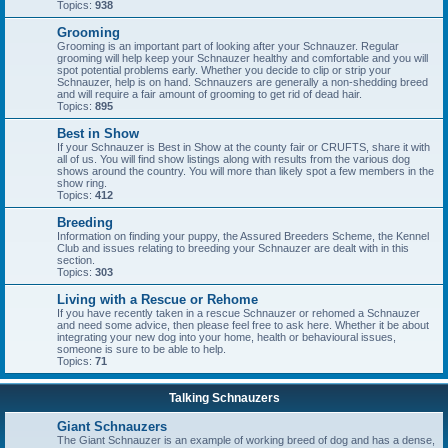
Topics:
938
Grooming
Grooming is an important part of looking after your Schnauzer. Regular
grooming will help keep your Schnauzer healthy and comfortable and you will
spot potential problems early. Whether you decide to clip or strip your
Schnauzer, help is on hand. Schnauzers are generally a non-shedding breed
and will require a fair amount of grooming to get rid of dead hair.
Topics:
895
Best in Show
If your Schnauzer is Best in Show at the county fair or CRUFTS, share it with
all of us. You will find show listings along with results from the various dog
shows around the country. You will more than likely spot a few members in the
show ring.
Topics:
412
Breeding
Information on finding your puppy, the Assured Breeders Scheme, the Kennel
Club and issues relating to breeding your Schnauzer are dealt with in this
section.
Topics:
303
Living with a Rescue or Rehome
If you have recently taken in a rescue Schnauzer or rehomed a Schnauzer
and need some advice, then please feel free to ask here. Whether it be about
integrating your new dog into your home, health or behavioural issues,
someone is sure to be able to help.
Topics:
71
Talking Schnauzers
Giant Schnauzers
The Giant Schnauzer is an example of working breed of dog and has a dense,