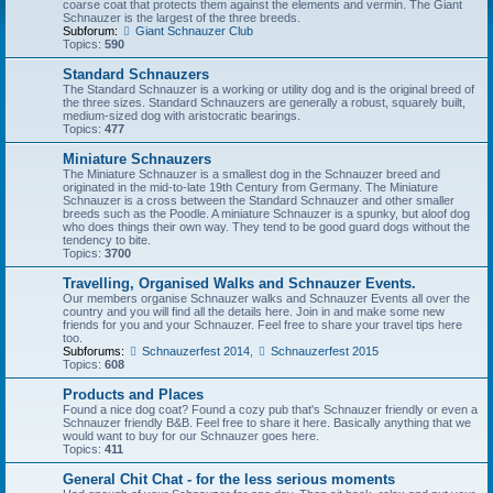
coarse coat that protects them against the elements and vermin. The Giant
Schnauzer is the largest of the three breeds.
Subforum:
Giant Schnauzer Club
Topics:
590
Standard Schnauzers
The Standard Schnauzer is a working or utility dog and is the original breed of
the three sizes. Standard Schnauzers are generally a robust, squarely built,
medium-sized dog with aristocratic bearings.
Topics:
477
Miniature Schnauzers
The Miniature Schnauzer is a smallest dog in the Schnauzer breed and
originated in the mid-to-late 19th Century from Germany. The Miniature
Schnauzer is a cross between the Standard Schnauzer and other smaller
breeds such as the Poodle. A miniature Schnauzer is a spunky, but aloof dog
who does things their own way. They tend to be good guard dogs without the
tendency to bite.
Topics:
3700
Travelling, Organised Walks and Schnauzer Events.
Our members organise Schnauzer walks and Schnauzer Events all over the
country and you will find all the details here. Join in and make some new
friends for you and your Schnauzer. Feel free to share your travel tips here
too.
Subforums:
Schnauzerfest 2014
,
Schnauzerfest 2015
Topics:
608
Products and Places
Found a nice dog coat? Found a cozy pub that's Schnauzer friendly or even a
Schnauzer friendly B&B. Feel free to share it here. Basically anything that we
would want to buy for our Schnauzer goes here.
Topics:
411
General Chit Chat - for the less serious moments