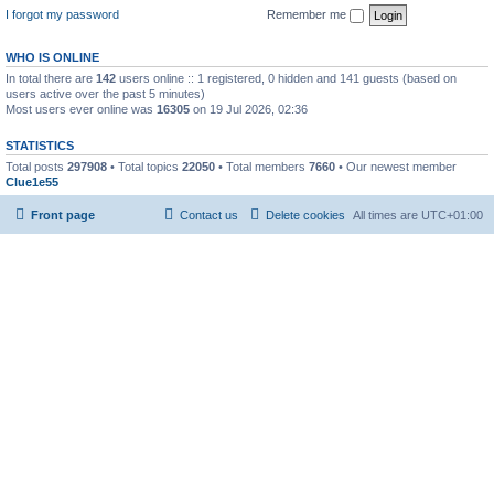
I forgot my password
Remember me
WHO IS ONLINE
In total there are
142
users online :: 1 registered, 0 hidden and 141 guests (based on
users active over the past 5 minutes)
Most users ever online was
16305
on 19 Jul 2026, 02:36
STATISTICS
Total posts
297908
• Total topics
22050
• Total members
7660
• Our newest member
Clue1e55
Front page
Contact us
Delete cookies
All times are
UTC+01:00