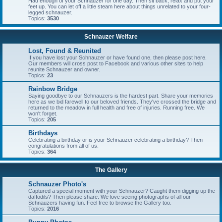
Had enough of your Schnauzer for one day. Then sit back, relax and put your
feet up. You can let off a little steam here about things unrelated to your four-
legged schnauzer.
Topics:
3530
Schnauzer Welfare
Lost, Found & Reunited
If you have lost your Schnauzer or have found one, then please post here.
Our members will cross post to Facebook and various other sites to help
reunite Schnauzer and owner.
Topics:
23
Rainbow Bridge
Saying goodbye to our Schnauzers is the hardest part. Share your memories
here as we bid farewell to our beloved friends. They've crossed the bridge and
returned to the meadow in full health and free of injuries. Running free. We
won't forget.
Topics:
205
Birthdays
Celebrating a birthday or is your Schnauzer celebrating a birthday? Then
congratulations from all of us.
Topics:
364
The Gallery
Schnauzer Photo's
Captured a special moment with your Schnauzer? Caught them digging up the
daffodils? Then please share. We love seeing photographs of all our
Schnauzers having fun. Feel free to browse the Gallery too.
Topics:
2016