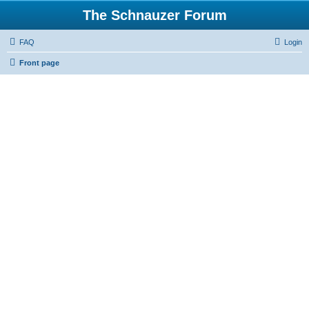
The Schnauzer Forum
FAQ
Login
Front page