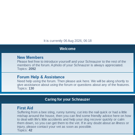
It is currently 06 Aug 2026, 06:18
Welcome
New Members
Please feel free to introduce yourself and your Schnauzer to the rest of the
members of the forum. A photo of your Schnauzer is always appreciated.
Topics:
2092
Forum Help & Assistance
Need help using the forum. Then please ask here. We will be along shortly to
give assistance about using the forum or questions about any of the features.
Topics:
130
Caring for your Schnauzer
First Aid
Suffering from a bee sting, runny tummy, cut into the nail quick or had a little
mishap around the house, then you can find some friendly advice here on how
to deal with life's little accidents and help your dog recover quickly or calm
them down, so you can get them to the vet. If in any doubt about an illness or
injury, please contact your vet as soon as possible.
Topics:
42