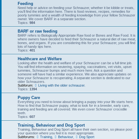
Feeding
Need help or advice on feeding your Schnauzer, whether it be kibble or treats,
you'll find the information here. There is food reviews, recipes, remedies for
poorly tummies and a wealth of feeding knowledge from your fellow Schnauzer
owner. We cover BARF in a separate section.
Topics:
984
BARF or raw feeding
BARF refers to Biologically Appropriate Raw food or Bones and Raw Food. It is
where owners have decided to feed their Schnauzer a natural diet of raw meat,
bones, and organs. If you are considering this for your Schnauzer, you will find
lots of handy tips here.
Topics:
401
Healthcare and Welfare
Looking after the health and welfare of your Schnauzer can be a full time job.
You will find information on neutering, spaying, vaccinations, vet visits, upset
tummies, Schnauzer bumps and much more here. Ask a question and
someone will have had a similar experience. We also appreciate updates on
how your Schnauzer is recuperating. A separate section is dedicated to our
older Schnauzers.
Subforum:
Living with the older schnauzer.
Topics:
1394
Puppy Care
Everything you need to know about bringing a puppy into your life starts here.
How to find that Schnauzer puppy, what to look for in a breeder, early care,
training and feeding are all covered. We even cover Schnauzer crocodile
teeth.
Topics:
607
Training, Behaviour and Dog Sport
Training, Behaviour and Dog Sport all have their own section, so please post
your question where you feel it is most appropriate.
Subforums:
Training
,
Behaviour
,
Dog Sport