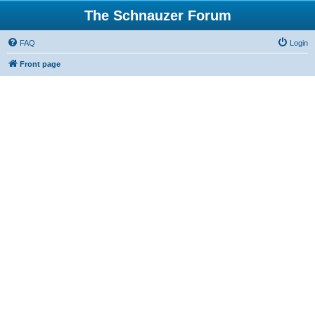
The Schnauzer Forum
FAQ
Login
Front page