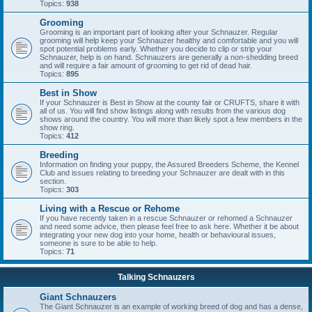
Topics:
938
Grooming
Grooming is an important part of looking after your Schnauzer. Regular
grooming will help keep your Schnauzer healthy and comfortable and you will
spot potential problems early. Whether you decide to clip or strip your
Schnauzer, help is on hand. Schnauzers are generally a non-shedding breed
and will require a fair amount of grooming to get rid of dead hair.
Topics:
895
Best in Show
If your Schnauzer is Best in Show at the county fair or CRUFTS, share it with
all of us. You will find show listings along with results from the various dog
shows around the country. You will more than likely spot a few members in the
show ring.
Topics:
412
Breeding
Information on finding your puppy, the Assured Breeders Scheme, the Kennel
Club and issues relating to breeding your Schnauzer are dealt with in this
section.
Topics:
303
Living with a Rescue or Rehome
If you have recently taken in a rescue Schnauzer or rehomed a Schnauzer
and need some advice, then please feel free to ask here. Whether it be about
integrating your new dog into your home, health or behavioural issues,
someone is sure to be able to help.
Topics:
71
Talking Schnauzers
Giant Schnauzers
The Giant Schnauzer is an example of working breed of dog and has a dense,