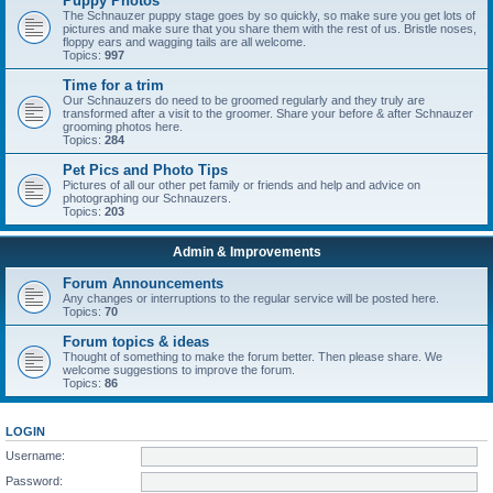
Puppy Photos
The Schnauzer puppy stage goes by so quickly, so make sure you get lots of
pictures and make sure that you share them with the rest of us. Bristle noses,
floppy ears and wagging tails are all welcome.
Topics:
997
Time for a trim
Our Schnauzers do need to be groomed regularly and they truly are
transformed after a visit to the groomer. Share your before & after Schnauzer
grooming photos here.
Topics:
284
Pet Pics and Photo Tips
Pictures of all our other pet family or friends and help and advice on
photographing our Schnauzers.
Topics:
203
Admin & Improvements
Forum Announcements
Any changes or interruptions to the regular service will be posted here.
Topics:
70
Forum topics & ideas
Thought of something to make the forum better. Then please share. We
welcome suggestions to improve the forum.
Topics:
86
LOGIN
Username:
Password: