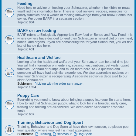
Feeding
Need help or advice on feeding your Schnauzer, whether it be kibble or treats,
you'll find the information here. There is food reviews, recipes, remedies for
poorly tummies and a wealth of feeding knowledge from your fellow Schnauzer
owner. We cover BARF in a separate section.
Topics:
984
BARF or raw feeding
BARF refers to Biologically Appropriate Raw food or Bones and Raw Food. It is
where owners have decided to feed their Schnauzer a natural diet of raw meat,
bones, and organs. If you are considering this for your Schnauzer, you will find
lots of handy tips here.
Topics:
401
Healthcare and Welfare
Looking after the health and welfare of your Schnauzer can be a full time job.
You will find information on neutering, spaying, vaccinations, vet visits, upset
tummies, Schnauzer bumps and much more here. Ask a question and
someone will have had a similar experience. We also appreciate updates on
how your Schnauzer is recuperating. A separate section is dedicated to our
older Schnauzers.
Subforum:
Living with the older schnauzer.
Topics:
1394
Puppy Care
Everything you need to know about bringing a puppy into your life starts here.
How to find that Schnauzer puppy, what to look for in a breeder, early care,
training and feeding are all covered. We even cover Schnauzer crocodile
teeth.
Topics:
607
Training, Behaviour and Dog Sport
Training, Behaviour and Dog Sport all have their own section, so please post
your question where you feel it is most appropriate.
Subforums:
Training
,
Behaviour
,
Dog Sport