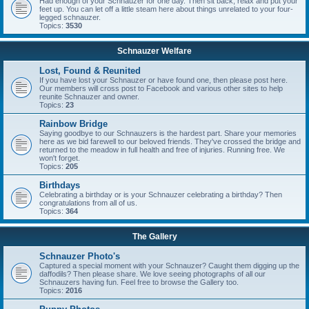
Had enough of your Schnauzer for one day. Then sit back, relax and put your
feet up. You can let off a little steam here about things unrelated to your four-
legged schnauzer.
Topics:
3530
Schnauzer Welfare
Lost, Found & Reunited
If you have lost your Schnauzer or have found one, then please post here.
Our members will cross post to Facebook and various other sites to help
reunite Schnauzer and owner.
Topics:
23
Rainbow Bridge
Saying goodbye to our Schnauzers is the hardest part. Share your memories
here as we bid farewell to our beloved friends. They've crossed the bridge and
returned to the meadow in full health and free of injuries. Running free. We
won't forget.
Topics:
205
Birthdays
Celebrating a birthday or is your Schnauzer celebrating a birthday? Then
congratulations from all of us.
Topics:
364
The Gallery
Schnauzer Photo's
Captured a special moment with your Schnauzer? Caught them digging up the
daffodils? Then please share. We love seeing photographs of all our
Schnauzers having fun. Feel free to browse the Gallery too.
Topics:
2016