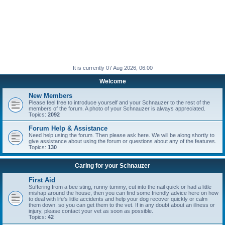
It is currently 07 Aug 2026, 06:00
Welcome
New Members
Please feel free to introduce yourself and your Schnauzer to the rest of the
members of the forum. A photo of your Schnauzer is always appreciated.
Topics:
2092
Forum Help & Assistance
Need help using the forum. Then please ask here. We will be along shortly to
give assistance about using the forum or questions about any of the features.
Topics:
130
Caring for your Schnauzer
First Aid
Suffering from a bee sting, runny tummy, cut into the nail quick or had a little
mishap around the house, then you can find some friendly advice here on how
to deal with life's little accidents and help your dog recover quickly or calm
them down, so you can get them to the vet. If in any doubt about an illness or
injury, please contact your vet as soon as possible.
Topics:
42