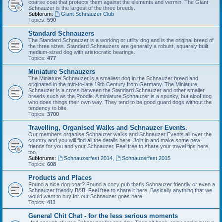
coarse coat that protects them against the elements and vermin. The Giant
Schnauzer is the largest of the three breeds.
Subforum:
Giant Schnauzer Club
Topics:
590
Standard Schnauzers
The Standard Schnauzer is a working or utility dog and is the original breed of
the three sizes. Standard Schnauzers are generally a robust, squarely built,
medium-sized dog with aristocratic bearings.
Topics:
477
Miniature Schnauzers
The Miniature Schnauzer is a smallest dog in the Schnauzer breed and
originated in the mid-to-late 19th Century from Germany. The Miniature
Schnauzer is a cross between the Standard Schnauzer and other smaller
breeds such as the Poodle. A miniature Schnauzer is a spunky, but aloof dog
who does things their own way. They tend to be good guard dogs without the
tendency to bite.
Topics:
3700
Travelling, Organised Walks and Schnauzer Events.
Our members organise Schnauzer walks and Schnauzer Events all over the
country and you will find all the details here. Join in and make some new
friends for you and your Schnauzer. Feel free to share your travel tips here
too.
Subforums:
Schnauzerfest 2014
,
Schnauzerfest 2015
Topics:
608
Products and Places
Found a nice dog coat? Found a cozy pub that's Schnauzer friendly or even a
Schnauzer friendly B&B. Feel free to share it here. Basically anything that we
would want to buy for our Schnauzer goes here.
Topics:
411
General Chit Chat - for the less serious moments