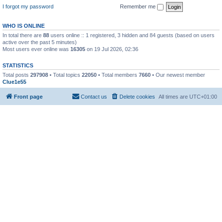
I forgot my password
Remember me
WHO IS ONLINE
In total there are
88
users online :: 1 registered, 3 hidden and 84 guests (based on users
active over the past 5 minutes)
Most users ever online was
16305
on 19 Jul 2026, 02:36
STATISTICS
Total posts
297908
• Total topics
22050
• Total members
7660
• Our newest member
Clue1e55
Front page
Contact us
Delete cookies
All times are
UTC+01:00