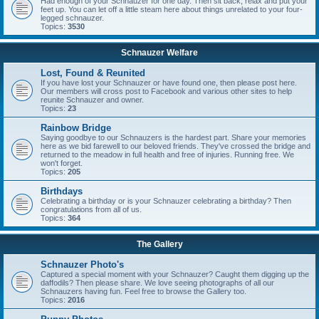
Had enough of your Schnauzer for one day. Then sit back, relax and put your
feet up. You can let off a little steam here about things unrelated to your four-
legged schnauzer.
Topics:
3530
Schnauzer Welfare
Lost, Found & Reunited
If you have lost your Schnauzer or have found one, then please post here.
Our members will cross post to Facebook and various other sites to help
reunite Schnauzer and owner.
Topics:
23
Rainbow Bridge
Saying goodbye to our Schnauzers is the hardest part. Share your memories
here as we bid farewell to our beloved friends. They've crossed the bridge and
returned to the meadow in full health and free of injuries. Running free. We
won't forget.
Topics:
205
Birthdays
Celebrating a birthday or is your Schnauzer celebrating a birthday? Then
congratulations from all of us.
Topics:
364
The Gallery
Schnauzer Photo's
Captured a special moment with your Schnauzer? Caught them digging up the
daffodils? Then please share. We love seeing photographs of all our
Schnauzers having fun. Feel free to browse the Gallery too.
Topics:
2016