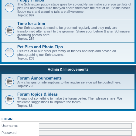
Puppy Photos
The Schnauzer puppy stage goes by so quickly, so make sure you get lots of
pictures and make sure that you share them with the rest of us. Bristle noses,
floppy ears and wagging tails are all welcome.
Topics:
997
Time for a trim
Our Schnauzers do need to be groomed regularly and they truly are
transformed after a visit to the groomer. Share your before & after Schnauzer
grooming photos here.
Topics:
284
Pet Pics and Photo Tips
Pictures of all our other pet family or friends and help and advice on
photographing our Schnauzers.
Topics:
203
Admin & Improvements
Forum Announcements
Any changes or interruptions to the regular service will be posted here.
Topics:
70
Forum topics & ideas
Thought of something to make the forum better. Then please share. We
welcome suggestions to improve the forum.
Topics:
86
LOGIN
Username:
Password: