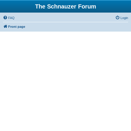
The Schnauzer Forum
FAQ
Login
Front page