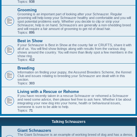
Topics:
938
Grooming
Grooming is an important part of looking after your Schnauzer. Regular
grooming will help keep your Schnauzer healthy and comfortable and you will
spot potential problems early. Whether you decide to clip or strip your
Schnauzer, help is on hand. Schnauzers are generally a non-shedding breed
and will require a fair amount of grooming to get rid of dead hair.
Topics:
895
Best in Show
If your Schnauzer is Best in Show at the county fair or CRUFTS, share it with
all of us. You will find show listings along with results from the various dog
shows around the country. You will more than likely spot a few members in the
show ring.
Topics:
412
Breeding
Information on finding your puppy, the Assured Breeders Scheme, the Kennel
Club and issues relating to breeding your Schnauzer are dealt with in this
section.
Topics:
303
Living with a Rescue or Rehome
If you have recently taken in a rescue Schnauzer or rehomed a Schnauzer
and need some advice, then please feel free to ask here. Whether it be about
integrating your new dog into your home, health or behavioural issues,
someone is sure to be able to help.
Topics:
71
Talking Schnauzers
Giant Schnauzers
The Giant Schnauzer is an example of working breed of dog and has a dense,