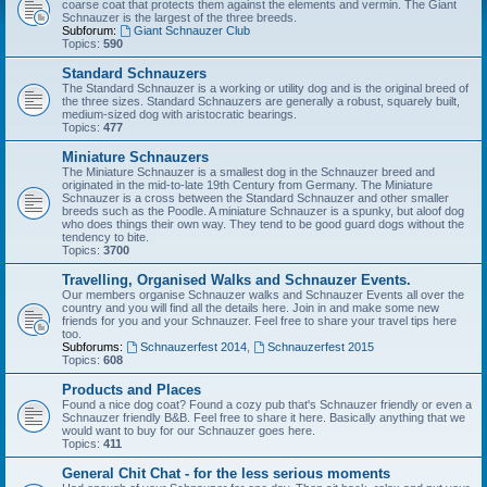
coarse coat that protects them against the elements and vermin. The Giant
Schnauzer is the largest of the three breeds.
Subforum:
Giant Schnauzer Club
Topics:
590
Standard Schnauzers
The Standard Schnauzer is a working or utility dog and is the original breed of
the three sizes. Standard Schnauzers are generally a robust, squarely built,
medium-sized dog with aristocratic bearings.
Topics:
477
Miniature Schnauzers
The Miniature Schnauzer is a smallest dog in the Schnauzer breed and
originated in the mid-to-late 19th Century from Germany. The Miniature
Schnauzer is a cross between the Standard Schnauzer and other smaller
breeds such as the Poodle. A miniature Schnauzer is a spunky, but aloof dog
who does things their own way. They tend to be good guard dogs without the
tendency to bite.
Topics:
3700
Travelling, Organised Walks and Schnauzer Events.
Our members organise Schnauzer walks and Schnauzer Events all over the
country and you will find all the details here. Join in and make some new
friends for you and your Schnauzer. Feel free to share your travel tips here
too.
Subforums:
Schnauzerfest 2014
,
Schnauzerfest 2015
Topics:
608
Products and Places
Found a nice dog coat? Found a cozy pub that's Schnauzer friendly or even a
Schnauzer friendly B&B. Feel free to share it here. Basically anything that we
would want to buy for our Schnauzer goes here.
Topics:
411
General Chit Chat - for the less serious moments