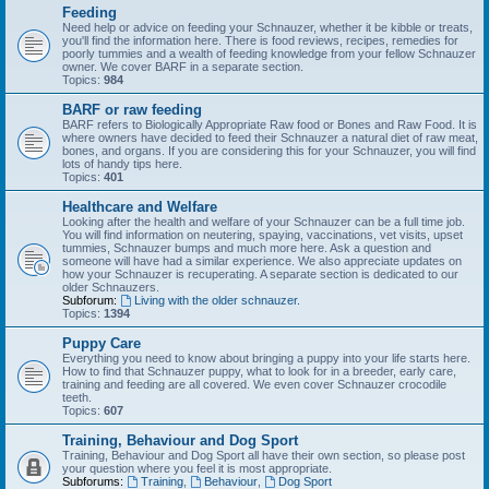
Feeding
Need help or advice on feeding your Schnauzer, whether it be kibble or treats,
you'll find the information here. There is food reviews, recipes, remedies for
poorly tummies and a wealth of feeding knowledge from your fellow Schnauzer
owner. We cover BARF in a separate section.
Topics:
984
BARF or raw feeding
BARF refers to Biologically Appropriate Raw food or Bones and Raw Food. It is
where owners have decided to feed their Schnauzer a natural diet of raw meat,
bones, and organs. If you are considering this for your Schnauzer, you will find
lots of handy tips here.
Topics:
401
Healthcare and Welfare
Looking after the health and welfare of your Schnauzer can be a full time job.
You will find information on neutering, spaying, vaccinations, vet visits, upset
tummies, Schnauzer bumps and much more here. Ask a question and
someone will have had a similar experience. We also appreciate updates on
how your Schnauzer is recuperating. A separate section is dedicated to our
older Schnauzers.
Subforum:
Living with the older schnauzer.
Topics:
1394
Puppy Care
Everything you need to know about bringing a puppy into your life starts here.
How to find that Schnauzer puppy, what to look for in a breeder, early care,
training and feeding are all covered. We even cover Schnauzer crocodile
teeth.
Topics:
607
Training, Behaviour and Dog Sport
Training, Behaviour and Dog Sport all have their own section, so please post
your question where you feel it is most appropriate.
Subforums:
Training
,
Behaviour
,
Dog Sport