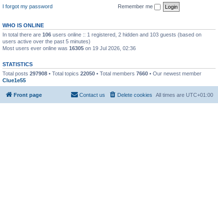
I forgot my password
Remember me
WHO IS ONLINE
In total there are
106
users online :: 1 registered, 2 hidden and 103 guests (based on
users active over the past 5 minutes)
Most users ever online was
16305
on 19 Jul 2026, 02:36
STATISTICS
Total posts
297908
• Total topics
22050
• Total members
7660
• Our newest member
Clue1e55
Front page
Contact us
Delete cookies
All times are
UTC+01:00