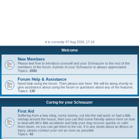
It is currently 07 Aug 2026, 17:19
Welcome
New Members
Please feel free to introduce yourself and your Schnauzer to the rest of the
members of the forum. A photo of your Schnauzer is always appreciated.
Topics:
2092
Forum Help & Assistance
Need help using the forum. Then please ask here. We will be along shortly to
give assistance about using the forum or questions about any of the features.
Topics:
130
Caring for your Schnauzer
First Aid
Suffering from a bee sting, runny tummy, cut into the nail quick or had a little
mishap around the house, then you can find some friendly advice here on how
to deal with life's little accidents and help your dog recover quickly or calm
them down, so you can get them to the vet. If in any doubt about an illness or
injury, please contact your vet as soon as possible.
Topics:
42