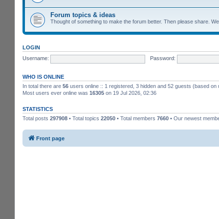
Forum topics & ideas
Thought of something to make the forum better. Then please share. W
LOGIN
Username:
Password:
WHO IS ONLINE
In total there are
56
users online :: 1 registered, 3 hidden and 52 guests (based on 
Most users ever online was
16305
on 19 Jul 2026, 02:36
STATISTICS
Total posts
297908
• Total topics
22050
• Total members
7660
• Our newest memb
Front page