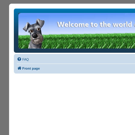
FAQ
Front page