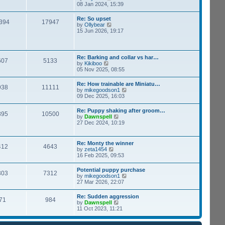
h
i
08 Jan 2024, 15:39
s
e
e
t
l
w
p
Re: So upset
a
394
17947
t
o
V
by
Ollybear
t
h
s
i
15 Jun 2026, 19:17
e
e
t
e
s
l
w
t
a
t
p
t
h
o
Re: Barking and collar vs har…
e
607
5133
e
s
V
by
Kikiboo
s
l
t
i
05 Nov 2025, 08:55
t
a
e
p
t
w
o
Re: How trainable are Miniatu…
e
938
11111
t
s
V
by
mikegoodson1
s
h
t
i
09 Dec 2025, 16:03
t
e
e
p
l
w
o
Re: Puppy shaking after groom…
a
895
10500
t
s
V
by
Dawnspell
t
h
t
i
27 Dec 2024, 10:19
e
e
e
s
l
w
t
a
t
p
Re: Monty the winner
t
412
4643
h
o
V
by
zeta1454
e
e
s
i
16 Feb 2025, 09:53
s
l
t
e
t
a
w
p
Potential puppy purchase
t
303
7312
t
o
V
by
mikegoodson1
e
h
s
i
27 Mar 2026, 22:07
s
e
t
e
t
l
w
p
Re: Sudden aggression
a
71
984
t
o
V
by
Dawnspell
t
h
s
i
11 Oct 2023, 11:21
e
e
t
e
s
l
w
t
a