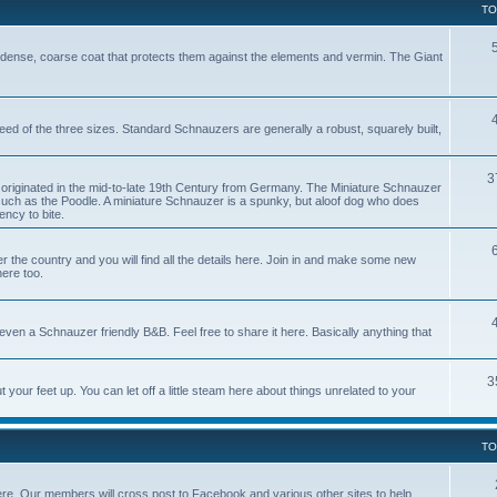
TO
dense, coarse coat that protects them against the elements and vermin. The Giant
reed of the three sizes. Standard Schnauzers are generally a robust, squarely built,
3
originated in the mid-to-late 19th Century from Germany. The Miniature Schnauzer
uch as the Poodle. A miniature Schnauzer is a spunky, but aloof dog who does
ncy to bite.
e country and you will find all the details here. Join in and make some new
here too.
ven a Schnauzer friendly B&B. Feel free to share it here. Basically anything that
3
our feet up. You can let off a little steam here about things unrelated to your
TO
ere. Our members will cross post to Facebook and various other sites to help