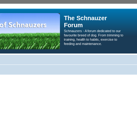
The Schnauzer
Forum
Schnauzers - A forum dedicated to our
favourite breed of dog. From trimming to
training, health to habits, exercise to
feeding and maintenance.