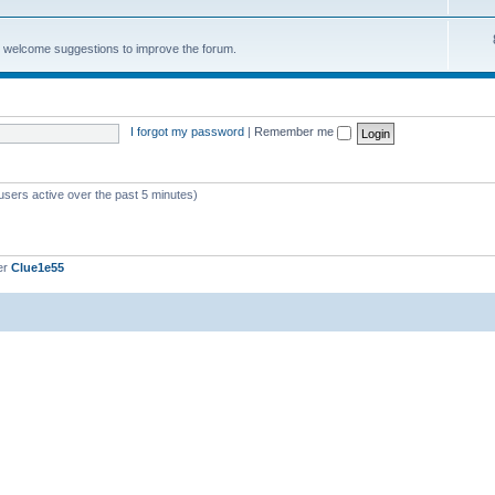
e welcome suggestions to improve the forum.
I forgot my password
|
Remember me
users active over the past 5 minutes)
er
Clue1e55