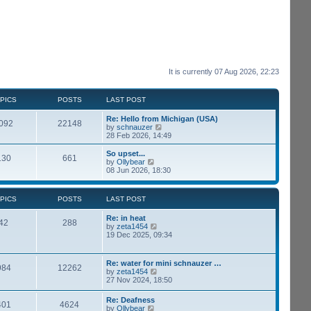
It is currently 07 Aug 2026, 22:23
PICS
POSTS
LAST POST
Re: Hello from Michigan (USA)
092
22148
V
by
schnauzer
i
28 Feb 2026, 14:49
e
w
So upset...
130
661
t
V
by
Ollybear
h
i
08 Jun 2026, 18:30
e
e
l
w
a
t
PICS
POSTS
LAST POST
t
h
e
e
Re: in heat
s
l
42
288
V
by
zeta1454
t
a
i
19 Dec 2025, 09:34
p
t
e
o
e
w
s
s
t
t
t
Re: water for mini schnauzer …
984
12262
h
p
V
by
zeta1454
e
o
i
27 Nov 2024, 18:50
l
s
e
a
t
w
Re: Deafness
t
401
4624
t
V
by
Ollybear
e