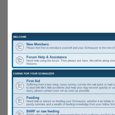
WELCOME
New Members
Please feel free to introduce yourself and your Schnauzer to the rest 
Forum Help & Assistance
Need help using the forum. Then please ask here. We will be along shor
features.
CARING FOR YOUR SCHNAUZER
First Aid
Suffering from a bee sting, runny tummy, cut into the nail quick or had 
to deal with life's little accidents and help your dog recover quickly or 
injury, please contact your vet as soon as possible.
Feeding
Need help or advice on feeding your Schnauzer, whether it be kibble or t
poorly tummies and a wealth of feeding knowledge from your fellow Sc
BARF or raw feeding
BARF refers to Biologically Appropriate Raw food or Bones and Raw Food