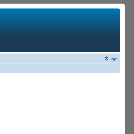
Login