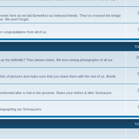
ries here as we bid farewell to our beloved friends. They've crossed the bridge
ree. We won't forget.
 congratulations from all of us.
TO
2
p the daffodils? Then please share. We love seeing photographs of all our
s of pictures and make sure that you share them with the rest of us. Bristle
nsformed after a visit to the groomer. Share your before & after Schnauzer
photographing our Schnauzers.
TO