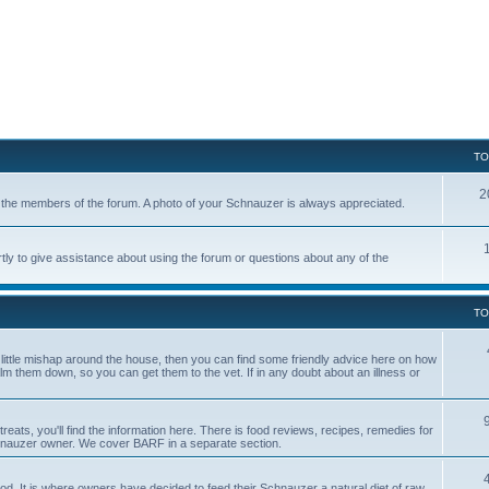
TO
2
of the members of the forum. A photo of your Schnauzer is always appreciated.
tly to give assistance about using the forum or questions about any of the
TO
a little mishap around the house, then you can find some friendly advice here on how
calm them down, so you can get them to the vet. If in any doubt about an illness or
reats, you'll find the information here. There is food reviews, recipes, remedies for
hnauzer owner. We cover BARF in a separate section.
. It is where owners have decided to feed their Schnauzer a natural diet of raw