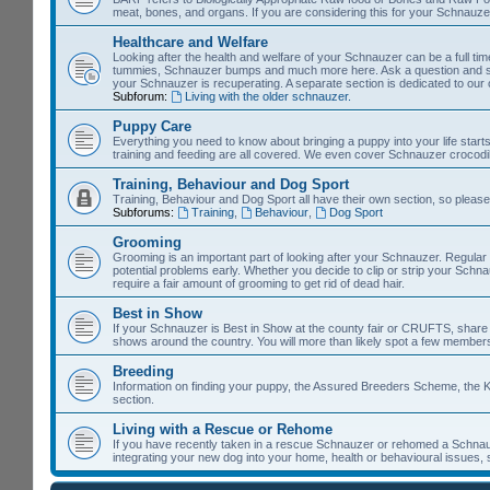
meat, bones, and organs. If you are considering this for your Schnauzer, 
Healthcare and Welfare
Looking after the health and welfare of your Schnauzer can be a full time 
tummies, Schnauzer bumps and much more here. Ask a question and so
your Schnauzer is recuperating. A separate section is dedicated to our
Subforum:
Living with the older schnauzer.
Puppy Care
Everything you need to know about bringing a puppy into your life starts
training and feeding are all covered. We even cover Schnauzer crocodil
Training, Behaviour and Dog Sport
Training, Behaviour and Dog Sport all have their own section, so please
Subforums:
Training
,
Behaviour
,
Dog Sport
Grooming
Grooming is an important part of looking after your Schnauzer. Regular
potential problems early. Whether you decide to clip or strip your Schn
require a fair amount of grooming to get rid of dead hair.
Best in Show
If your Schnauzer is Best in Show at the county fair or CRUFTS, share it 
shows around the country. You will more than likely spot a few members
Breeding
Information on finding your puppy, the Assured Breeders Scheme, the Ke
section.
Living with a Rescue or Rehome
If you have recently taken in a rescue Schnauzer or rehomed a Schnauz
integrating your new dog into your home, health or behavioural issues, 