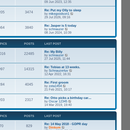
p
i
09 Jun 2023, 12:35
t
o
e
e
s
w
s
Re: Put my Olly to sleep
t
205
3474
t
t
V
by
mikegoodson1
h
p
i
29 Jul 2026, 09:16
e
o
e
l
s
w
Re: Jasper is 5 today
a
t
364
3840
t
V
by
schnauzer
t
h
i
08 Jun 2024, 10:39
e
e
e
s
l
w
t
a
t
p
PICS
POSTS
LAST POST
t
h
o
e
e
s
Re: My Billy
s
l
016
22485
t
V
by
schnauzer
t
a
i
27 Jul 2025, 11:44
p
t
e
o
e
w
s
Re: Tobias at 13 weeks.
s
997
14315
t
t
V
by
Schnauzerluv
t
h
i
12 Apr 2022, 16:31
p
e
e
o
l
w
s
Re: First groom
a
284
4045
t
t
V
by
zeta1454
t
h
i
21 Feb 2021, 10:17
e
e
e
s
l
w
t
Re: Otto picks a birthday car…
a
203
2317
t
p
V
by
Oscar 12345
t
h
o
i
14 Mar 2019, 19:40
e
e
s
e
s
l
t
w
t
a
t
p
PICS
POSTS
LAST POST
t
h
o
e
e
s
Re: 14 May 2018 - GDPR day
s
l
70
829
t
V
by
Dinkum
t
a