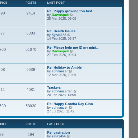
t
p
PICS
POSTS
LAST POST
t
h
o
e
e
s
s
Re: Puppy growing too fast
l
t
590
9414
t
V
by
Dawnspell
a
p
i
28 Mar 2025, 09:08
t
o
e
e
s
w
s
t
t
t
Re: Health Issues
477
6003
h
p
V
by
Sylvia153
e
o
i
14 Feb 2025, 09:57
l
s
e
a
t
w
Re: Please help me ID my mini…
t
700
51070
t
V
by
Dawnspell
e
h
i
27 Feb 2026, 09:04
s
e
e
t
l
w
p
a
t
o
Re: Holiday to Amble
t
608
9939
h
s
V
by
schnauzer
e
e
t
i
12 Mar 2026, 10:09
s
l
e
t
a
w
p
t
t
o
Trackers
e
411
4081
h
s
V
by
schnauzerfan
s
e
t
i
20 Jan 2023, 14:58
t
l
e
p
a
w
o
Re: Happy Gotcha Day Gino
t
530
58030
t
s
V
by
schnauzer
e
h
t
i
27 Jul 2025, 11:42
s
e
e
t
l
w
p
a
t
o
PICS
POSTS
LAST POST
t
h
s
e
e
t
s
Re: castration
l
23
194
t
V
by
zeta1454
a