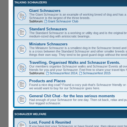
TALKING SCHNAUZERS
Giant Schnauzers
The Giant Schnauzer is an example of working breed of dog and has a 
Schnauzer is the largest of the three breeds.
Subforum:
Giant Schnauzer Club
Standard Schnauzers
The Standard Schnauzer is a working or utility dog and is the original b
medium-sized dog with aristocratic bearings.
Miniature Schnauzers
The Miniature Schnauzer is a smallest dog in the Schnauzer breed and 
is a cross between the Standard Schnauzer and other smaller breeds s
things their own way. They tend to be good guard dogs without the tende
Travelling, Organised Walks and Schnauzer Events.
Our members organise Schnauzer walks and Schnauzer Events all over th
friends for you and your Schnauzer. Feel free to share your travel tips 
Subforums:
Schnauzerfest 2014
,
Schnauzerfest 2015
Products and Places
Found a nice dog coat? Found a cozy pub that's Schnauzer friendly or e
we would want to buy for our Schnauzer goes here.
General Chit Chat - for the less serious moments
Had enough of your Schnauzer for one day. Then sit back, relax and put y
four-legged schnauzer.
SCHNAUZER WELFARE
Lost, Found & Reunited
If you have lost your Schnauzer or have found one, then please post h