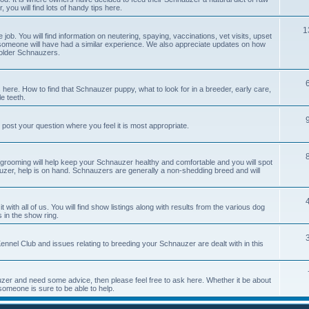
you will find lots of handy tips here.
1
job. You will find information on neutering, spaying, vaccinations, vet visits, upset
meone will have had a similar experience. We also appreciate updates on how
 older Schnauzers.
 here. How to find that Schnauzer puppy, what to look for in a breeder, early care,
e teeth.
 post your question where you feel it is most appropriate.
 grooming will help keep your Schnauzer healthy and comfortable and you will spot
auzer, help is on hand. Schnauzers are generally a non-shedding breed and will
with all of us. You will find show listings along with results from the various dog
 in the show ring.
nnel Club and issues relating to breeding your Schnauzer are dealt with in this
er and need some advice, then please feel free to ask here. Whether it be about
someone is sure to be able to help.