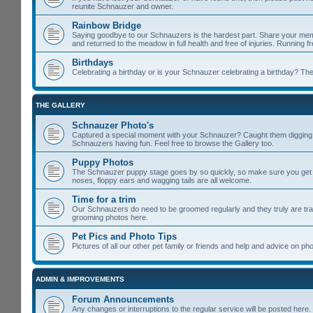
reunite Schnauzer and owner.
Rainbow Bridge
Saying goodbye to our Schnauzers is the hardest part. Share your memo
and returned to the meadow in full health and free of injuries. Running f
Birthdays
Celebrating a birthday or is your Schnauzer celebrating a birthday? Then
THE GALLERY
Schnauzer Photo's
Captured a special moment with your Schnauzer? Caught them digging u
Schnauzers having fun. Feel free to browse the Gallery too.
Puppy Photos
The Schnauzer puppy stage goes by so quickly, so make sure you get lot
noses, floppy ears and wagging tails are all welcome.
Time for a trim
Our Schnauzers do need to be groomed regularly and they truly are tra
grooming photos here.
Pet Pics and Photo Tips
Pictures of all our other pet family or friends and help and advice on 
ADMIN & IMPROVEMENTS
Forum Announcements
Any changes or interruptions to the regular service will be posted here.