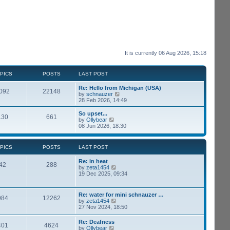
It is currently 06 Aug 2026, 15:18
PICS
POSTS
LAST POST
Re: Hello from Michigan (USA)
092
22148
V
by
schnauzer
i
28 Feb 2026, 14:49
e
w
So upset...
130
661
t
V
by
Ollybear
h
i
08 Jun 2026, 18:30
e
e
l
w
a
t
PICS
POSTS
LAST POST
t
h
e
e
Re: in heat
s
l
42
288
V
by
zeta1454
t
a
i
19 Dec 2025, 09:34
p
t
e
o
e
w
s
s
t
t
t
Re: water for mini schnauzer …
984
12262
h
p
V
by
zeta1454
e
o
i
27 Nov 2024, 18:50
l
s
e
a
t
w
Re: Deafness
t
401
4624
t
V
by
Ollybear
e