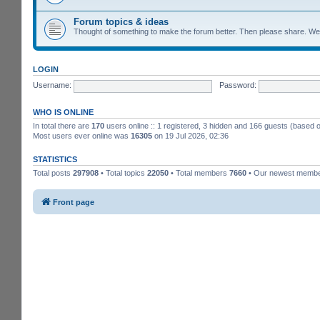
Forum topics & ideas
Thought of something to make the forum better. Then please share. W
LOGIN
Username:
Password:
WHO IS ONLINE
In total there are
170
users online :: 1 registered, 3 hidden and 166 guests (based 
Most users ever online was
16305
on 19 Jul 2026, 02:36
STATISTICS
Total posts
297908
• Total topics
22050
• Total members
7660
• Our newest memb
Front page