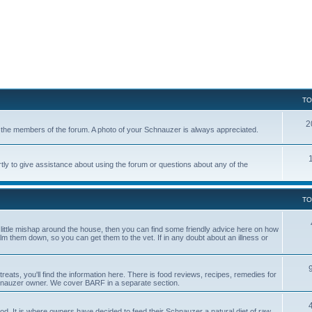
TO
2
of the members of the forum. A photo of your Schnauzer is always appreciated.
tly to give assistance about using the forum or questions about any of the
TO
a little mishap around the house, then you can find some friendly advice here on how
calm them down, so you can get them to the vet. If in any doubt about an illness or
reats, you'll find the information here. There is food reviews, recipes, remedies for
hnauzer owner. We cover BARF in a separate section.
. It is where owners have decided to feed their Schnauzer a natural diet of raw