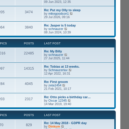
p
i
09 Jun 2023, 12:35
t
o
e
e
s
w
s
Re: Put my Olly to sleep
t
205
3474
t
t
V
by
mikegoodson1
h
p
i
29 Jul 2026, 09:16
e
o
e
l
s
w
Re: Jasper is 5 today
a
t
364
3840
t
V
by
schnauzer
t
h
i
08 Jun 2024, 10:39
e
e
e
s
l
w
t
a
t
p
PICS
POSTS
LAST POST
t
h
o
e
e
s
Re: My Billy
s
l
016
22485
t
V
by
schnauzer
t
a
i
27 Jul 2025, 11:44
p
t
e
o
e
w
s
Re: Tobias at 13 weeks.
s
997
14315
t
t
V
by
Schnauzerluv
t
h
i
12 Apr 2022, 16:31
p
e
e
o
l
w
s
Re: First groom
a
284
4045
t
t
V
by
zeta1454
t
h
i
21 Feb 2021, 10:17
e
e
e
s
l
w
t
Re: Otto picks a birthday car…
a
203
2317
t
p
V
by
Oscar 12345
t
h
o
i
14 Mar 2019, 19:40
e
e
s
e
s
l
t
w
t
a
t
p
PICS
POSTS
LAST POST
t
h
o
e
e
s
Re: 14 May 2018 - GDPR day
s
l
70
829
t
V
by
Dinkum
t
a