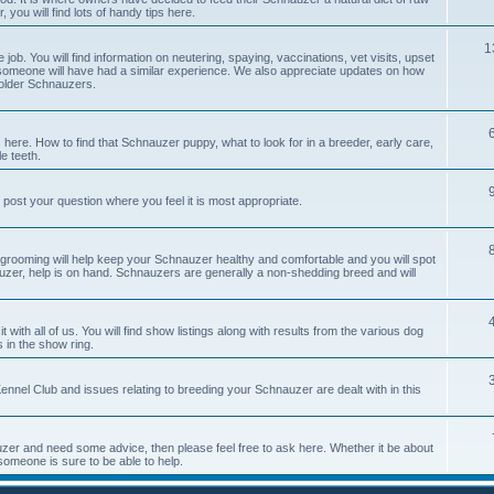
you will find lots of handy tips here.
1
job. You will find information on neutering, spaying, vaccinations, vet visits, upset
meone will have had a similar experience. We also appreciate updates on how
 older Schnauzers.
 here. How to find that Schnauzer puppy, what to look for in a breeder, early care,
e teeth.
 post your question where you feel it is most appropriate.
 grooming will help keep your Schnauzer healthy and comfortable and you will spot
auzer, help is on hand. Schnauzers are generally a non-shedding breed and will
with all of us. You will find show listings along with results from the various dog
 in the show ring.
nnel Club and issues relating to breeding your Schnauzer are dealt with in this
er and need some advice, then please feel free to ask here. Whether it be about
someone is sure to be able to help.