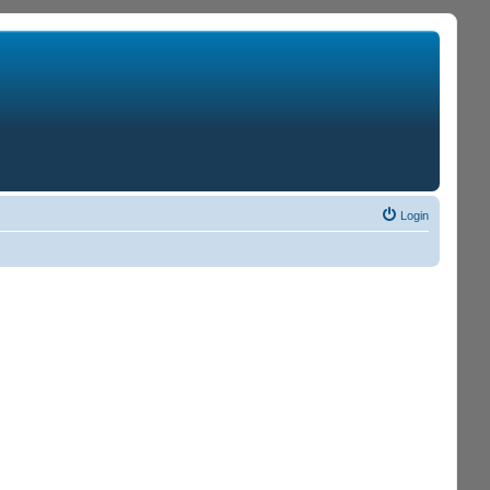
Login