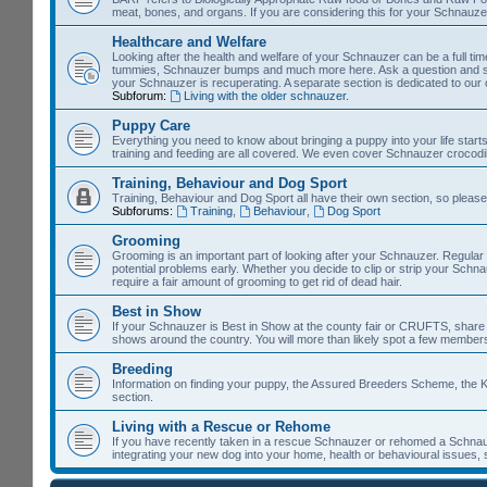
meat, bones, and organs. If you are considering this for your Schnauzer, 
Healthcare and Welfare
Looking after the health and welfare of your Schnauzer can be a full time 
tummies, Schnauzer bumps and much more here. Ask a question and so
your Schnauzer is recuperating. A separate section is dedicated to our
Subforum:
Living with the older schnauzer.
Puppy Care
Everything you need to know about bringing a puppy into your life starts
training and feeding are all covered. We even cover Schnauzer crocodil
Training, Behaviour and Dog Sport
Training, Behaviour and Dog Sport all have their own section, so please
Subforums:
Training
,
Behaviour
,
Dog Sport
Grooming
Grooming is an important part of looking after your Schnauzer. Regular
potential problems early. Whether you decide to clip or strip your Schn
require a fair amount of grooming to get rid of dead hair.
Best in Show
If your Schnauzer is Best in Show at the county fair or CRUFTS, share it 
shows around the country. You will more than likely spot a few members
Breeding
Information on finding your puppy, the Assured Breeders Scheme, the Ke
section.
Living with a Rescue or Rehome
If you have recently taken in a rescue Schnauzer or rehomed a Schnauz
integrating your new dog into your home, health or behavioural issues, 