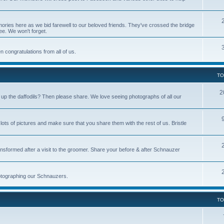
ries here as we bid farewell to our beloved friends. They've crossed the bridge
ree. We won't forget.
 congratulations from all of us.
TO
2
p the daffodils? Then please share. We love seeing photographs of all our
s of pictures and make sure that you share them with the rest of us. Bristle
nsformed after a visit to the groomer. Share your before & after Schnauzer
photographing our Schnauzers.
TO