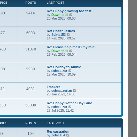
t
p
PICS
POSTS
LAST POST
t
h
o
e
e
s
s
Re: Puppy growing too fast
l
t
590
9414
t
V
by
Dawnspell
a
p
i
28 Mar 2025, 09:08
t
o
e
e
s
w
s
t
t
t
Re: Health Issues
477
6003
h
p
V
by
Sylvia153
e
o
i
14 Feb 2025, 09:57
l
s
e
a
t
w
Re: Please help me ID my mini…
t
700
51070
t
V
by
Dawnspell
e
h
i
27 Feb 2026, 09:04
s
e
e
t
l
w
p
a
t
o
Re: Holiday to Amble
t
608
9939
h
s
V
by
schnauzer
e
e
t
i
12 Mar 2026, 10:09
s
l
e
t
a
w
p
t
t
o
Trackers
e
411
4081
h
s
V
by
schnauzerfan
s
e
t
i
20 Jan 2023, 14:58
t
l
e
p
a
w
o
Re: Happy Gotcha Day Gino
t
530
58030
t
s
V
by
schnauzer
e
h
t
i
27 Jul 2025, 11:42
s
e
e
t
l
w
p
a
t
o
PICS
POSTS
LAST POST
t
h
s
e
e
t
s
Re: castration
l
23
194
t
V
by
zeta1454
a