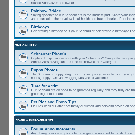
reunite Schnauzer and owner.
Rainbow Bridge
Saying goodbye to our Schnauzers is the hardest part. Share your memo
and returned to the meadow in full health and free of injuries. Running f
Birthdays
Celebrating a birthday or is your Schnauzer celebrating a birthday? Then
THE GALLERY
Schnauzer Photo's
Captured a special moment with your Schnauzer? Caught them digging u
Schnauzers having fun. Feel free to browse the Gallery too.
Puppy Photos
The Schnauzer puppy stage goes by so quickly, so make sure you get lot
noses, floppy ears and wagging tails are all welcome.
Time for a trim
Our Schnauzers do need to be groomed regularly and they truly are tra
grooming photos here.
Pet Pics and Photo Tips
Pictures of all our other pet family or friends and help and advice on 
ADMIN & IMPROVEMENTS
Forum Announcements
Any changes or interruptions to the regular service will be posted here.