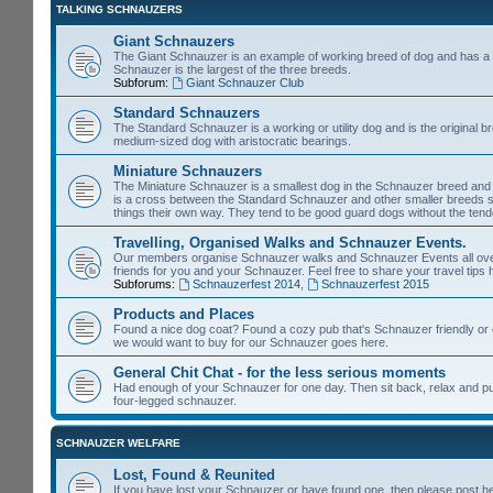
TALKING SCHNAUZERS
Giant Schnauzers
The Giant Schnauzer is an example of working breed of dog and has a 
Schnauzer is the largest of the three breeds.
Subforum:
Giant Schnauzer Club
Standard Schnauzers
The Standard Schnauzer is a working or utility dog and is the original b
medium-sized dog with aristocratic bearings.
Miniature Schnauzers
The Miniature Schnauzer is a smallest dog in the Schnauzer breed and 
is a cross between the Standard Schnauzer and other smaller breeds s
things their own way. They tend to be good guard dogs without the tende
Travelling, Organised Walks and Schnauzer Events.
Our members organise Schnauzer walks and Schnauzer Events all over th
friends for you and your Schnauzer. Feel free to share your travel tips 
Subforums:
Schnauzerfest 2014
,
Schnauzerfest 2015
Products and Places
Found a nice dog coat? Found a cozy pub that's Schnauzer friendly or e
we would want to buy for our Schnauzer goes here.
General Chit Chat - for the less serious moments
Had enough of your Schnauzer for one day. Then sit back, relax and put y
four-legged schnauzer.
SCHNAUZER WELFARE
Lost, Found & Reunited
If you have lost your Schnauzer or have found one, then please post h