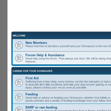
WELCOME
New Members
Please feel free to introduce yourself and your Schnauzer to the rest 
Forum Help & Assistance
Need help using the forum. Then please ask here. We will be along shor
features.
CARING FOR YOUR SCHNAUZER
First Aid
Suffering from a bee sting, runny tummy, cut into the nail quick or had 
to deal with life's little accidents and help your dog recover quickly or 
injury, please contact your vet as soon as possible.
Feeding
Need help or advice on feeding your Schnauzer, whether it be kibble or t
poorly tummies and a wealth of feeding knowledge from your fellow Sc
BARF or raw feeding
BARF refers to Biologically Appropriate Raw food or Bones and Raw Food