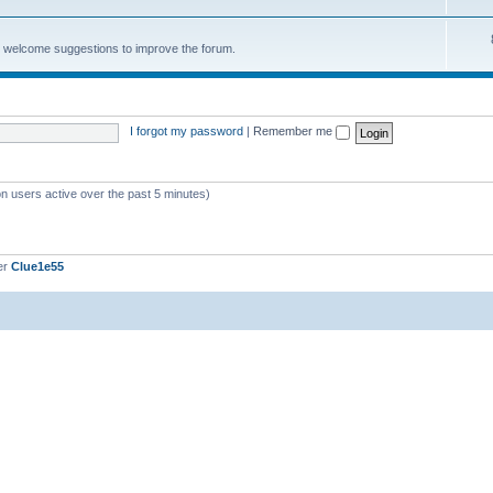
e welcome suggestions to improve the forum.
I forgot my password
|
Remember me
on users active over the past 5 minutes)
er
Clue1e55