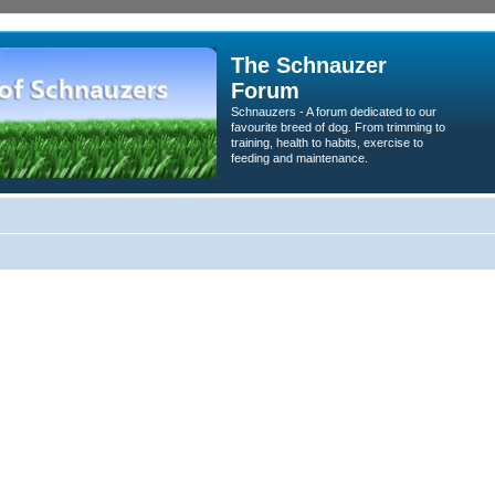
The Schnauzer
Forum
Schnauzers - A forum dedicated to our
favourite breed of dog. From trimming to
training, health to habits, exercise to
feeding and maintenance.