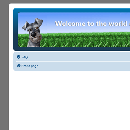
FAQ
Front page