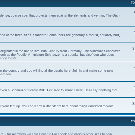
TO
dense, coarse coat that protects them against the elements and vermin. The Giant
reed of the three sizes. Standard Schnauzers are generally a robust, squarely built,
3
originated in the mid-to-late 19th Century from Germany. The Miniature Schnauzer
uch as the Poodle. A miniature Schnauzer is a spunky, but aloof dog who does
ncy to bite.
e country and you will find all the details here. Join in and make some new
here too.
ven a Schnauzer friendly B&B. Feel free to share it here. Basically anything that
3
our feet up. You can let off a little steam here about things unrelated to your
TO
ere. Our members will cross post to Facebook and various other sites to help