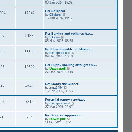
h
i
08 Jan 2024, 15:39
s
e
e
t
l
w
p
Re: So upset
a
394
17947
t
o
V
by
Ollybear
t
h
s
i
15 Jun 2026, 19:17
e
e
t
e
s
l
w
t
a
t
p
t
h
o
Re: Barking and collar vs har…
e
607
5133
e
s
V
by
Kikiboo
s
l
t
i
05 Nov 2025, 08:55
t
a
e
p
t
w
o
Re: How trainable are Miniatu…
e
938
11111
t
s
V
by
mikegoodson1
s
h
t
i
09 Dec 2025, 16:03
t
e
e
p
l
w
o
Re: Puppy shaking after groom…
a
895
10500
t
s
V
by
Dawnspell
t
h
t
i
27 Dec 2024, 10:19
e
e
e
s
l
w
t
a
t
p
Re: Monty the winner
t
412
4643
h
o
V
by
zeta1454
e
e
s
i
16 Feb 2025, 09:53
s
l
t
e
t
a
w
p
Potential puppy purchase
t
303
7312
t
o
V
by
mikegoodson1
e
h
s
i
27 Mar 2026, 22:07
s
e
t
e
t
l
w
p
Re: Sudden aggression
a
71
984
t
o
V
by
Dawnspell
t
h
s
i
11 Oct 2023, 11:21
e
e
t
e
s
l
w
t
a