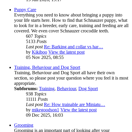
Puppy Care
Everything you need to know about bringing a puppy into
your life starts here. How to find that Schnauzer puppy, what
to look for in a breeder, early care, training and feeding are all
covered. We even cover Schnauzer crocodile teeth.
607
Topics
5133
Posts
Last post
Re: Barking and collar vs har…
by
Kikiboo
View the latest post
05 Nov 2025, 08:55
Training, Behaviour and Dog Sport
Training, Behaviour and Dog Sport all have their own
section, so please post your question where you feel it is most
appropriate.
Subforums:
Training
,
Behaviour
,
Dog Sport
938
Topics
11111
Posts
Last post
Re: How trainable are Miniatu…
by
mikegoodson1
View the latest post
09 Dec 2025, 16:03
Grooming
Grooming is an important part of looking after your