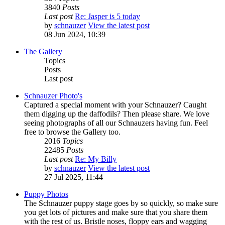
3840
Posts
Last post
Re: Jasper is 5 today
by
schnauzer
View the latest post
08 Jun 2024, 10:39
The Gallery
Topics
Posts
Last post
Schnauzer Photo's
Captured a special moment with your Schnauzer? Caught
them digging up the daffodils? Then please share. We love
seeing photographs of all our Schnauzers having fun. Feel
free to browse the Gallery too.
2016
Topics
22485
Posts
Last post
Re: My Billy
by
schnauzer
View the latest post
27 Jul 2025, 11:44
Puppy Photos
The Schnauzer puppy stage goes by so quickly, so make sure
you get lots of pictures and make sure that you share them
with the rest of us. Bristle noses, floppy ears and wagging