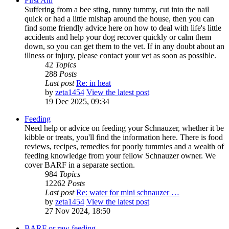
First Aid
Suffering from a bee sting, runny tummy, cut into the nail
quick or had a little mishap around the house, then you can
find some friendly advice here on how to deal with life's little
accidents and help your dog recover quickly or calm them
down, so you can get them to the vet. If in any doubt about an
illness or injury, please contact your vet as soon as possible.
42
Topics
288
Posts
Last post
Re: in heat
by
zeta1454
View the latest post
19 Dec 2025, 09:34
Feeding
Need help or advice on feeding your Schnauzer, whether it be
kibble or treats, you'll find the information here. There is food
reviews, recipes, remedies for poorly tummies and a wealth of
feeding knowledge from your fellow Schnauzer owner. We
cover BARF in a separate section.
984
Topics
12262
Posts
Last post
Re: water for mini schnauzer …
by
zeta1454
View the latest post
27 Nov 2024, 18:50
BARF or raw feeding