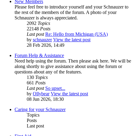
New Members
Please feel free to introduce yourself and your Schnauzer to
the rest of the members of the forum. A photo of your
Schnauzer is always appreciated.
2092
Topics
22148
Posts
Last post
Re: Hello from Michigan (USA)
by
schnauzer
View the latest post
28 Feb 2026, 14:49
Forum Help & Assistance
Need help using the forum. Then please ask here. We will be
along shortly to give assistance about using the forum or
questions about any of the features.
130
Topics
661
Posts
Last post
So upset...
by
Ollybear
View the latest post
08 Jun 2026, 18:30
Caring for your Schnauzer
Topics
Posts
Last post