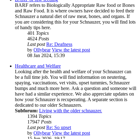
BARF refers to Biologically Appropriate Raw food or Bones
and Raw Food. It is where owners have decided to feed their
Schnauzer a natural diet of raw meat, bones, and organs. If
you are considering this for your Schnauzer, you will find lots
of handy tips here.
401
Topics
4624
Posts
Last post
Re: Deafness
by
Ollybear
View the latest post
08 Jan 2024, 15:39
Healthcare and Welfare
Looking after the health and welfare of your Schnauzer can
be a full time job. You will find information on neutering,
spaying, vaccinations, vet visits, upset tummies, Schnauzer
bumps and much more here. Ask a question and someone will
have had a similar experience. We also appreciate updates on
how your Schnauzer is recuperating. A separate section is
dedicated to our older Schnauzers.
Subforum:
Living with the older schnauzer.
1394
Topics
17947
Posts
Last post
Re: So upset
by
Ollybear
View the latest post
15 Jun 2026, 19:17