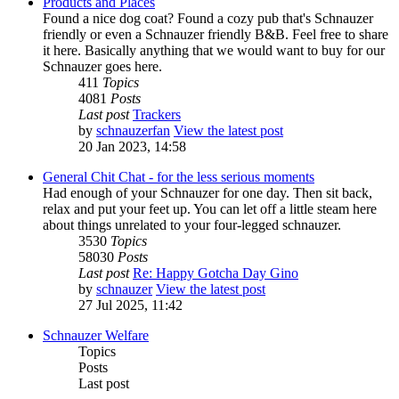
Products and Places
Found a nice dog coat? Found a cozy pub that's Schnauzer
friendly or even a Schnauzer friendly B&B. Feel free to share
it here. Basically anything that we would want to buy for our
Schnauzer goes here.
411
Topics
4081
Posts
Last post
Trackers
by
schnauzerfan
View the latest post
20 Jan 2023, 14:58
General Chit Chat - for the less serious moments
Had enough of your Schnauzer for one day. Then sit back,
relax and put your feet up. You can let off a little steam here
about things unrelated to your four-legged schnauzer.
3530
Topics
58030
Posts
Last post
Re: Happy Gotcha Day Gino
by
schnauzer
View the latest post
27 Jul 2025, 11:42
Schnauzer Welfare
Topics
Posts
Last post