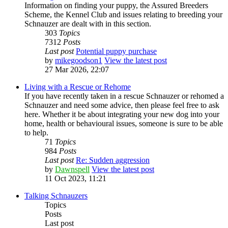
Information on finding your puppy, the Assured Breeders
Scheme, the Kennel Club and issues relating to breeding your
Schnauzer are dealt with in this section.
303
Topics
7312
Posts
Last post
Potential puppy purchase
by
mikegoodson1
View the latest post
27 Mar 2026, 22:07
Living with a Rescue or Rehome
If you have recently taken in a rescue Schnauzer or rehomed a
Schnauzer and need some advice, then please feel free to ask
here. Whether it be about integrating your new dog into your
home, health or behavioural issues, someone is sure to be able
to help.
71
Topics
984
Posts
Last post
Re: Sudden aggression
by
Dawnspell
View the latest post
11 Oct 2023, 11:21
Talking Schnauzers
Topics
Posts
Last post