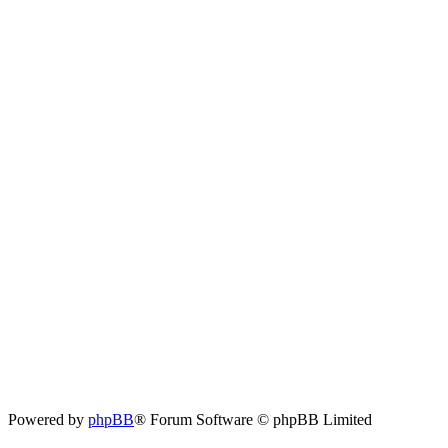
Powered by
phpBB
® Forum Software © phpBB Limited