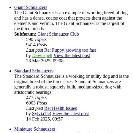
Giant Schnauzers
The Giant Schnauzer is an example of working breed of dog
and has a dense, coarse coat that protects them against the
elements and vermin. The Giant Schnauzer is the largest of
the three breeds.
Subforum:
Giant Schnauzer Club
590
Topics
9414
Posts
Last post
Re: Puppy growing too fast
by
Dawnspell
View the latest post
28 Mar 2025, 09:08
Standard Schnauzers
The Standard Schnauzer is a working or utility dog and is the
original breed of the three sizes. Standard Schnauzers are
generally a robust, squarely built, medium-sized dog with
aristocratic bearings.
477
Topics
6003
Posts
Last post
Re: Health Issues
by
Sylvia153
View the latest post
14 Feb 2025, 09:57
Miniature Schnauzers