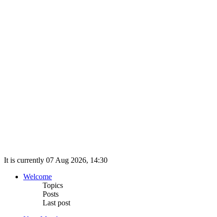
It is currently 07 Aug 2026, 14:30
Welcome
Topics
Posts
Last post