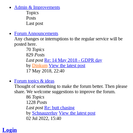
Admin & Improvements
Topics
Posts
Last post
Forum Announcements
Any changes or interruptions to the regular service will be
posted here.
70
Topics
829
Posts
Last post
Re: 14 May 2018 - GDPR day
by
Dinkum
View the latest post
17 May 2018, 22:40
Forum topics & ideas
Thought of something to make the forum better. Then please
share. We welcome suggestions to improve the forum.
86
Topics
1228
Posts
Last post
Re: butt chasing
by
Schnauzerluv
View the latest post
02 Jul 2022, 15:40
Login