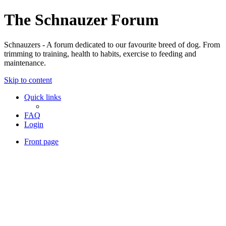
The Schnauzer Forum
Schnauzers - A forum dedicated to our favourite breed of dog. From
trimming to training, health to habits, exercise to feeding and
maintenance.
Skip to content
Quick links
FAQ
Login
Front page