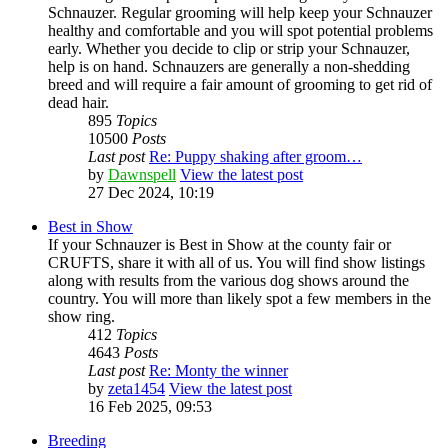
Schnauzer. Regular grooming will help keep your Schnauzer
healthy and comfortable and you will spot potential problems
early. Whether you decide to clip or strip your Schnauzer,
help is on hand. Schnauzers are generally a non-shedding
breed and will require a fair amount of grooming to get rid of
dead hair.
895
Topics
10500
Posts
Last post
Re: Puppy shaking after groom…
by
Dawnspell
View the latest post
27 Dec 2024, 10:19
Best in Show
If your Schnauzer is Best in Show at the county fair or
CRUFTS, share it with all of us. You will find show listings
along with results from the various dog shows around the
country. You will more than likely spot a few members in the
show ring.
412
Topics
4643
Posts
Last post
Re: Monty the winner
by
zeta1454
View the latest post
16 Feb 2025, 09:53
Breeding