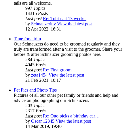
tails are all welcome.
997
Topics
14315
Posts
Last post
Re: Tobias at 13 weeks.
by
Schnauzerluv
View the latest post
12 Apr 2022, 16:31
Time for a trim
Our Schnauzers do need to be groomed regularly and they
truly are transformed after a visit to the groomer. Share your
before & after Schnauzer grooming photos here.
284
Topics
4045
Posts
Last post
Re: First groom
by
zeta1454
View the latest post
21 Feb 2021, 10:17
Pet Pics and Photo Tips
Pictures of all our other pet family or friends and help and
advice on photographing our Schnauzers.
203
Topics
2317
Posts
Last post
Re: Otto picks a birthday car…
by
Oscar 12345
View the latest post
14 Mar 2019, 19:40