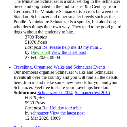
The Miniature Schnauzer is a smallest dog in the Schnauzer
breed and originated in the mid-to-late 19th Century from
Germany. The Miniature Schnauzer is a cross between the
Standard Schnauzer and other smaller breeds such as the
Poodle. A miniature Schnauzer is a spunky, but aloof dog
who does things their own way. They tend to be good guard
dogs without the tendency to bite.
3700
Topics
51070
Posts
Last post
Re: Please help me ID my mini…
by
Dawnspell
View the latest post
27 Feb 2026, 09:04
Travelling, Organised Walks and Schnauzer Events.
Our members organise Schnauzer walks and Schnauzer
Events all over the country and you will find all the details
here. Join in and make some new friends for you and your
Schnauzer. Feel free to share your travel tips here too.
Subforums:
Schnauzerfest 2014
,
Schnauzerfest 2015
608
Topics
9939
Posts
Last post
Re: Holiday to Amble
by
schnauzer
View the latest post
12 Mar 2026, 10:09