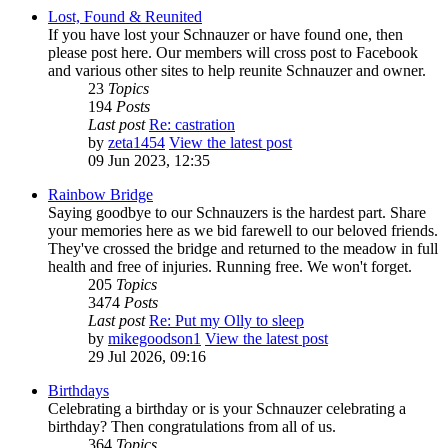
Lost, Found & Reunited
If you have lost your Schnauzer or have found one, then
please post here. Our members will cross post to Facebook
and various other sites to help reunite Schnauzer and owner.
23
Topics
194
Posts
Last post
Re: castration
by
zeta1454
View the latest post
09 Jun 2023, 12:35
Rainbow Bridge
Saying goodbye to our Schnauzers is the hardest part. Share
your memories here as we bid farewell to our beloved friends.
They've crossed the bridge and returned to the meadow in full
health and free of injuries. Running free. We won't forget.
205
Topics
3474
Posts
Last post
Re: Put my Olly to sleep
by
mikegoodson1
View the latest post
29 Jul 2026, 09:16
Birthdays
Celebrating a birthday or is your Schnauzer celebrating a
birthday? Then congratulations from all of us.
364
Topics