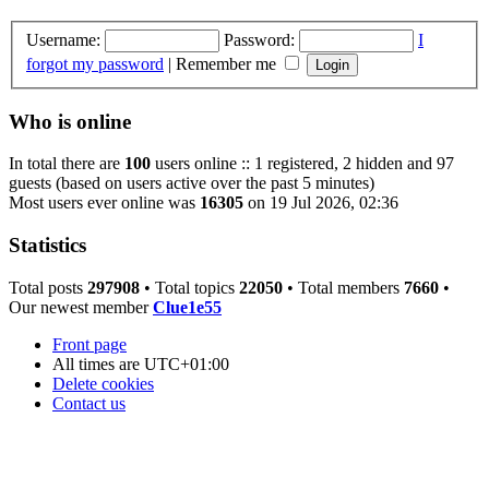
Username:
Password:
I
forgot my password
|
Remember me
Who is online
In total there are
100
users online :: 1 registered, 2 hidden and 97
guests (based on users active over the past 5 minutes)
Most users ever online was
16305
on 19 Jul 2026, 02:36
Statistics
Total posts
297908
• Total topics
22050
• Total members
7660
•
Our newest member
Clue1e55
Front page
All times are
UTC+01:00
Delete cookies
Contact us