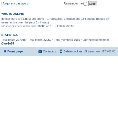
I forgot my password
Remember me
WHO IS ONLINE
In total there are
138
users online :: 1 registered, 3 hidden and 134 guests (based on
users active over the past 5 minutes)
Most users ever online was
16305
on 19 Jul 2026, 02:36
STATISTICS
Total posts
297908
• Total topics
22050
• Total members
7660
• Our newest member
Clue1e55
Front page
Contact us
Delete cookies
All times are
UTC+01:00