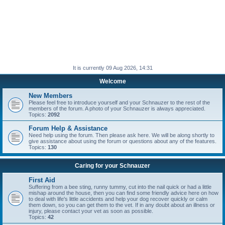
It is currently 09 Aug 2026, 14:31
Welcome
New Members
Please feel free to introduce yourself and your Schnauzer to the rest of the
members of the forum. A photo of your Schnauzer is always appreciated.
Topics:
2092
Forum Help & Assistance
Need help using the forum. Then please ask here. We will be along shortly to
give assistance about using the forum or questions about any of the features.
Topics:
130
Caring for your Schnauzer
First Aid
Suffering from a bee sting, runny tummy, cut into the nail quick or had a little
mishap around the house, then you can find some friendly advice here on how
to deal with life's little accidents and help your dog recover quickly or calm
them down, so you can get them to the vet. If in any doubt about an illness or
injury, please contact your vet as soon as possible.
Topics:
42