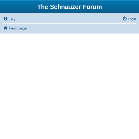
The Schnauzer Forum
FAQ
Login
Front page