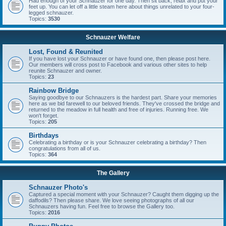
Had enough of your Schnauzer for one day. Then sit back, relax and put your
feet up. You can let off a little steam here about things unrelated to your four-
legged schnauzer.
Topics:
3530
Schnauzer Welfare
Lost, Found & Reunited
If you have lost your Schnauzer or have found one, then please post here.
Our members will cross post to Facebook and various other sites to help
reunite Schnauzer and owner.
Topics:
23
Rainbow Bridge
Saying goodbye to our Schnauzers is the hardest part. Share your memories
here as we bid farewell to our beloved friends. They've crossed the bridge and
returned to the meadow in full health and free of injuries. Running free. We
won't forget.
Topics:
205
Birthdays
Celebrating a birthday or is your Schnauzer celebrating a birthday? Then
congratulations from all of us.
Topics:
364
The Gallery
Schnauzer Photo's
Captured a special moment with your Schnauzer? Caught them digging up the
daffodils? Then please share. We love seeing photographs of all our
Schnauzers having fun. Feel free to browse the Gallery too.
Topics:
2016