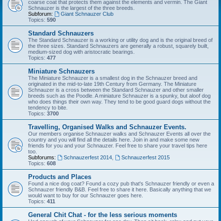
coarse coat that protects them against the elements and vermin. The Giant
Schnauzer is the largest of the three breeds.
Subforum:
Giant Schnauzer Club
Topics:
590
Standard Schnauzers
The Standard Schnauzer is a working or utility dog and is the original breed of
the three sizes. Standard Schnauzers are generally a robust, squarely built,
medium-sized dog with aristocratic bearings.
Topics:
477
Miniature Schnauzers
The Miniature Schnauzer is a smallest dog in the Schnauzer breed and
originated in the mid-to-late 19th Century from Germany. The Miniature
Schnauzer is a cross between the Standard Schnauzer and other smaller
breeds such as the Poodle. A miniature Schnauzer is a spunky, but aloof dog
who does things their own way. They tend to be good guard dogs without the
tendency to bite.
Topics:
3700
Travelling, Organised Walks and Schnauzer Events.
Our members organise Schnauzer walks and Schnauzer Events all over the
country and you will find all the details here. Join in and make some new
friends for you and your Schnauzer. Feel free to share your travel tips here
too.
Subforums:
Schnauzerfest 2014
,
Schnauzerfest 2015
Topics:
608
Products and Places
Found a nice dog coat? Found a cozy pub that's Schnauzer friendly or even a
Schnauzer friendly B&B. Feel free to share it here. Basically anything that we
would want to buy for our Schnauzer goes here.
Topics:
411
General Chit Chat - for the less serious moments