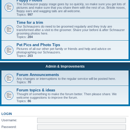
Puppy Photos
The Schnauzer puppy stage goes by so quickly, so make sure you get lots of
pictures and make sure that you share them with the rest of us. Bristle noses,
floppy ears and wagging tails are all welcome.
Topics:
997
Time for a trim
Our Schnauzers do need to be groomed regularly and they truly are
transformed after a visit to the groomer. Share your before & after Schnauzer
grooming photos here.
Topics:
284
Pet Pics and Photo Tips
Pictures of all our other pet family or friends and help and advice on
photographing our Schnauzers.
Topics:
203
Admin & Improvements
Forum Announcements
Any changes or interruptions to the regular service will be posted here.
Topics:
70
Forum topics & ideas
Thought of something to make the forum better. Then please share. We
welcome suggestions to improve the forum.
Topics:
86
LOGIN
Username:
Password: