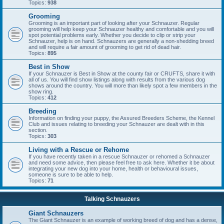
Topics:
938
Grooming
Grooming is an important part of looking after your Schnauzer. Regular
grooming will help keep your Schnauzer healthy and comfortable and you will
spot potential problems early. Whether you decide to clip or strip your
Schnauzer, help is on hand. Schnauzers are generally a non-shedding breed
and will require a fair amount of grooming to get rid of dead hair.
Topics:
895
Best in Show
If your Schnauzer is Best in Show at the county fair or CRUFTS, share it with
all of us. You will find show listings along with results from the various dog
shows around the country. You will more than likely spot a few members in the
show ring.
Topics:
412
Breeding
Information on finding your puppy, the Assured Breeders Scheme, the Kennel
Club and issues relating to breeding your Schnauzer are dealt with in this
section.
Topics:
303
Living with a Rescue or Rehome
If you have recently taken in a rescue Schnauzer or rehomed a Schnauzer
and need some advice, then please feel free to ask here. Whether it be about
integrating your new dog into your home, health or behavioural issues,
someone is sure to be able to help.
Topics:
71
Talking Schnauzers
Giant Schnauzers
The Giant Schnauzer is an example of working breed of dog and has a dense,