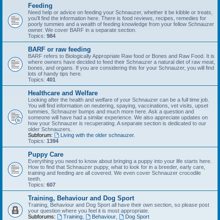
Feeding
Need help or advice on feeding your Schnauzer, whether it be kibble or treats,
you'll find the information here. There is food reviews, recipes, remedies for
poorly tummies and a wealth of feeding knowledge from your fellow Schnauzer
owner. We cover BARF in a separate section.
Topics:
984
BARF or raw feeding
BARF refers to Biologically Appropriate Raw food or Bones and Raw Food. It is
where owners have decided to feed their Schnauzer a natural diet of raw meat,
bones, and organs. If you are considering this for your Schnauzer, you will find
lots of handy tips here.
Topics:
401
Healthcare and Welfare
Looking after the health and welfare of your Schnauzer can be a full time job.
You will find information on neutering, spaying, vaccinations, vet visits, upset
tummies, Schnauzer bumps and much more here. Ask a question and
someone will have had a similar experience. We also appreciate updates on
how your Schnauzer is recuperating. A separate section is dedicated to our
older Schnauzers.
Subforum:
Living with the older schnauzer.
Topics:
1394
Puppy Care
Everything you need to know about bringing a puppy into your life starts here.
How to find that Schnauzer puppy, what to look for in a breeder, early care,
training and feeding are all covered. We even cover Schnauzer crocodile
teeth.
Topics:
607
Training, Behaviour and Dog Sport
Training, Behaviour and Dog Sport all have their own section, so please post
your question where you feel it is most appropriate.
Subforums:
Training
,
Behaviour
,
Dog Sport