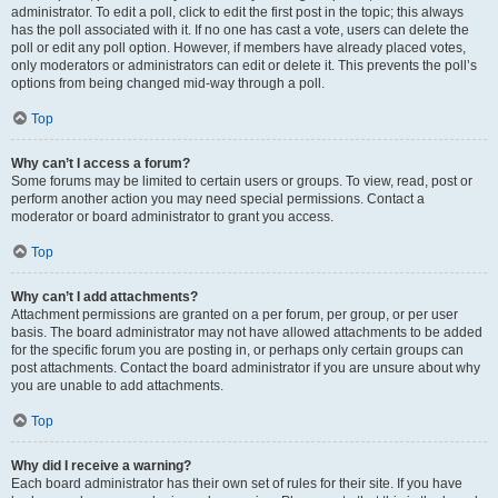
administrator. To edit a poll, click to edit the first post in the topic; this always
has the poll associated with it. If no one has cast a vote, users can delete the
poll or edit any poll option. However, if members have already placed votes,
only moderators or administrators can edit or delete it. This prevents the poll’s
options from being changed mid-way through a poll.
Top
Why can’t I access a forum?
Some forums may be limited to certain users or groups. To view, read, post or
perform another action you may need special permissions. Contact a
moderator or board administrator to grant you access.
Top
Why can’t I add attachments?
Attachment permissions are granted on a per forum, per group, or per user
basis. The board administrator may not have allowed attachments to be added
for the specific forum you are posting in, or perhaps only certain groups can
post attachments. Contact the board administrator if you are unsure about why
you are unable to add attachments.
Top
Why did I receive a warning?
Each board administrator has their own set of rules for their site. If you have