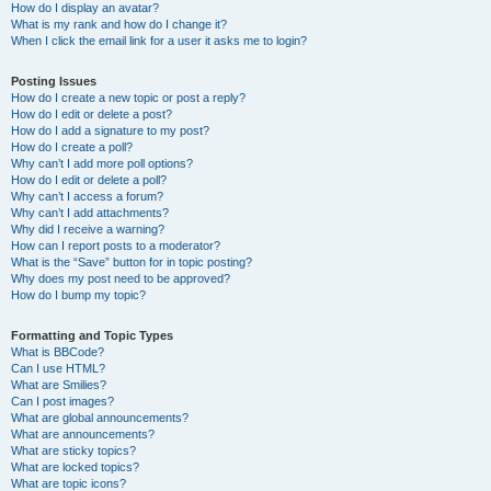
How do I display an avatar?
What is my rank and how do I change it?
When I click the email link for a user it asks me to login?
Posting Issues
How do I create a new topic or post a reply?
How do I edit or delete a post?
How do I add a signature to my post?
How do I create a poll?
Why can’t I add more poll options?
How do I edit or delete a poll?
Why can’t I access a forum?
Why can’t I add attachments?
Why did I receive a warning?
How can I report posts to a moderator?
What is the “Save” button for in topic posting?
Why does my post need to be approved?
How do I bump my topic?
Formatting and Topic Types
What is BBCode?
Can I use HTML?
What are Smilies?
Can I post images?
What are global announcements?
What are announcements?
What are sticky topics?
What are locked topics?
What are topic icons?