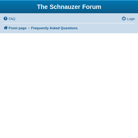
The Schnauzer Forum
FAQ
Login
Front page
Frequently Asked Questions