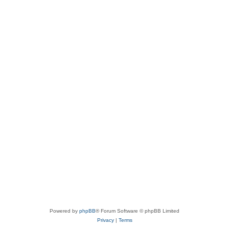
Powered by
phpBB
® Forum Software © phpBB Limited
Privacy
|
Terms