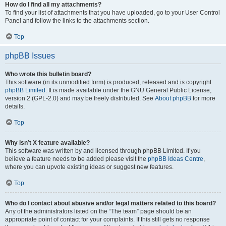
How do I find all my attachments?
To find your list of attachments that you have uploaded, go to your User Control
Panel and follow the links to the attachments section.
Top
phpBB Issues
Who wrote this bulletin board?
This software (in its unmodified form) is produced, released and is copyright
phpBB Limited
. It is made available under the GNU General Public License,
version 2 (GPL-2.0) and may be freely distributed. See
About phpBB
for more
details.
Top
Why isn’t X feature available?
This software was written by and licensed through phpBB Limited. If you
believe a feature needs to be added please visit the
phpBB Ideas Centre
,
where you can upvote existing ideas or suggest new features.
Top
Who do I contact about abusive and/or legal matters related to this board?
Any of the administrators listed on the “The team” page should be an
appropriate point of contact for your complaints. If this still gets no response