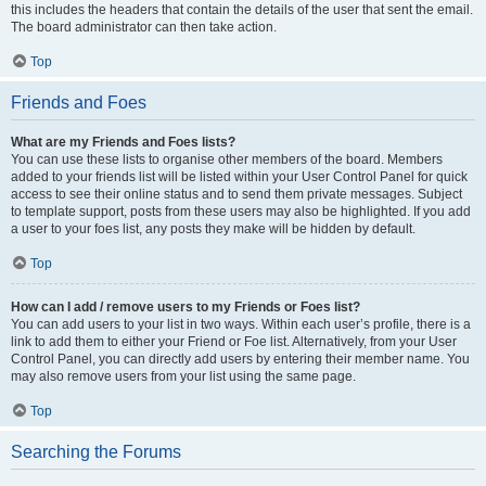
this includes the headers that contain the details of the user that sent the email.
The board administrator can then take action.
Top
Friends and Foes
What are my Friends and Foes lists?
You can use these lists to organise other members of the board. Members
added to your friends list will be listed within your User Control Panel for quick
access to see their online status and to send them private messages. Subject
to template support, posts from these users may also be highlighted. If you add
a user to your foes list, any posts they make will be hidden by default.
Top
How can I add / remove users to my Friends or Foes list?
You can add users to your list in two ways. Within each user’s profile, there is a
link to add them to either your Friend or Foe list. Alternatively, from your User
Control Panel, you can directly add users by entering their member name. You
may also remove users from your list using the same page.
Top
Searching the Forums