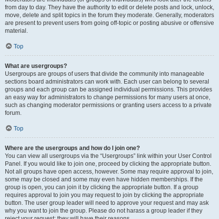
from day to day. They have the authority to edit or delete posts and lock, unlock,
move, delete and split topics in the forum they moderate. Generally, moderators
are present to prevent users from going off-topic or posting abusive or offensive
material.
Top
What are usergroups?
Usergroups are groups of users that divide the community into manageable
sections board administrators can work with. Each user can belong to several
groups and each group can be assigned individual permissions. This provides
an easy way for administrators to change permissions for many users at once,
such as changing moderator permissions or granting users access to a private
forum.
Top
Where are the usergroups and how do I join one?
You can view all usergroups via the “Usergroups” link within your User Control
Panel. If you would like to join one, proceed by clicking the appropriate button.
Not all groups have open access, however. Some may require approval to join,
some may be closed and some may even have hidden memberships. If the
group is open, you can join it by clicking the appropriate button. If a group
requires approval to join you may request to join by clicking the appropriate
button. The user group leader will need to approve your request and may ask
why you want to join the group. Please do not harass a group leader if they
reject your request; they will have their reasons.