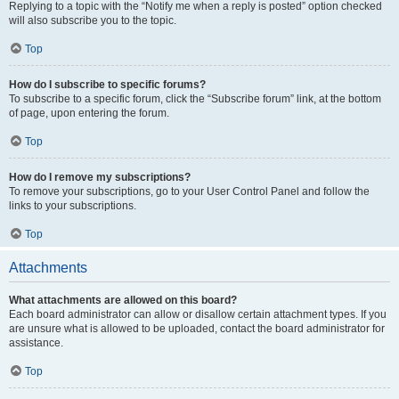
Replying to a topic with the “Notify me when a reply is posted” option checked
will also subscribe you to the topic.
Top
How do I subscribe to specific forums?
To subscribe to a specific forum, click the “Subscribe forum” link, at the bottom
of page, upon entering the forum.
Top
How do I remove my subscriptions?
To remove your subscriptions, go to your User Control Panel and follow the
links to your subscriptions.
Top
Attachments
What attachments are allowed on this board?
Each board administrator can allow or disallow certain attachment types. If you
are unsure what is allowed to be uploaded, contact the board administrator for
assistance.
Top