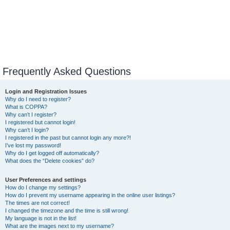
Frequently Asked Questions
Login and Registration Issues
Why do I need to register?
What is COPPA?
Why can’t I register?
I registered but cannot login!
Why can’t I login?
I registered in the past but cannot login any more?!
I’ve lost my password!
Why do I get logged off automatically?
What does the “Delete cookies” do?
User Preferences and settings
How do I change my settings?
How do I prevent my username appearing in the online user listings?
The times are not correct!
I changed the timezone and the time is still wrong!
My language is not in the list!
What are the images next to my username?