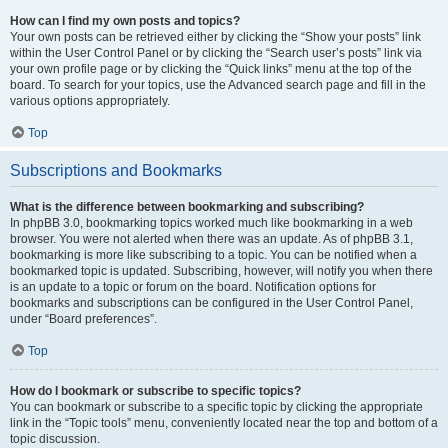
How can I find my own posts and topics?
Your own posts can be retrieved either by clicking the “Show your posts” link
within the User Control Panel or by clicking the “Search user’s posts” link via
your own profile page or by clicking the “Quick links” menu at the top of the
board. To search for your topics, use the Advanced search page and fill in the
various options appropriately.
Top
Subscriptions and Bookmarks
What is the difference between bookmarking and subscribing?
In phpBB 3.0, bookmarking topics worked much like bookmarking in a web
browser. You were not alerted when there was an update. As of phpBB 3.1,
bookmarking is more like subscribing to a topic. You can be notified when a
bookmarked topic is updated. Subscribing, however, will notify you when there
is an update to a topic or forum on the board. Notification options for
bookmarks and subscriptions can be configured in the User Control Panel,
under “Board preferences”.
Top
How do I bookmark or subscribe to specific topics?
You can bookmark or subscribe to a specific topic by clicking the appropriate
link in the “Topic tools” menu, conveniently located near the top and bottom of a
topic discussion.