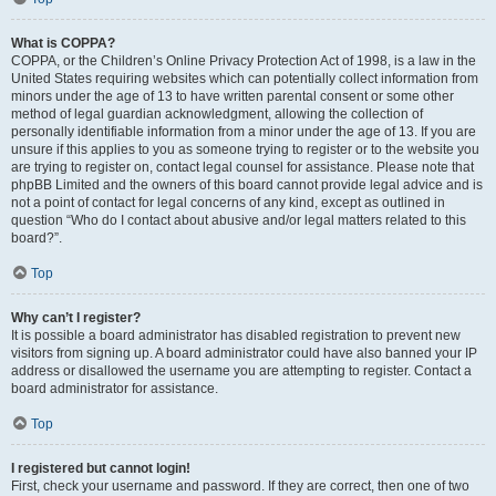
What is COPPA?
COPPA, or the Children’s Online Privacy Protection Act of 1998, is a law in the
United States requiring websites which can potentially collect information from
minors under the age of 13 to have written parental consent or some other
method of legal guardian acknowledgment, allowing the collection of
personally identifiable information from a minor under the age of 13. If you are
unsure if this applies to you as someone trying to register or to the website you
are trying to register on, contact legal counsel for assistance. Please note that
phpBB Limited and the owners of this board cannot provide legal advice and is
not a point of contact for legal concerns of any kind, except as outlined in
question “Who do I contact about abusive and/or legal matters related to this
board?”.
Top
Why can’t I register?
It is possible a board administrator has disabled registration to prevent new
visitors from signing up. A board administrator could have also banned your IP
address or disallowed the username you are attempting to register. Contact a
board administrator for assistance.
Top
I registered but cannot login!
First, check your username and password. If they are correct, then one of two