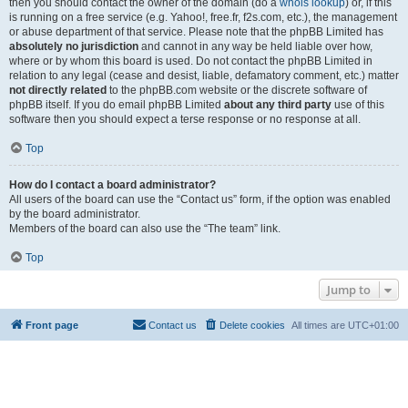
then you should contact the owner of the domain (do a
whois lookup
) or, if this
is running on a free service (e.g. Yahoo!, free.fr, f2s.com, etc.), the management
or abuse department of that service. Please note that the phpBB Limited has
absolutely no jurisdiction
and cannot in any way be held liable over how,
where or by whom this board is used. Do not contact the phpBB Limited in
relation to any legal (cease and desist, liable, defamatory comment, etc.) matter
not directly related
to the phpBB.com website or the discrete software of
phpBB itself. If you do email phpBB Limited
about any third party
use of this
software then you should expect a terse response or no response at all.
Top
How do I contact a board administrator?
All users of the board can use the “Contact us” form, if the option was enabled
by the board administrator.
Members of the board can also use the “The team” link.
Top
Jump to
Front page
Contact us
Delete cookies
All times are
UTC+01:00