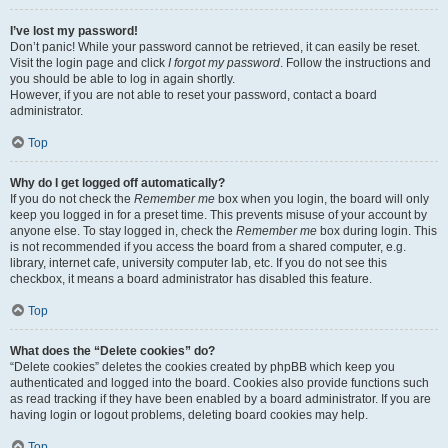
I’ve lost my password!
Don’t panic! While your password cannot be retrieved, it can easily be reset.
Visit the login page and click
I forgot my password
. Follow the instructions and
you should be able to log in again shortly.
However, if you are not able to reset your password, contact a board
administrator.
Top
Why do I get logged off automatically?
If you do not check the
Remember me
box when you login, the board will only
keep you logged in for a preset time. This prevents misuse of your account by
anyone else. To stay logged in, check the
Remember me
box during login. This
is not recommended if you access the board from a shared computer, e.g.
library, internet cafe, university computer lab, etc. If you do not see this
checkbox, it means a board administrator has disabled this feature.
Top
What does the “Delete cookies” do?
“Delete cookies” deletes the cookies created by phpBB which keep you
authenticated and logged into the board. Cookies also provide functions such
as read tracking if they have been enabled by a board administrator. If you are
having login or logout problems, deleting board cookies may help.
Top