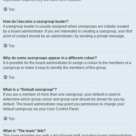
Top
How do I become a usergroup leader?
A usergroup leader is usually assigned when usergroups are initially created
by a board administrator. If you are interested in creating a usergroup, your first
point of contact should be an administrator; try sending a private message.
Top
Why do some usergroups appear in a different colour?
It is possible for the board administrator to assign a colour to the members of a
usergroup to make it easy to identify the members of this group.
Top
What is a “Default usergroup”?
If you are a member of more than one usergroup, your default is used to
determine which group colour and group rank should be shown for you by
default. The board administrator may grant you permission to change your
default usergroup via your User Control Panel.
Top
What is “The team” link?
This page provides you with a list of board staff, including board administrators