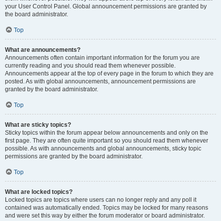
your User Control Panel. Global announcement permissions are granted by
the board administrator.
Top
What are announcements?
Announcements often contain important information for the forum you are
currently reading and you should read them whenever possible.
Announcements appear at the top of every page in the forum to which they are
posted. As with global announcements, announcement permissions are
granted by the board administrator.
Top
What are sticky topics?
Sticky topics within the forum appear below announcements and only on the
first page. They are often quite important so you should read them whenever
possible. As with announcements and global announcements, sticky topic
permissions are granted by the board administrator.
Top
What are locked topics?
Locked topics are topics where users can no longer reply and any poll it
contained was automatically ended. Topics may be locked for many reasons
and were set this way by either the forum moderator or board administrator.