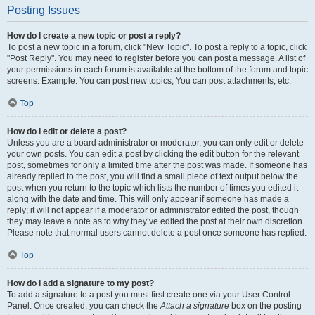
Posting Issues
How do I create a new topic or post a reply?
To post a new topic in a forum, click "New Topic". To post a reply to a topic, click
"Post Reply". You may need to register before you can post a message. A list of
your permissions in each forum is available at the bottom of the forum and topic
screens. Example: You can post new topics, You can post attachments, etc.
Top
How do I edit or delete a post?
Unless you are a board administrator or moderator, you can only edit or delete
your own posts. You can edit a post by clicking the edit button for the relevant
post, sometimes for only a limited time after the post was made. If someone has
already replied to the post, you will find a small piece of text output below the
post when you return to the topic which lists the number of times you edited it
along with the date and time. This will only appear if someone has made a
reply; it will not appear if a moderator or administrator edited the post, though
they may leave a note as to why they’ve edited the post at their own discretion.
Please note that normal users cannot delete a post once someone has replied.
Top
How do I add a signature to my post?
To add a signature to a post you must first create one via your User Control
Panel. Once created, you can check the
Attach a signature
box on the posting