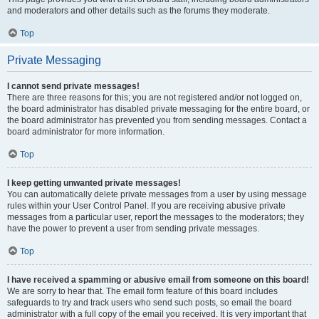
and moderators and other details such as the forums they moderate.
Top
Private Messaging
I cannot send private messages!
There are three reasons for this; you are not registered and/or not logged on,
the board administrator has disabled private messaging for the entire board, or
the board administrator has prevented you from sending messages. Contact a
board administrator for more information.
Top
I keep getting unwanted private messages!
You can automatically delete private messages from a user by using message
rules within your User Control Panel. If you are receiving abusive private
messages from a particular user, report the messages to the moderators; they
have the power to prevent a user from sending private messages.
Top
I have received a spamming or abusive email from someone on this board!
We are sorry to hear that. The email form feature of this board includes
safeguards to try and track users who send such posts, so email the board
administrator with a full copy of the email you received. It is very important that