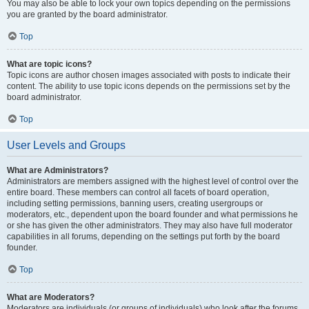
You may also be able to lock your own topics depending on the permissions
you are granted by the board administrator.
Top
What are topic icons?
Topic icons are author chosen images associated with posts to indicate their
content. The ability to use topic icons depends on the permissions set by the
board administrator.
Top
User Levels and Groups
What are Administrators?
Administrators are members assigned with the highest level of control over the
entire board. These members can control all facets of board operation,
including setting permissions, banning users, creating usergroups or
moderators, etc., dependent upon the board founder and what permissions he
or she has given the other administrators. They may also have full moderator
capabilities in all forums, depending on the settings put forth by the board
founder.
Top
What are Moderators?
Moderators are individuals (or groups of individuals) who look after the forums