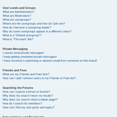
User Levels and Groups
What are Administrators?
What are Moderators?
What are usergroups?
Where are the usergroups and how do I join one?
How do I become a usergroup leader?
Why do some usergroups appear in a different colour?
What is a “Default usergroup”?
What is “The team” link?
Private Messaging
I cannot send private messages!
I keep getting unwanted private messages!
I have received a spamming or abusive email from someone on this board!
Friends and Foes
What are my Friends and Foes lists?
How can I add / remove users to my Friends or Foes list?
Searching the Forums
How can I search a forum or forums?
Why does my search return no results?
Why does my search return a blank page!?
How do I search for members?
How can I find my own posts and topics?