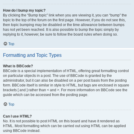
How do I bump my topic?
By clicking the “Bump topic” link when you are viewing it, you can “bump” the
topic to the top of the forum on the first page. However, if you do not see this,
then topic bumping may be disabled or the time allowance between bumps
has not yet been reached. It is also possible to bump the topic simply by
replying to it, however, be sure to follow the board rules when doing so.
Top
Formatting and Topic Types
What is BBCode?
BBCode is a special implementation of HTML, offering great formatting control
on particular objects in a post. The use of BBCode is granted by the
administrator, but it can also be disabled on a per post basis from the posting
form. BBCode itself is similar in style to HTML, but tags are enclosed in square
brackets [ and ] rather than < and >. For more information on BBCode see the
guide which can be accessed from the posting page.
Top
Can I use HTML?
No. It is not possible to post HTML on this board and have it rendered as
HTML. Most formatting which can be carried out using HTML can be applied
using BBCode instead.