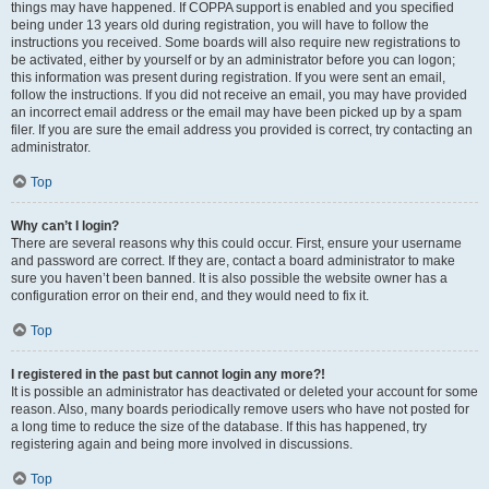
things may have happened. If COPPA support is enabled and you specified
being under 13 years old during registration, you will have to follow the
instructions you received. Some boards will also require new registrations to
be activated, either by yourself or by an administrator before you can logon;
this information was present during registration. If you were sent an email,
follow the instructions. If you did not receive an email, you may have provided
an incorrect email address or the email may have been picked up by a spam
filer. If you are sure the email address you provided is correct, try contacting an
administrator.
Top
Why can’t I login?
There are several reasons why this could occur. First, ensure your username
and password are correct. If they are, contact a board administrator to make
sure you haven’t been banned. It is also possible the website owner has a
configuration error on their end, and they would need to fix it.
Top
I registered in the past but cannot login any more?!
It is possible an administrator has deactivated or deleted your account for some
reason. Also, many boards periodically remove users who have not posted for
a long time to reduce the size of the database. If this has happened, try
registering again and being more involved in discussions.
Top