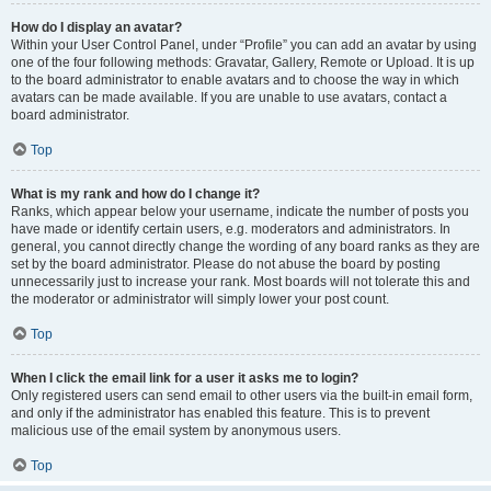
How do I display an avatar?
Within your User Control Panel, under “Profile” you can add an avatar by using
one of the four following methods: Gravatar, Gallery, Remote or Upload. It is up
to the board administrator to enable avatars and to choose the way in which
avatars can be made available. If you are unable to use avatars, contact a
board administrator.
Top
What is my rank and how do I change it?
Ranks, which appear below your username, indicate the number of posts you
have made or identify certain users, e.g. moderators and administrators. In
general, you cannot directly change the wording of any board ranks as they are
set by the board administrator. Please do not abuse the board by posting
unnecessarily just to increase your rank. Most boards will not tolerate this and
the moderator or administrator will simply lower your post count.
Top
When I click the email link for a user it asks me to login?
Only registered users can send email to other users via the built-in email form,
and only if the administrator has enabled this feature. This is to prevent
malicious use of the email system by anonymous users.
Top