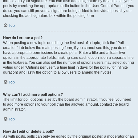
form to add your signature. You can also add a signature by default to all your
posts by checking the appropriate radio button in the User Control Panel. If you
do so, you can still prevent a signature being added to individual posts by un-
checking the add signature box within the posting form.
Top
How do I create a poll?
When posting a new topic or editing the first post of a topic, click the “Poll
creation” tab below the main posting form; if you cannot see this, you do not
have appropriate permissions to create polls. Enter a title and at least two
options in the appropriate fields, making sure each option is on a separate line
in the textarea. You can also set the number of options users may select during
voting under “Options per user”, a time limit in days for the poll (0 for infinite
duration) and lastly the option to allow users to amend their votes.
Top
Why can’t I add more poll options?
The limit for poll options is set by the board administrator. If you feel you need
to add more options to your poll than the allowed amount, contact the board
administrator.
Top
How do I edit or delete a poll?
As with posts, polls can only be edited by the original poster, a moderator or an