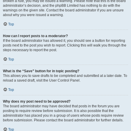
broken a rule, you may be issued a warning. Please note that this is the board
administrator’s decision, and the phpBB Limited has nothing to do with the
warnings on the given site. Contact the board administrator if you are unsure
about why you were issued a warning.
Top
How can I report posts to a moderator?
If the board administrator has allowed it, you should see a button for reporting
posts next to the post you wish to report. Clicking this will walk you through the
steps necessary to report the post.
Top
What is the “Save” button for in topic posting?
This allows you to save drafts to be completed and submitted at a later date. To
reload a saved draft, visit the User Control Panel.
Top
Why does my post need to be approved?
The board administrator may have decided that posts in the forum you are
posting to require review before submission. It is also possible that the
administrator has placed you in a group of users whose posts require review
before submission. Please contact the board administrator for further details.
Top