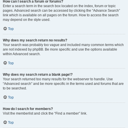
How can I search a forum or forums?
Enter a search term in the search box located on the index, forum or topic
pages. Advanced search can be accessed by clicking the “Advance Search”
link which is available on all pages on the forum. How to access the search
may depend on the style used.
Top
Why does my search return no results?
Your search was probably too vague and included many common terms which
are not indexed by phpBB. Be more specific and use the options available
within Advanced search.
Top
Why does my search return a blank page!?
Your search returned too many results for the webserver to handle. Use
“Advanced search” and be more specific in the terms used and forums that are
to be searched.
Top
How do I search for members?
Visit the memberlist and click the “Find a member” link.
Top