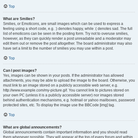
Top
What are Smilies?
Smilies, or Emoticons, are small images which can be used to express a
feeling using a short code, e.g. :) denotes happy, while :( denotes sad. The full
list of emoticons can be seen in the posting form. Try not to overuse smilies,
however, as they can quickly render a post unreadable and a moderator may
edit them out or remove the post altogether. The board administrator may also
have set a limit to the number of smilies you may use within a post.
Top
Can I post images?
Yes, images can be shown in your posts. If the administrator has allowed
attachments, you may be able to upload the image to the board. Otherwise, you
must link to an image stored on a publicly accessible web server, e.g.
http://www.example.com/my-picture.gif. You cannot link to pictures stored on
your own PC (unless it is a publicly accessible server) nor images stored
behind authentication mechanisms, e.g. hotmail or yahoo mailboxes, password
protected sites, etc. To display the image use the BBCode [img] tag.
Top
What are global announcements?
Global announcements contain important information and you should read
them whenever possible. They will appear at the top of every forum and within