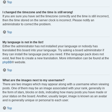
Top
I changed the timezone and the time is still wrong!
If you are sure you have set the timezone correctly and the time is still incorrect,
then the time stored on the server clock is incorrect. Please notify an
administrator to correct the problem.
Top
My language is not in the list!
Either the administrator has not installed your language or nobody has
translated this board into your language. Try asking a board administrator if
they can install the language pack you need. If the language pack does not
exist, feel free to create a new translation. More information can be found at the
phpBB
® website.
Top
What are the images next to my username?
There are two images which may appear along with a username when viewing
posts. One of them may be an image associated with your rank, generally in
the form of stars, blocks or dots, indicating how many posts you have made or
your status on the board. Another, usually larger, image is known as an avatar
and is generally unique or personal to each user.
Top