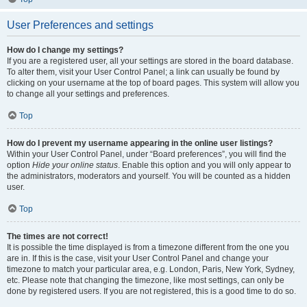
User Preferences and settings
How do I change my settings?
If you are a registered user, all your settings are stored in the board database.
To alter them, visit your User Control Panel; a link can usually be found by
clicking on your username at the top of board pages. This system will allow you
to change all your settings and preferences.
Top
How do I prevent my username appearing in the online user listings?
Within your User Control Panel, under “Board preferences”, you will find the
option
Hide your online status
. Enable this option and you will only appear to
the administrators, moderators and yourself. You will be counted as a hidden
user.
Top
The times are not correct!
It is possible the time displayed is from a timezone different from the one you
are in. If this is the case, visit your User Control Panel and change your
timezone to match your particular area, e.g. London, Paris, New York, Sydney,
etc. Please note that changing the timezone, like most settings, can only be
done by registered users. If you are not registered, this is a good time to do so.