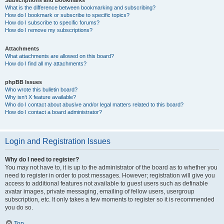
Subscriptions and Bookmarks
What is the difference between bookmarking and subscribing?
How do I bookmark or subscribe to specific topics?
How do I subscribe to specific forums?
How do I remove my subscriptions?
Attachments
What attachments are allowed on this board?
How do I find all my attachments?
phpBB Issues
Who wrote this bulletin board?
Why isn’t X feature available?
Who do I contact about abusive and/or legal matters related to this board?
How do I contact a board administrator?
Login and Registration Issues
Why do I need to register?
You may not have to, it is up to the administrator of the board as to whether you
need to register in order to post messages. However; registration will give you
access to additional features not available to guest users such as definable
avatar images, private messaging, emailing of fellow users, usergroup
subscription, etc. It only takes a few moments to register so it is recommended
you do so.
Top