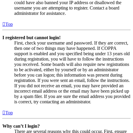
could have also banned your IP address or disallowed the
username you are attempting to register. Contact a board
administrator for assistance.
Top
I registered but cannot login!
First, check your username and password. If they are correct,
then one of two things may have happened. If COPPA
support is enabled and you specified being under 13 years old
during registration, you will have to follow the instructions
you received. Some boards will also require new registrations
to be activated, either by yourself or by an administrator
before you can logon; this information was present during
registration. If you were sent an email, follow the instructions.
If you did not receive an email, you may have provided an
incorrect email address or the email may have been picked up
by a spam filer. If you are sure the email address you provided
is correct, try contacting an administrator.
Top
Why can’t I login?
There are several reasons why this could occur. First, ensure