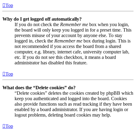
Top
Why do I get logged off automatically?
If you do not check the
Remember me
box when you login,
the board will only keep you logged in for a preset time. This
prevents misuse of your account by anyone else. To stay
logged in, check the
Remember me
box during login. This is
not recommended if you access the board from a shared
computer, e.g. library, internet cafe, university computer lab,
etc. If you do not see this checkbox, it means a board
administrator has disabled this feature.
Top
What does the “Delete cookies” do?
“Delete cookies” deletes the cookies created by phpBB which
keep you authenticated and logged into the board. Cookies
also provide functions such as read tracking if they have been
enabled by a board administrator. If you are having login or
logout problems, deleting board cookies may help.
Top