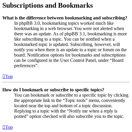
Subscriptions and Bookmarks
What is the difference between bookmarking and subscribing?
In phpBB 3.0, bookmarking topics worked much like
bookmarking in a web browser. You were not alerted when
there was an update. As of phpBB 3.1, bookmarking is more
like subscribing to a topic. You can be notified when a
bookmarked topic is updated. Subscribing, however, will
notify you when there is an update to a topic or forum on the
board. Notification options for bookmarks and subscriptions
can be configured in the User Control Panel, under “Board
preferences”.
Top
How do I bookmark or subscribe to specific topics?
You can bookmark or subscribe to a specific topic by clicking
the appropriate link in the “Topic tools” menu, conveniently
located near the top and bottom of a topic discussion.
Replying to a topic with the “Notify me when a reply is
posted” option checked will also subscribe you to the topic.
Top