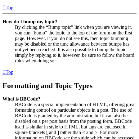
Top
How do I bump my topic?
By clicking the “Bump topic” link when you are viewing it,
you can “bump” the topic to the top of the forum on the first
page. However, if you do not see this, then topic bumping
may be disabled or the time allowance between bumps has
not yet been reached. It is also possible to bump the topic
simply by replying to it, however, be sure to follow the board
rules when doing so.
Top
Formatting and Topic Types
What is BBCode?
BBCode is a special implementation of HTML, offering great
formatting control on particular objects in a post. The use of
BBCode is granted by the administrator, but it can also be
disabled on a per post basis from the posting form. BBCode
itself is similar in style to HTML, but tags are enclosed in
square brackets [ and ] rather than < and >. For more
information on BBCode see the guide which can be accessed