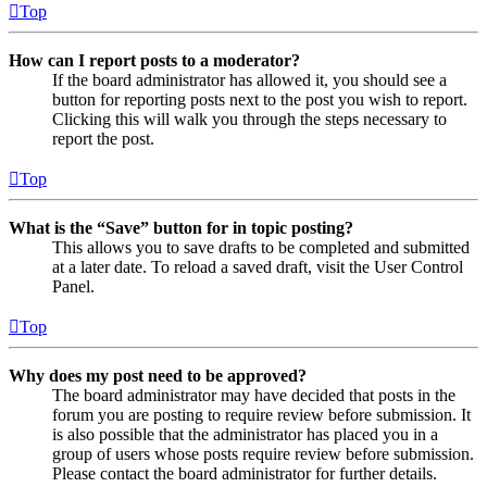
Top
How can I report posts to a moderator?
If the board administrator has allowed it, you should see a
button for reporting posts next to the post you wish to report.
Clicking this will walk you through the steps necessary to
report the post.
Top
What is the “Save” button for in topic posting?
This allows you to save drafts to be completed and submitted
at a later date. To reload a saved draft, visit the User Control
Panel.
Top
Why does my post need to be approved?
The board administrator may have decided that posts in the
forum you are posting to require review before submission. It
is also possible that the administrator has placed you in a
group of users whose posts require review before submission.
Please contact the board administrator for further details.