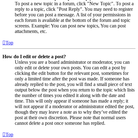
To post a new topic in a forum, click "New Topic". To post a
reply to a topic, click "Post Reply". You may need to register
before you can post a message. A list of your permissions in
each forum is available at the bottom of the forum and topic
screens. Example: You can post new topics, You can post
attachments, etc.
Top
How do I edit or delete a post?
Unless you are a board administrator or moderator, you can
only edit or delete your own posts. You can edit a post by
clicking the edit button for the relevant post, sometimes for
only a limited time after the post was made. If someone has
already replied to the post, you will find a small piece of text
output below the post when you return to the topic which lists
the number of times you edited it along with the date and
time. This will only appear if someone has made a reply; it
will not appear if a moderator or administrator edited the post,
though they may leave a note as to why they’ve edited the
post at their own discretion. Please note that normal users
cannot delete a post once someone has replied.
Top