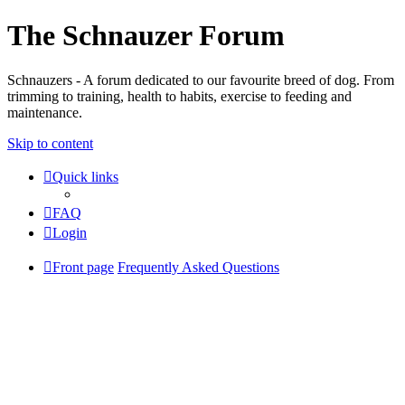
The Schnauzer Forum
Schnauzers - A forum dedicated to our favourite breed of dog. From
trimming to training, health to habits, exercise to feeding and
maintenance.
Skip to content
Quick links
FAQ
Login
Front page
Frequently Asked Questions