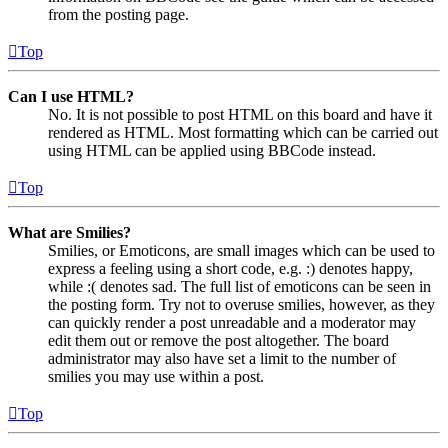
from the posting page.
Top
Can I use HTML?
No. It is not possible to post HTML on this board and have it
rendered as HTML. Most formatting which can be carried out
using HTML can be applied using BBCode instead.
Top
What are Smilies?
Smilies, or Emoticons, are small images which can be used to
express a feeling using a short code, e.g. :) denotes happy,
while :( denotes sad. The full list of emoticons can be seen in
the posting form. Try not to overuse smilies, however, as they
can quickly render a post unreadable and a moderator may
edit them out or remove the post altogether. The board
administrator may also have set a limit to the number of
smilies you may use within a post.
Top