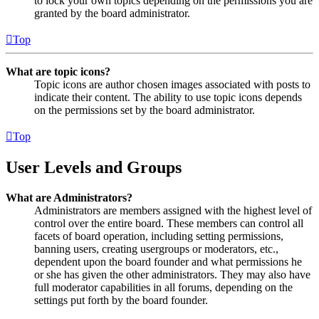
to lock your own topics depending on the permissions you are
granted by the board administrator.
Top
What are topic icons?
Topic icons are author chosen images associated with posts to
indicate their content. The ability to use topic icons depends
on the permissions set by the board administrator.
Top
User Levels and Groups
What are Administrators?
Administrators are members assigned with the highest level of
control over the entire board. These members can control all
facets of board operation, including setting permissions,
banning users, creating usergroups or moderators, etc.,
dependent upon the board founder and what permissions he
or she has given the other administrators. They may also have
full moderator capabilities in all forums, depending on the
settings put forth by the board founder.