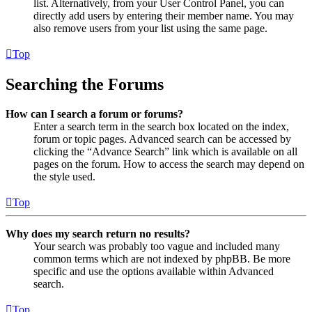
list. Alternatively, from your User Control Panel, you can
directly add users by entering their member name. You may
also remove users from your list using the same page.
Top
Searching the Forums
How can I search a forum or forums?
Enter a search term in the search box located on the index,
forum or topic pages. Advanced search can be accessed by
clicking the “Advance Search” link which is available on all
pages on the forum. How to access the search may depend on
the style used.
Top
Why does my search return no results?
Your search was probably too vague and included many
common terms which are not indexed by phpBB. Be more
specific and use the options available within Advanced
search.
Top