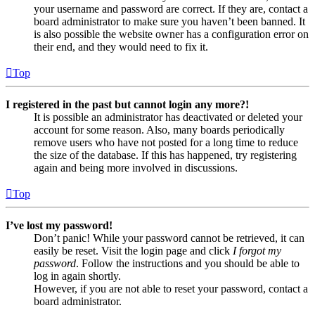
your username and password are correct. If they are, contact a
board administrator to make sure you haven’t been banned. It
is also possible the website owner has a configuration error on
their end, and they would need to fix it.
Top
I registered in the past but cannot login any more?!
It is possible an administrator has deactivated or deleted your
account for some reason. Also, many boards periodically
remove users who have not posted for a long time to reduce
the size of the database. If this has happened, try registering
again and being more involved in discussions.
Top
I’ve lost my password!
Don’t panic! While your password cannot be retrieved, it can
easily be reset. Visit the login page and click
I forgot my
password
. Follow the instructions and you should be able to
log in again shortly.
However, if you are not able to reset your password, contact a
board administrator.