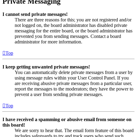
Private Messaging
I cannot send private messages!
There are three reasons for this; you are not registered and/or
not logged on, the board administrator has disabled private
messaging for the entire board, or the board administrator has
prevented you from sending messages. Contact a board
administrator for more information.
Top
I keep getting unwanted private messages!
You can automatically delete private messages from a user by
using message rules within your User Control Panel. If you
are receiving abusive private messages from a particular user,
report the messages to the moderators; they have the power to
prevent a user from sending private messages.
Top
I have received a spamming or abusive email from someone on
this board!
We are sorry to hear that. The email form feature of this board
includes safeguards to try and track users who send such