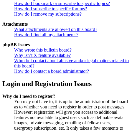
How do I bookmark or subscribe to specific topics?
How do I subscribe to specific forums?
How do I remove my subscriptions?
Attachments
What attachments are allowed on this board?
How do I find all my attachments?
phpBB Issues
Who wrote this bulletin board?
Why isn’t X feature available?
Who do I contact about abusive and/or legal matters related to
this board?
How do I contact a board administrator?
Login and Registration Issues
Why do I need to register?
You may not have to, it is up to the administrator of the board
as to whether you need to register in order to post messages.
However; registration will give you access to additional
features not available to guest users such as definable avatar
images, private messaging, emailing of fellow users,
usergroup subscription, etc. It only takes a few moments to