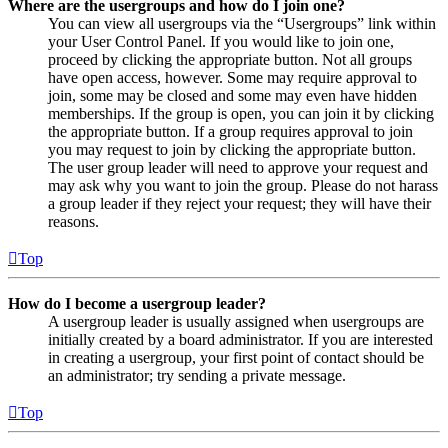
Where are the usergroups and how do I join one?
You can view all usergroups via the “Usergroups” link within
your User Control Panel. If you would like to join one,
proceed by clicking the appropriate button. Not all groups
have open access, however. Some may require approval to
join, some may be closed and some may even have hidden
memberships. If the group is open, you can join it by clicking
the appropriate button. If a group requires approval to join
you may request to join by clicking the appropriate button.
The user group leader will need to approve your request and
may ask why you want to join the group. Please do not harass
a group leader if they reject your request; they will have their
reasons.
Top
How do I become a usergroup leader?
A usergroup leader is usually assigned when usergroups are
initially created by a board administrator. If you are interested
in creating a usergroup, your first point of contact should be
an administrator; try sending a private message.
Top