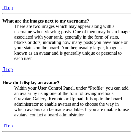
Top
What are the images next to my username?
There are two images which may appear along with a
username when viewing posts. One of them may be an image
associated with your rank, generally in the form of stars,
blocks or dots, indicating how many posts you have made or
your status on the board. Another, usually larger, image is
known as an avatar and is generally unique or personal to
each user.
Top
How do I display an avatar?
Within your User Control Panel, under “Profile” you can add
an avatar by using one of the four following methods:
Gravatar, Gallery, Remote or Upload. It is up to the board
administrator to enable avatars and to choose the way in
which avatars can be made available. If you are unable to use
avatars, contact a board administrator.
Top