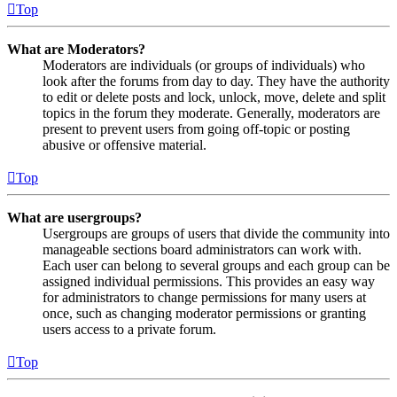
Top
What are Moderators?
Moderators are individuals (or groups of individuals) who
look after the forums from day to day. They have the authority
to edit or delete posts and lock, unlock, move, delete and split
topics in the forum they moderate. Generally, moderators are
present to prevent users from going off-topic or posting
abusive or offensive material.
Top
What are usergroups?
Usergroups are groups of users that divide the community into
manageable sections board administrators can work with.
Each user can belong to several groups and each group can be
assigned individual permissions. This provides an easy way
for administrators to change permissions for many users at
once, such as changing moderator permissions or granting
users access to a private forum.
Top