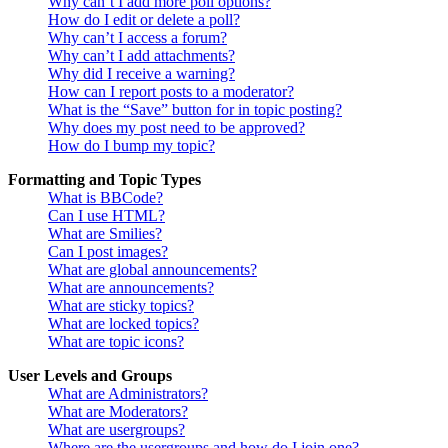
Why can’t I add more poll options?
How do I edit or delete a poll?
Why can’t I access a forum?
Why can’t I add attachments?
Why did I receive a warning?
How can I report posts to a moderator?
What is the “Save” button for in topic posting?
Why does my post need to be approved?
How do I bump my topic?
Formatting and Topic Types
What is BBCode?
Can I use HTML?
What are Smilies?
Can I post images?
What are global announcements?
What are announcements?
What are sticky topics?
What are locked topics?
What are topic icons?
User Levels and Groups
What are Administrators?
What are Moderators?
What are usergroups?
Where are the usergroups and how do I join one?