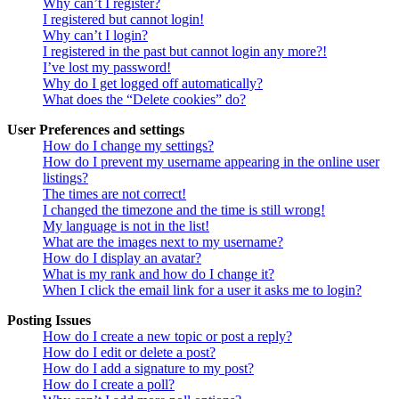
Why can’t I register?
I registered but cannot login!
Why can’t I login?
I registered in the past but cannot login any more?!
I’ve lost my password!
Why do I get logged off automatically?
What does the “Delete cookies” do?
User Preferences and settings
How do I change my settings?
How do I prevent my username appearing in the online user
listings?
The times are not correct!
I changed the timezone and the time is still wrong!
My language is not in the list!
What are the images next to my username?
How do I display an avatar?
What is my rank and how do I change it?
When I click the email link for a user it asks me to login?
Posting Issues
How do I create a new topic or post a reply?
How do I edit or delete a post?
How do I add a signature to my post?
How do I create a poll?