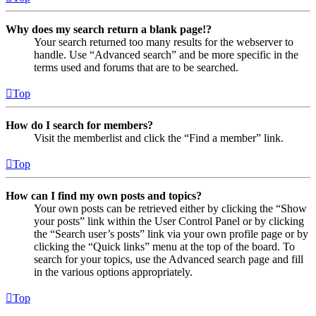
Why does my search return a blank page!?
Your search returned too many results for the webserver to
handle. Use “Advanced search” and be more specific in the
terms used and forums that are to be searched.
Top
How do I search for members?
Visit the memberlist and click the “Find a member” link.
Top
How can I find my own posts and topics?
Your own posts can be retrieved either by clicking the “Show
your posts” link within the User Control Panel or by clicking
the “Search user’s posts” link via your own profile page or by
clicking the “Quick links” menu at the top of the board. To
search for your topics, use the Advanced search page and fill
in the various options appropriately.
Top