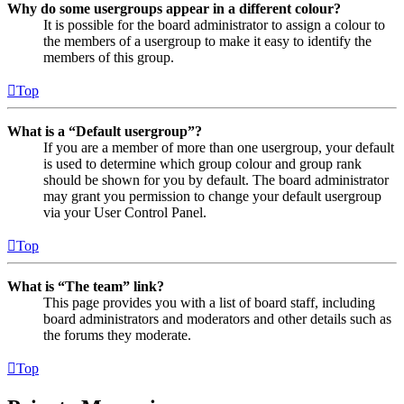
Why do some usergroups appear in a different colour?
It is possible for the board administrator to assign a colour to
the members of a usergroup to make it easy to identify the
members of this group.
Top
What is a “Default usergroup”?
If you are a member of more than one usergroup, your default
is used to determine which group colour and group rank
should be shown for you by default. The board administrator
may grant you permission to change your default usergroup
via your User Control Panel.
Top
What is “The team” link?
This page provides you with a list of board staff, including
board administrators and moderators and other details such as
the forums they moderate.
Top