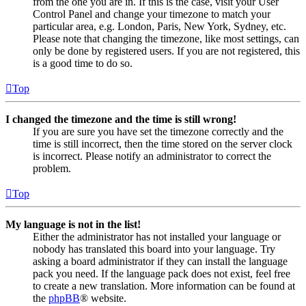
from the one you are in. If this is the case, visit your User
Control Panel and change your timezone to match your
particular area, e.g. London, Paris, New York, Sydney, etc.
Please note that changing the timezone, like most settings, can
only be done by registered users. If you are not registered, this
is a good time to do so.
Top
I changed the timezone and the time is still wrong!
If you are sure you have set the timezone correctly and the
time is still incorrect, then the time stored on the server clock
is incorrect. Please notify an administrator to correct the
problem.
Top
My language is not in the list!
Either the administrator has not installed your language or
nobody has translated this board into your language. Try
asking a board administrator if they can install the language
pack you need. If the language pack does not exist, feel free
to create a new translation. More information can be found at
the
phpBB
® website.