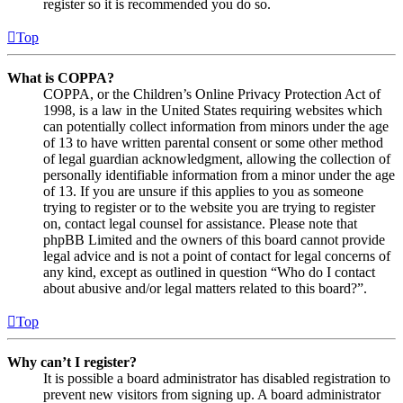
register so it is recommended you do so.
Top
What is COPPA?
COPPA, or the Children’s Online Privacy Protection Act of
1998, is a law in the United States requiring websites which
can potentially collect information from minors under the age
of 13 to have written parental consent or some other method
of legal guardian acknowledgment, allowing the collection of
personally identifiable information from a minor under the age
of 13. If you are unsure if this applies to you as someone
trying to register or to the website you are trying to register
on, contact legal counsel for assistance. Please note that
phpBB Limited and the owners of this board cannot provide
legal advice and is not a point of contact for legal concerns of
any kind, except as outlined in question “Who do I contact
about abusive and/or legal matters related to this board?”.
Top
Why can’t I register?
It is possible a board administrator has disabled registration to
prevent new visitors from signing up. A board administrator