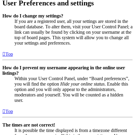
User Preferences and settings
How do I change my settings?
If you are a registered user, all your settings are stored in the
board database. To alter them, visit your User Control Panel; a
link can usually be found by clicking on your username at the
top of board pages. This system will allow you to change all
your settings and preferences.
Top
How do I prevent my username appearing in the online user
listings?
Within your User Control Panel, under “Board preferences”,
you will find the option
Hide your online status
. Enable this
option and you will only appear to the administrators,
moderators and yourself. You will be counted as a hidden
user.
Top
The times are not correct!
It is possible the time displayed is from a timezone different