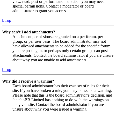
view, read, post or perform another action you may need
special permissions. Contact a moderator or board
administrator to grant you access.
Top
Why can’t I add attachments?
Attachment permissions are granted on a per forum, per
group, or per user basis. The board administrator may not
have allowed attachments to be added for the specific forum
you are posting in, or perhaps only certain groups can post
attachments. Contact the board administrator if you are unsure
about why you are unable to add attachments.
Top
Why did I receive a warning?
Each board administrator has their own set of rules for their
site. If you have broken a rule, you may be issued a warning.
Please note that this is the board administrator’s decision, and
the phpBB Limited has nothing to do with the warnings on
the given site. Contact the board administrator if you are
unsure about why you were issued a warning.