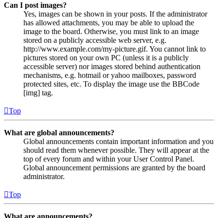
Can I post images?
Yes, images can be shown in your posts. If the administrator
has allowed attachments, you may be able to upload the
image to the board. Otherwise, you must link to an image
stored on a publicly accessible web server, e.g.
http://www.example.com/my-picture.gif. You cannot link to
pictures stored on your own PC (unless it is a publicly
accessible server) nor images stored behind authentication
mechanisms, e.g. hotmail or yahoo mailboxes, password
protected sites, etc. To display the image use the BBCode
[img] tag.
Top
What are global announcements?
Global announcements contain important information and you
should read them whenever possible. They will appear at the
top of every forum and within your User Control Panel.
Global announcement permissions are granted by the board
administrator.
Top
What are announcements?