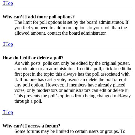
Top
Why can’t I add more poll options?
The limit for poll options is set by the board administrator. If
you feel you need to add more options to your poll than the
allowed amount, contact the board administrator.
Top
How do I edit or delete a poll?
As with posts, polls can only be edited by the original poster,
a moderator or an administrator. To edit a poll, click to edit the
first post in the topic; this always has the poll associated with
it. If no one has cast a vote, users can delete the poll or edit
any poll option. However, if members have already placed
votes, only moderators or administrators can edit or delete it.
This prevents the poll’s options from being changed mid-way
through a poll.
Top
Why can’t I access a forum?
Some forums may be limited to certain users or groups. To