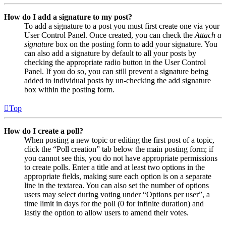
How do I add a signature to my post?
To add a signature to a post you must first create one via your
User Control Panel. Once created, you can check the
Attach a
signature
box on the posting form to add your signature. You
can also add a signature by default to all your posts by
checking the appropriate radio button in the User Control
Panel. If you do so, you can still prevent a signature being
added to individual posts by un-checking the add signature
box within the posting form.
Top
How do I create a poll?
When posting a new topic or editing the first post of a topic,
click the “Poll creation” tab below the main posting form; if
you cannot see this, you do not have appropriate permissions
to create polls. Enter a title and at least two options in the
appropriate fields, making sure each option is on a separate
line in the textarea. You can also set the number of options
users may select during voting under “Options per user”, a
time limit in days for the poll (0 for infinite duration) and
lastly the option to allow users to amend their votes.