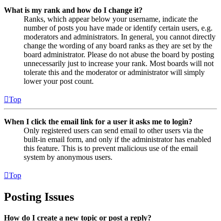
What is my rank and how do I change it?
Ranks, which appear below your username, indicate the
number of posts you have made or identify certain users, e.g.
moderators and administrators. In general, you cannot directly
change the wording of any board ranks as they are set by the
board administrator. Please do not abuse the board by posting
unnecessarily just to increase your rank. Most boards will not
tolerate this and the moderator or administrator will simply
lower your post count.
Top
When I click the email link for a user it asks me to login?
Only registered users can send email to other users via the
built-in email form, and only if the administrator has enabled
this feature. This is to prevent malicious use of the email
system by anonymous users.
Top
Posting Issues
How do I create a new topic or post a reply?