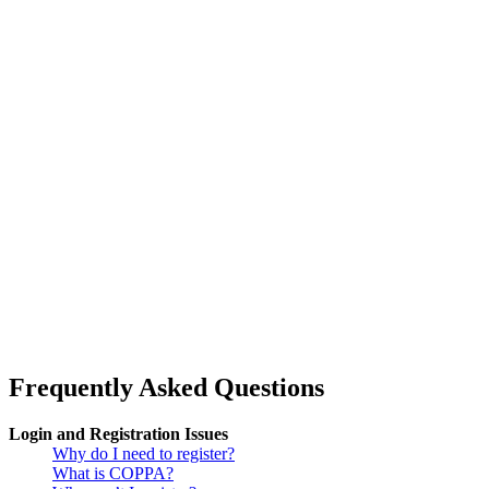
Frequently Asked Questions
Login and Registration Issues
Why do I need to register?
What is COPPA?