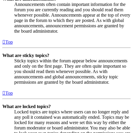
Announcements often contain important information for the
forum you are currently reading and you should read them
whenever possible. Announcements appear at the top of every
page in the forum to which they are posted. As with global
announcements, announcement permissions are granted by
the board administrator.
Top
What are sticky topics?
Sticky topics within the forum appear below announcements
and only on the first page. They are often quite important so
you should read them whenever possible. As with
announcements and global announcements, sticky topic
permissions are granted by the board administrator.
Top
What are locked topics?
Locked topics are topics where users can no longer reply and
any poll it contained was automatically ended. Topics may be
locked for many reasons and were set this way by either the
forum moderator or board administrator. You may also be able