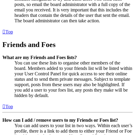
posts, so email the board administrator with a full copy of the
email you received. It is very important that this includes the
headers that contain the details of the user that sent the email.
The board administrator can then take action.
Top
Friends and Foes
What are my Friends and Foes lists?
You can use these lists to organise other members of the
board. Members added to your friends list will be listed within
your User Control Panel for quick access to see their online
status and to send them private messages. Subject to template
support, posts from these users may also be highlighted. If
you add a user to your foes list, any posts they make will be
hidden by default.
Top
How can I add / remove users to my Friends or Foes list?
You can add users to your list in two ways. Within each user’s
profile, there is a link to add them to either your Friend or Foe