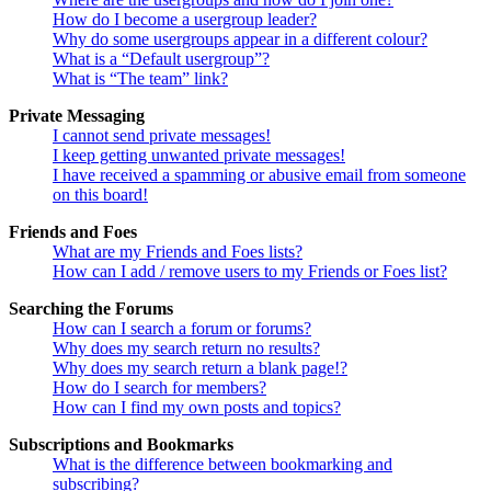
How do I become a usergroup leader?
Why do some usergroups appear in a different colour?
What is a “Default usergroup”?
What is “The team” link?
Private Messaging
I cannot send private messages!
I keep getting unwanted private messages!
I have received a spamming or abusive email from someone
on this board!
Friends and Foes
What are my Friends and Foes lists?
How can I add / remove users to my Friends or Foes list?
Searching the Forums
How can I search a forum or forums?
Why does my search return no results?
Why does my search return a blank page!?
How do I search for members?
How can I find my own posts and topics?
Subscriptions and Bookmarks
What is the difference between bookmarking and
subscribing?