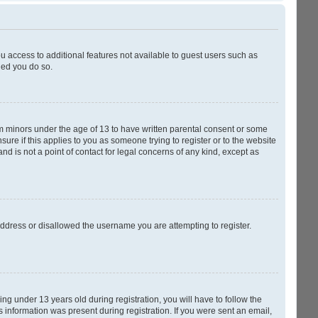
ou access to additional features not available to guest users such as
ded you do so.
rom minors under the age of 13 to have written parental consent or some
ure if this applies to you as someone trying to register or to the website
nd is not a point of contact for legal concerns of any kind, except as
 address or disallowed the username you are attempting to register.
g under 13 years old during registration, you will have to follow the
s information was present during registration. If you were sent an email,