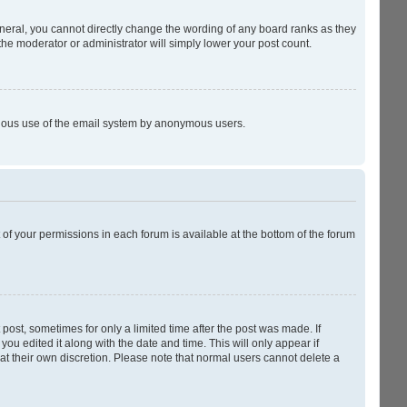
neral, you cannot directly change the wording of any board ranks as they
the moderator or administrator will simply lower your post count.
licious use of the email system by anonymous users.
t of your permissions in each forum is available at the bottom of the forum
 post, sometimes for only a limited time after the post was made. If
you edited it along with the date and time. This will only appear if
at their own discretion. Please note that normal users cannot delete a