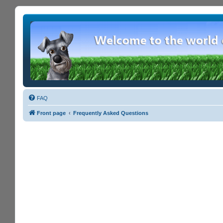
FAQ
Front page
Frequently Asked Questions