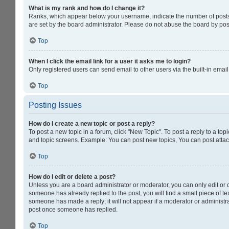
What is my rank and how do I change it?
Ranks, which appear below your username, indicate the number of posts y
are set by the board administrator. Please do not abuse the board by post
Top
When I click the email link for a user it asks me to login?
Only registered users can send email to other users via the built-in emai
Top
Posting Issues
How do I create a new topic or post a reply?
To post a new topic in a forum, click "New Topic". To post a reply to a to
and topic screens. Example: You can post new topics, You can post attac
Top
How do I edit or delete a post?
Unless you are a board administrator or moderator, you can only edit or de
someone has already replied to the post, you will find a small piece of tex
someone has made a reply; it will not appear if a moderator or administra
post once someone has replied.
Top