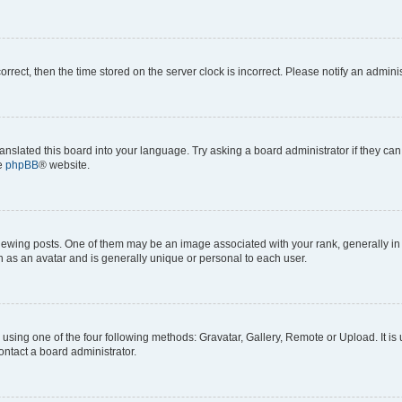
correct, then the time stored on the server clock is incorrect. Please notify an admini
anslated this board into your language. Try asking a board administrator if they can
he
phpBB
® website.
ng posts. One of them may be an image associated with your rank, generally in th
n as an avatar and is generally unique or personal to each user.
using one of the four following methods: Gravatar, Gallery, Remote or Upload. It is
ontact a board administrator.