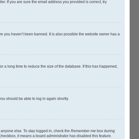
r. If you are sure the email address you provided is correct, try
ure you haven’t been banned. It is also possible the website owner has a
r a long time to reduce the size of the database. If this has happened,
you should be able to log in again shortly.
y anyone else. To stay logged in, check the
Remember me
box during
s checkbox, it means a board administrator has disabled this feature.