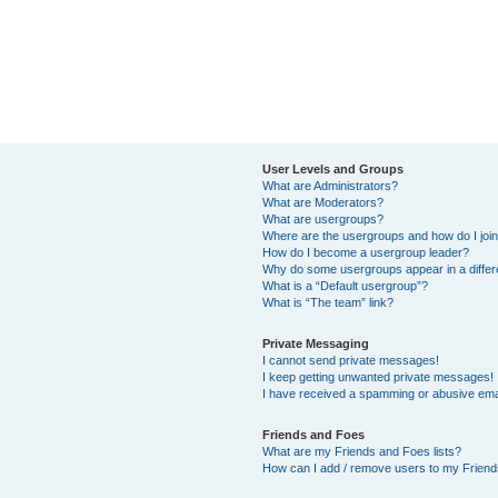
User Levels and Groups
What are Administrators?
What are Moderators?
What are usergroups?
Where are the usergroups and how do I joi
How do I become a usergroup leader?
Why do some usergroups appear in a differ
What is a “Default usergroup”?
What is “The team” link?
Private Messaging
I cannot send private messages!
I keep getting unwanted private messages!
I have received a spamming or abusive ema
Friends and Foes
What are my Friends and Foes lists?
How can I add / remove users to my Friends