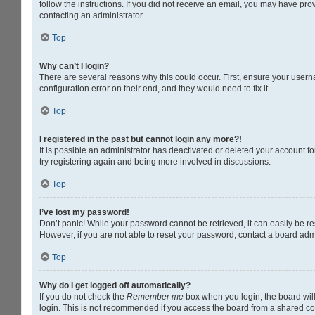
follow the instructions. If you did not receive an email, you may have pr
contacting an administrator.
Top
Why can’t I login?
There are several reasons why this could occur. First, ensure your usern
configuration error on their end, and they would need to fix it.
Top
I registered in the past but cannot login any more?!
It is possible an administrator has deactivated or deleted your account 
try registering again and being more involved in discussions.
Top
I’ve lost my password!
Don’t panic! While your password cannot be retrieved, it can easily be res
However, if you are not able to reset your password, contact a board admi
Top
Why do I get logged off automatically?
If you do not check the
Remember me
box when you login, the board will
login. This is not recommended if you access the board from a shared compu