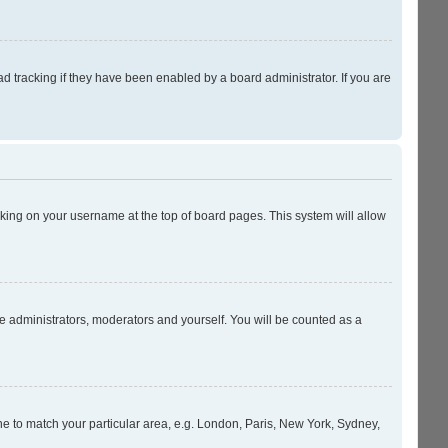
 tracking if they have been enabled by a board administrator. If you are
licking on your username at the top of board pages. This system will allow
he administrators, moderators and yourself. You will be counted as a
zone to match your particular area, e.g. London, Paris, New York, Sydney,