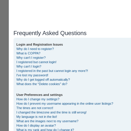
Frequently Asked Questions
Login and Registration Issues
Why do I need to register?
What is COPPA?
Why can’t I register?
I registered but cannot login!
Why can’t I login?
I registered in the past but cannot login any more?!
I’ve lost my password!
Why do I get logged off automatically?
What does the “Delete cookies” do?
User Preferences and settings
How do I change my settings?
How do I prevent my username appearing in the online user listings?
The times are not correct!
I changed the timezone and the time is still wrong!
My language is not in the list!
What are the images next to my username?
How do I display an avatar?
What is my rank and how do I change it?