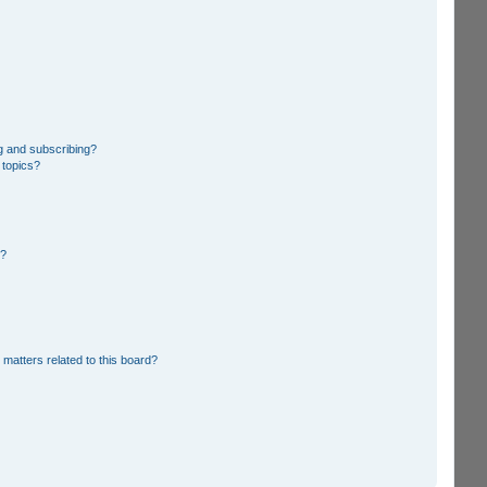
g and subscribing?
 topics?
d?
 matters related to this board?