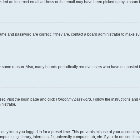
ovided an incorrect email address or the email may have been picked up by a spam file
ame and password are correct. If they are, contact a board administrator to make s
for some reason. Also, many boards periodically remove users who have not posted fo
et. Visit the login page and click
I forgot my password
. Follow the instructions and 
nistrator.
 only keep you logged in for a preset time. This prevents misuse of your account b
ter, e.g. library, internet cafe, university computer lab, etc. If you do not see thi