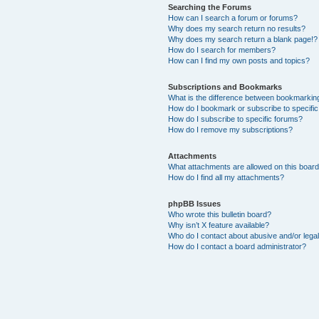
Searching the Forums
How can I search a forum or forums?
Why does my search return no results?
Why does my search return a blank page!?
How do I search for members?
How can I find my own posts and topics?
Subscriptions and Bookmarks
What is the difference between bookmarkin
How do I bookmark or subscribe to specific
How do I subscribe to specific forums?
How do I remove my subscriptions?
Attachments
What attachments are allowed on this boar
How do I find all my attachments?
phpBB Issues
Who wrote this bulletin board?
Why isn’t X feature available?
Who do I contact about abusive and/or legal
How do I contact a board administrator?