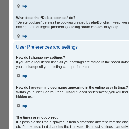
Top
What does the “Delete cookies” do?
“Delete cookies” deletes the cookies created by phpBB which keep you au
having login or logout problems, deleting board cookies may help.
Top
User Preferences and settings
How do I change my settings?
If you are a registered user, all your settings are stored in the board da
you to change all your settings and preferences.
Top
How do I prevent my username appearing in the online user listings?
Within your User Control Panel, under “Board preferences”, you will find
hidden user.
Top
The times are not correct!
It is possible the time displayed is from a timezone different from the on
etc. Please note that changing the timezone, like most settings, can only b