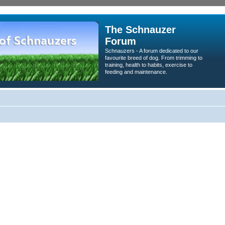
The Schnauzer
Forum
Schnauzers - A forum dedicated to our
favourite breed of dog. From trimming to
training, health to habits, exercise to
feeding and maintenance.