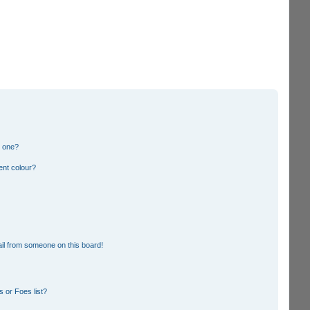
n one?
ent colour?
il from someone on this board!
 or Foes list?