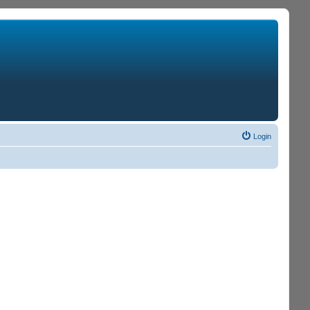
Login