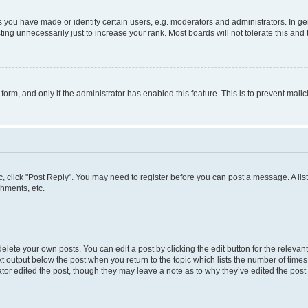
ou have made or identify certain users, e.g. moderators and administrators. In ge
ing unnecessarily just to increase your rank. Most boards will not tolerate this and 
l form, and only if the administrator has enabled this feature. This is to prevent ma
pic, click "Post Reply". You may need to register before you can post a message. A lis
hments, etc.
lete your own posts. You can edit a post by clicking the edit button for the relevant
t output below the post when you return to the topic which lists the number of times 
tor edited the post, though they may leave a note as to why they’ve edited the post 