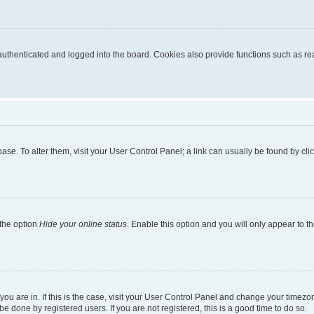
thenticated and logged into the board. Cookies also provide functions such as read
tabase. To alter them, visit your User Control Panel; a link can usually be found by c
 the option
Hide your online status
. Enable this option and you will only appear to t
e you are in. If this is the case, visit your User Control Panel and change your time
e done by registered users. If you are not registered, this is a good time to do so.