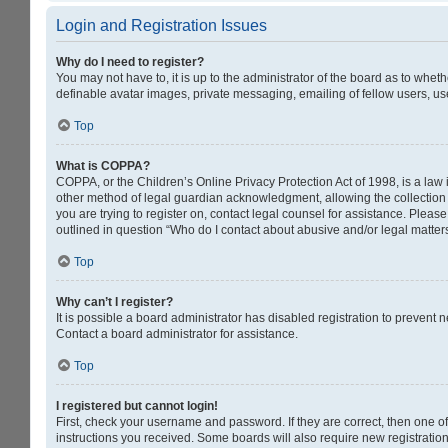
Login and Registration Issues
Why do I need to register?
You may not have to, it is up to the administrator of the board as to whet
definable avatar images, private messaging, emailing of fellow users, us
Top
What is COPPA?
COPPA, or the Children’s Online Privacy Protection Act of 1998, is a law 
other method of legal guardian acknowledgment, allowing the collection of
you are trying to register on, contact legal counsel for assistance. Pleas
outlined in question “Who do I contact about abusive and/or legal matters
Top
Why can’t I register?
It is possible a board administrator has disabled registration to prevent
Contact a board administrator for assistance.
Top
I registered but cannot login!
First, check your username and password. If they are correct, then one o
instructions you received. Some boards will also require new registrations