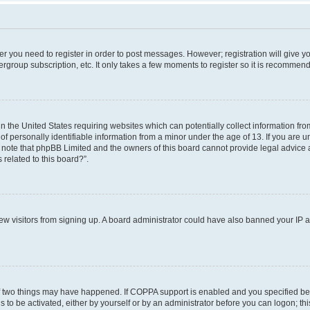
her you need to register in order to post messages. However; registration will give y
ergroup subscription, etc. It only takes a few moments to register so it is recommen
in the United States requiring websites which can potentially collect information f
 personally identifiable information from a minor under the age of 13. If you are uns
e note that phpBB Limited and the owners of this board cannot provide legal advice a
 related to this board?”.
 new visitors from signing up. A board administrator could have also banned your IP
f two things may have happened. If COPPA support is enabled and you specified bein
 to be activated, either by yourself or by an administrator before you can logon; thi