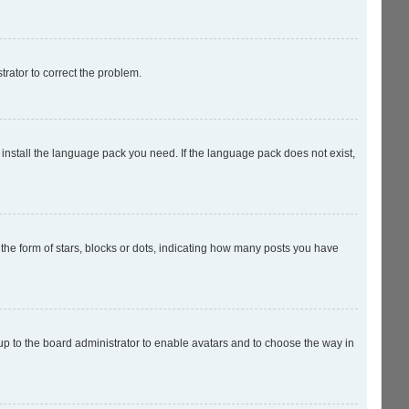
strator to correct the problem.
 install the language pack you need. If the language pack does not exist,
e form of stars, blocks or dots, indicating how many posts you have
 up to the board administrator to enable avatars and to choose the way in