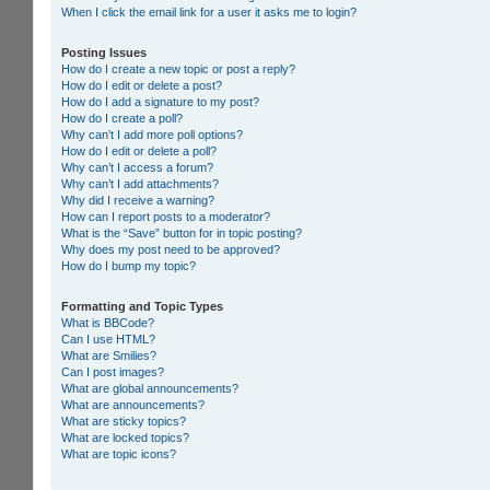
When I click the email link for a user it asks me to login?
Posting Issues
How do I create a new topic or post a reply?
How do I edit or delete a post?
How do I add a signature to my post?
How do I create a poll?
Why can’t I add more poll options?
How do I edit or delete a poll?
Why can’t I access a forum?
Why can’t I add attachments?
Why did I receive a warning?
How can I report posts to a moderator?
What is the “Save” button for in topic posting?
Why does my post need to be approved?
How do I bump my topic?
Formatting and Topic Types
What is BBCode?
Can I use HTML?
What are Smilies?
Can I post images?
What are global announcements?
What are announcements?
What are sticky topics?
What are locked topics?
What are topic icons?