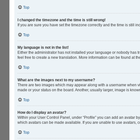
Top
I changed the timezone and the time is still wrong!
If you are sure you have set the timezone correctly and the time is still in
Top
My language is not in the list!
Either the administrator has not installed your language or nobody has tr
feel free to create a new translation. More information can be found at t
Top
What are the images next to my username?
There are two images which may appear along with a username when viewi
made or your status on the board. Another, usually larger, image is know
Top
How do I display an avatar?
Within your User Control Panel, under “Profile” you can add an avatar by 
which avatars can be made available. If you are unable to use avatars, c
Top