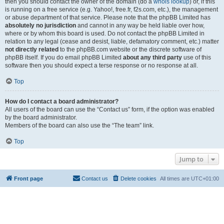
then you should contact the owner of the domain (do a
whois lookup
) or, if this
is running on a free service (e.g. Yahoo!, free.fr, f2s.com, etc.), the management
or abuse department of that service. Please note that the phpBB Limited has
absolutely no jurisdiction
and cannot in any way be held liable over how,
where or by whom this board is used. Do not contact the phpBB Limited in
relation to any legal (cease and desist, liable, defamatory comment, etc.) matter
not directly related
to the phpBB.com website or the discrete software of
phpBB itself. If you do email phpBB Limited
about any third party
use of this
software then you should expect a terse response or no response at all.
Top
How do I contact a board administrator?
All users of the board can use the “Contact us” form, if the option was enabled
by the board administrator.
Members of the board can also use the “The team” link.
Top
Jump to
Front page
Contact us
Delete cookies
All times are
UTC+01:00