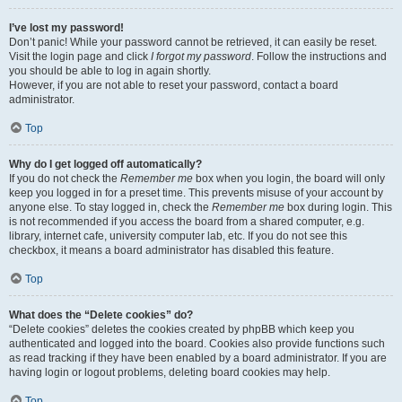
I’ve lost my password!
Don’t panic! While your password cannot be retrieved, it can easily be reset.
Visit the login page and click
I forgot my password
. Follow the instructions and
you should be able to log in again shortly.
However, if you are not able to reset your password, contact a board
administrator.
Top
Why do I get logged off automatically?
If you do not check the
Remember me
box when you login, the board will only
keep you logged in for a preset time. This prevents misuse of your account by
anyone else. To stay logged in, check the
Remember me
box during login. This
is not recommended if you access the board from a shared computer, e.g.
library, internet cafe, university computer lab, etc. If you do not see this
checkbox, it means a board administrator has disabled this feature.
Top
What does the “Delete cookies” do?
“Delete cookies” deletes the cookies created by phpBB which keep you
authenticated and logged into the board. Cookies also provide functions such
as read tracking if they have been enabled by a board administrator. If you are
having login or logout problems, deleting board cookies may help.
Top