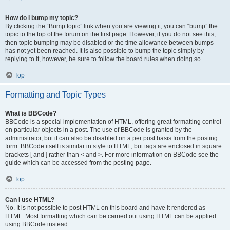
How do I bump my topic?
By clicking the “Bump topic” link when you are viewing it, you can “bump” the
topic to the top of the forum on the first page. However, if you do not see this,
then topic bumping may be disabled or the time allowance between bumps
has not yet been reached. It is also possible to bump the topic simply by
replying to it, however, be sure to follow the board rules when doing so.
Top
Formatting and Topic Types
What is BBCode?
BBCode is a special implementation of HTML, offering great formatting control
on particular objects in a post. The use of BBCode is granted by the
administrator, but it can also be disabled on a per post basis from the posting
form. BBCode itself is similar in style to HTML, but tags are enclosed in square
brackets [ and ] rather than < and >. For more information on BBCode see the
guide which can be accessed from the posting page.
Top
Can I use HTML?
No. It is not possible to post HTML on this board and have it rendered as
HTML. Most formatting which can be carried out using HTML can be applied
using BBCode instead.