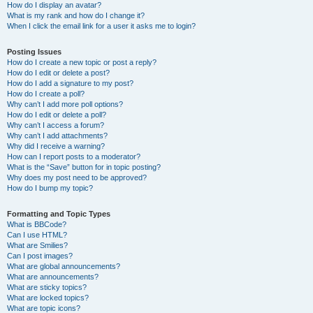
How do I display an avatar?
What is my rank and how do I change it?
When I click the email link for a user it asks me to login?
Posting Issues
How do I create a new topic or post a reply?
How do I edit or delete a post?
How do I add a signature to my post?
How do I create a poll?
Why can’t I add more poll options?
How do I edit or delete a poll?
Why can’t I access a forum?
Why can’t I add attachments?
Why did I receive a warning?
How can I report posts to a moderator?
What is the “Save” button for in topic posting?
Why does my post need to be approved?
How do I bump my topic?
Formatting and Topic Types
What is BBCode?
Can I use HTML?
What are Smilies?
Can I post images?
What are global announcements?
What are announcements?
What are sticky topics?
What are locked topics?
What are topic icons?