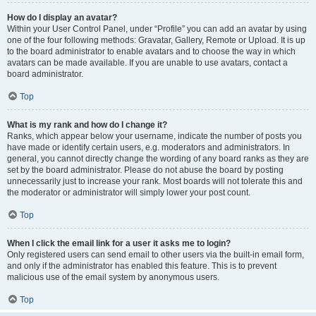
How do I display an avatar?
Within your User Control Panel, under “Profile” you can add an avatar by using
one of the four following methods: Gravatar, Gallery, Remote or Upload. It is up
to the board administrator to enable avatars and to choose the way in which
avatars can be made available. If you are unable to use avatars, contact a
board administrator.
Top
What is my rank and how do I change it?
Ranks, which appear below your username, indicate the number of posts you
have made or identify certain users, e.g. moderators and administrators. In
general, you cannot directly change the wording of any board ranks as they are
set by the board administrator. Please do not abuse the board by posting
unnecessarily just to increase your rank. Most boards will not tolerate this and
the moderator or administrator will simply lower your post count.
Top
When I click the email link for a user it asks me to login?
Only registered users can send email to other users via the built-in email form,
and only if the administrator has enabled this feature. This is to prevent
malicious use of the email system by anonymous users.
Top