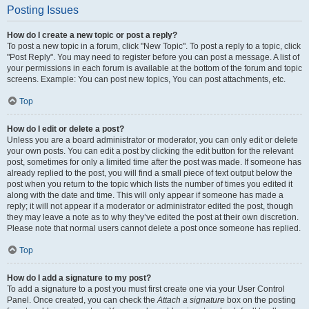
Posting Issues
How do I create a new topic or post a reply?
To post a new topic in a forum, click "New Topic". To post a reply to a topic, click
"Post Reply". You may need to register before you can post a message. A list of
your permissions in each forum is available at the bottom of the forum and topic
screens. Example: You can post new topics, You can post attachments, etc.
Top
How do I edit or delete a post?
Unless you are a board administrator or moderator, you can only edit or delete
your own posts. You can edit a post by clicking the edit button for the relevant
post, sometimes for only a limited time after the post was made. If someone has
already replied to the post, you will find a small piece of text output below the
post when you return to the topic which lists the number of times you edited it
along with the date and time. This will only appear if someone has made a
reply; it will not appear if a moderator or administrator edited the post, though
they may leave a note as to why they’ve edited the post at their own discretion.
Please note that normal users cannot delete a post once someone has replied.
Top
How do I add a signature to my post?
To add a signature to a post you must first create one via your User Control
Panel. Once created, you can check the
Attach a signature
box on the posting