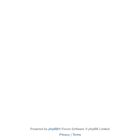
Powered by
phpBB
® Forum Software © phpBB Limited
Privacy
|
Terms