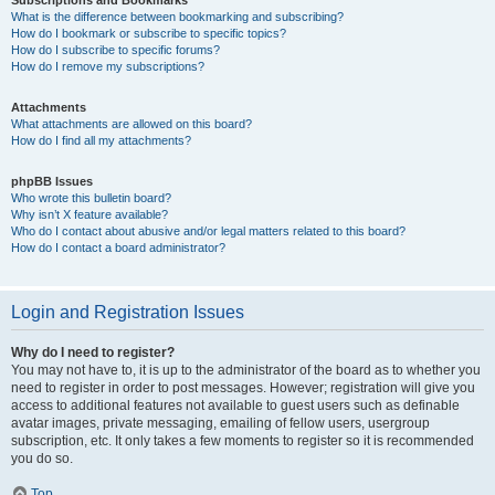
Subscriptions and Bookmarks
What is the difference between bookmarking and subscribing?
How do I bookmark or subscribe to specific topics?
How do I subscribe to specific forums?
How do I remove my subscriptions?
Attachments
What attachments are allowed on this board?
How do I find all my attachments?
phpBB Issues
Who wrote this bulletin board?
Why isn’t X feature available?
Who do I contact about abusive and/or legal matters related to this board?
How do I contact a board administrator?
Login and Registration Issues
Why do I need to register?
You may not have to, it is up to the administrator of the board as to whether you
need to register in order to post messages. However; registration will give you
access to additional features not available to guest users such as definable
avatar images, private messaging, emailing of fellow users, usergroup
subscription, etc. It only takes a few moments to register so it is recommended
you do so.
Top