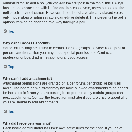
administrator. To edit a poll, click to edit the first post in the topic; this always
has the poll associated with it. If no one has cast a vote, users can delete the
poll or edit any poll option. However, if members have already placed votes,
only moderators or administrators can edit or delete it. This prevents the poll’s
options from being changed mid-way through a poll.
Top
Why can’t I access a forum?
Some forums may be limited to certain users or groups. To view, read, post or
perform another action you may need special permissions. Contact a
moderator or board administrator to grant you access.
Top
Why can’t I add attachments?
Attachment permissions are granted on a per forum, per group, or per user
basis. The board administrator may not have allowed attachments to be added
for the specific forum you are posting in, or perhaps only certain groups can
post attachments. Contact the board administrator if you are unsure about why
you are unable to add attachments.
Top
Why did I receive a warning?
Each board administrator has their own set of rules for their site. If you have