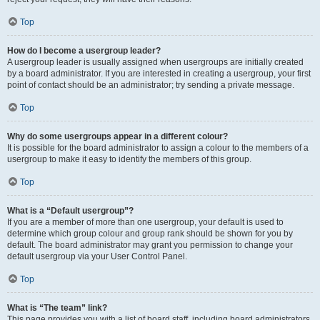
Top
How do I become a usergroup leader?
A usergroup leader is usually assigned when usergroups are initially created
by a board administrator. If you are interested in creating a usergroup, your first
point of contact should be an administrator; try sending a private message.
Top
Why do some usergroups appear in a different colour?
It is possible for the board administrator to assign a colour to the members of a
usergroup to make it easy to identify the members of this group.
Top
What is a “Default usergroup”?
If you are a member of more than one usergroup, your default is used to
determine which group colour and group rank should be shown for you by
default. The board administrator may grant you permission to change your
default usergroup via your User Control Panel.
Top
What is “The team” link?
This page provides you with a list of board staff, including board administrators