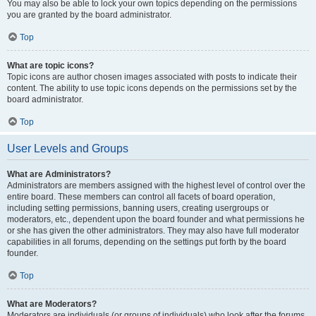
You may also be able to lock your own topics depending on the permissions
you are granted by the board administrator.
Top
What are topic icons?
Topic icons are author chosen images associated with posts to indicate their
content. The ability to use topic icons depends on the permissions set by the
board administrator.
Top
User Levels and Groups
What are Administrators?
Administrators are members assigned with the highest level of control over the
entire board. These members can control all facets of board operation,
including setting permissions, banning users, creating usergroups or
moderators, etc., dependent upon the board founder and what permissions he
or she has given the other administrators. They may also have full moderator
capabilities in all forums, depending on the settings put forth by the board
founder.
Top
What are Moderators?
Moderators are individuals (or groups of individuals) who look after the forums