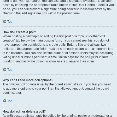
form to add your signature. You can also add a signature by default to all your
posts by checking the appropriate radio button in the User Control Panel. If you
do so, you can still prevent a signature being added to individual posts by un-
checking the add signature box within the posting form.
Top
How do I create a poll?
When posting a new topic or editing the first post of a topic, click the “Poll
creation” tab below the main posting form; if you cannot see this, you do not
have appropriate permissions to create polls. Enter a title and at least two
options in the appropriate fields, making sure each option is on a separate line
in the textarea. You can also set the number of options users may select during
voting under “Options per user”, a time limit in days for the poll (0 for infinite
duration) and lastly the option to allow users to amend their votes.
Top
Why can’t I add more poll options?
The limit for poll options is set by the board administrator. If you feel you need
to add more options to your poll than the allowed amount, contact the board
administrator.
Top
How do I edit or delete a poll?
As with posts, polls can only be edited by the original poster, a moderator or an