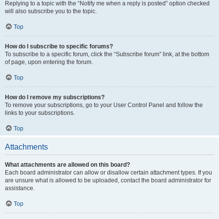
Replying to a topic with the “Notify me when a reply is posted” option checked
will also subscribe you to the topic.
Top
How do I subscribe to specific forums?
To subscribe to a specific forum, click the “Subscribe forum” link, at the bottom
of page, upon entering the forum.
Top
How do I remove my subscriptions?
To remove your subscriptions, go to your User Control Panel and follow the
links to your subscriptions.
Top
Attachments
What attachments are allowed on this board?
Each board administrator can allow or disallow certain attachment types. If you
are unsure what is allowed to be uploaded, contact the board administrator for
assistance.
Top