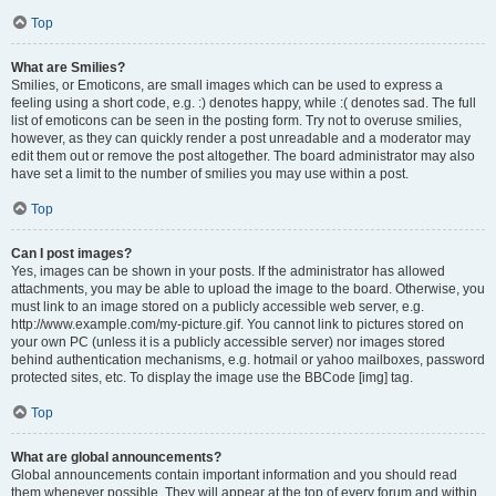
Top
What are Smilies?
Smilies, or Emoticons, are small images which can be used to express a
feeling using a short code, e.g. :) denotes happy, while :( denotes sad. The full
list of emoticons can be seen in the posting form. Try not to overuse smilies,
however, as they can quickly render a post unreadable and a moderator may
edit them out or remove the post altogether. The board administrator may also
have set a limit to the number of smilies you may use within a post.
Top
Can I post images?
Yes, images can be shown in your posts. If the administrator has allowed
attachments, you may be able to upload the image to the board. Otherwise, you
must link to an image stored on a publicly accessible web server, e.g.
http://www.example.com/my-picture.gif. You cannot link to pictures stored on
your own PC (unless it is a publicly accessible server) nor images stored
behind authentication mechanisms, e.g. hotmail or yahoo mailboxes, password
protected sites, etc. To display the image use the BBCode [img] tag.
Top
What are global announcements?
Global announcements contain important information and you should read
them whenever possible. They will appear at the top of every forum and within