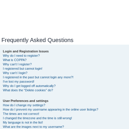
Frequently Asked Questions
Login and Registration Issues
Why do I need to register?
What is COPPA?
Why can’t I register?
I registered but cannot login!
Why can’t I login?
I registered in the past but cannot login any more?!
I’ve lost my password!
Why do I get logged off automatically?
What does the “Delete cookies” do?
User Preferences and settings
How do I change my settings?
How do I prevent my username appearing in the online user listings?
The times are not correct!
I changed the timezone and the time is still wrong!
My language is not in the list!
What are the images next to my username?