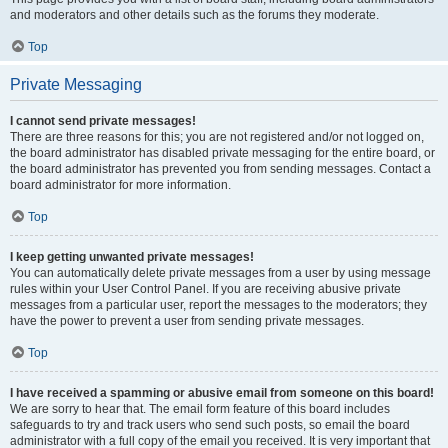
and moderators and other details such as the forums they moderate.
Top
Private Messaging
I cannot send private messages!
There are three reasons for this; you are not registered and/or not logged on,
the board administrator has disabled private messaging for the entire board, or
the board administrator has prevented you from sending messages. Contact a
board administrator for more information.
Top
I keep getting unwanted private messages!
You can automatically delete private messages from a user by using message
rules within your User Control Panel. If you are receiving abusive private
messages from a particular user, report the messages to the moderators; they
have the power to prevent a user from sending private messages.
Top
I have received a spamming or abusive email from someone on this board!
We are sorry to hear that. The email form feature of this board includes
safeguards to try and track users who send such posts, so email the board
administrator with a full copy of the email you received. It is very important that