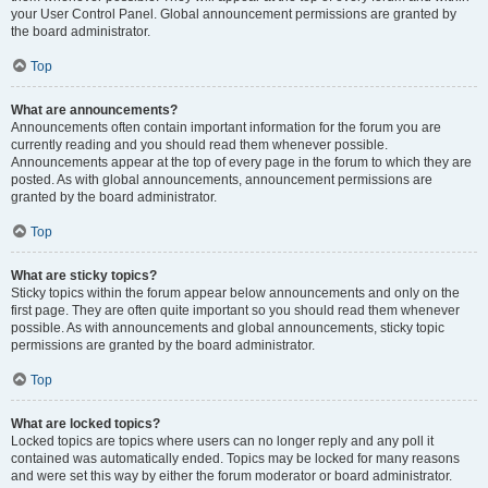
your User Control Panel. Global announcement permissions are granted by
the board administrator.
Top
What are announcements?
Announcements often contain important information for the forum you are
currently reading and you should read them whenever possible.
Announcements appear at the top of every page in the forum to which they are
posted. As with global announcements, announcement permissions are
granted by the board administrator.
Top
What are sticky topics?
Sticky topics within the forum appear below announcements and only on the
first page. They are often quite important so you should read them whenever
possible. As with announcements and global announcements, sticky topic
permissions are granted by the board administrator.
Top
What are locked topics?
Locked topics are topics where users can no longer reply and any poll it
contained was automatically ended. Topics may be locked for many reasons
and were set this way by either the forum moderator or board administrator.