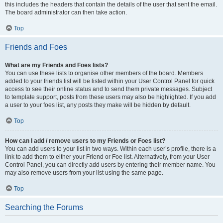
this includes the headers that contain the details of the user that sent the email.
The board administrator can then take action.
Top
Friends and Foes
What are my Friends and Foes lists?
You can use these lists to organise other members of the board. Members
added to your friends list will be listed within your User Control Panel for quick
access to see their online status and to send them private messages. Subject
to template support, posts from these users may also be highlighted. If you add
a user to your foes list, any posts they make will be hidden by default.
Top
How can I add / remove users to my Friends or Foes list?
You can add users to your list in two ways. Within each user’s profile, there is a
link to add them to either your Friend or Foe list. Alternatively, from your User
Control Panel, you can directly add users by entering their member name. You
may also remove users from your list using the same page.
Top
Searching the Forums