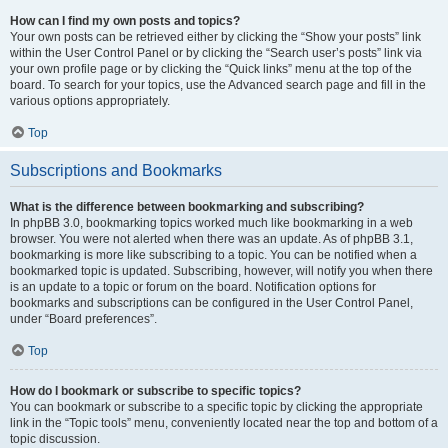
How can I find my own posts and topics?
Your own posts can be retrieved either by clicking the “Show your posts” link
within the User Control Panel or by clicking the “Search user’s posts” link via
your own profile page or by clicking the “Quick links” menu at the top of the
board. To search for your topics, use the Advanced search page and fill in the
various options appropriately.
Top
Subscriptions and Bookmarks
What is the difference between bookmarking and subscribing?
In phpBB 3.0, bookmarking topics worked much like bookmarking in a web
browser. You were not alerted when there was an update. As of phpBB 3.1,
bookmarking is more like subscribing to a topic. You can be notified when a
bookmarked topic is updated. Subscribing, however, will notify you when there
is an update to a topic or forum on the board. Notification options for
bookmarks and subscriptions can be configured in the User Control Panel,
under “Board preferences”.
Top
How do I bookmark or subscribe to specific topics?
You can bookmark or subscribe to a specific topic by clicking the appropriate
link in the “Topic tools” menu, conveniently located near the top and bottom of a
topic discussion.