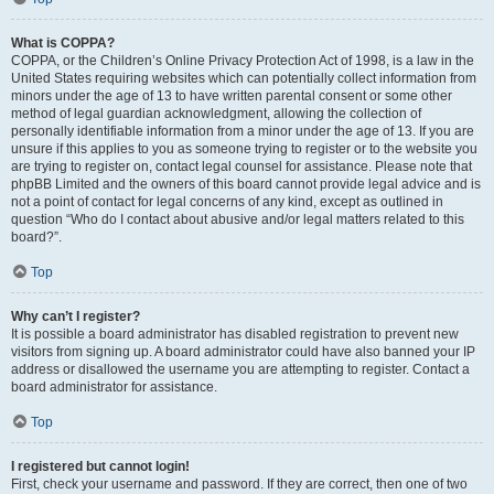
What is COPPA?
COPPA, or the Children’s Online Privacy Protection Act of 1998, is a law in the
United States requiring websites which can potentially collect information from
minors under the age of 13 to have written parental consent or some other
method of legal guardian acknowledgment, allowing the collection of
personally identifiable information from a minor under the age of 13. If you are
unsure if this applies to you as someone trying to register or to the website you
are trying to register on, contact legal counsel for assistance. Please note that
phpBB Limited and the owners of this board cannot provide legal advice and is
not a point of contact for legal concerns of any kind, except as outlined in
question “Who do I contact about abusive and/or legal matters related to this
board?”.
Top
Why can’t I register?
It is possible a board administrator has disabled registration to prevent new
visitors from signing up. A board administrator could have also banned your IP
address or disallowed the username you are attempting to register. Contact a
board administrator for assistance.
Top
I registered but cannot login!
First, check your username and password. If they are correct, then one of two