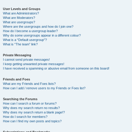
User Levels and Groups
What are Administrators?
What are Moderators?
What are usergroups?
Where are the usergroups and how do I join one?
How do I become a usergroup leader?
Why do some usergroups appear in a different colour?
What is a “Default usergroup”?
What is “The team” link?
Private Messaging
I cannot send private messages!
I keep getting unwanted private messages!
I have received a spamming or abusive email from someone on this board!
Friends and Foes
What are my Friends and Foes lists?
How can I add / remove users to my Friends or Foes list?
Searching the Forums
How can I search a forum or forums?
Why does my search return no results?
Why does my search return a blank page!?
How do I search for members?
How can I find my own posts and topics?