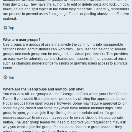
from day to day. They have the authority to edit or delete posts and lock, unlock,
move, delete and split topics in the forum they moderate. Generally, moderators
are present to prevent users from going off-topic or posting abusive or offensive
material.
Top
What are usergroups?
Usergroups are groups of users that divide the community into manageable
sections board administrators can work with. Each user can belong to several
groups and each group can be assigned individual permissions. This provides
an easy way for administrators to change permissions for many users at once,
such as changing moderator permissions or granting users access to a private
forum.
Top
Where are the usergroups and how do I join one?
You can view all usergroups via the “Usergroups” link within your User Control
Panel. If you would like to join one, proceed by clicking the appropriate button.
Not all groups have open access, however. Some may require approval to join,
some may be closed and some may even have hidden memberships. If the
group is open, you can join it by clicking the appropriate button. If a group
requires approval to join you may request to join by clicking the appropriate
button. The user group leader will need to approve your request and may ask
why you want to join the group. Please do not harass a group leader if they
reject your request; they will have their reasons.