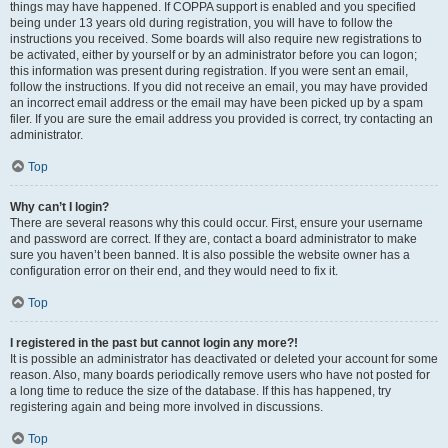
things may have happened. If COPPA support is enabled and you specified
being under 13 years old during registration, you will have to follow the
instructions you received. Some boards will also require new registrations to
be activated, either by yourself or by an administrator before you can logon;
this information was present during registration. If you were sent an email,
follow the instructions. If you did not receive an email, you may have provided
an incorrect email address or the email may have been picked up by a spam
filer. If you are sure the email address you provided is correct, try contacting an
administrator.
Top
Why can’t I login?
There are several reasons why this could occur. First, ensure your username
and password are correct. If they are, contact a board administrator to make
sure you haven’t been banned. It is also possible the website owner has a
configuration error on their end, and they would need to fix it.
Top
I registered in the past but cannot login any more?!
It is possible an administrator has deactivated or deleted your account for some
reason. Also, many boards periodically remove users who have not posted for
a long time to reduce the size of the database. If this has happened, try
registering again and being more involved in discussions.
Top