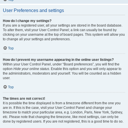
User Preferences and settings
How do I change my settings?
If you are a registered user, all your settings are stored in the board database.
To alter them, visit your User Control Panel; a link can usually be found by
clicking on your username at the top of board pages. This system will allow you
to change all your settings and preferences.
Top
How do I prevent my username appearing in the online user listings?
Within your User Control Panel, under “Board preferences”, you will find the
option
Hide your online status
. Enable this option and you will only appear to
the administrators, moderators and yourself. You will be counted as a hidden
user.
Top
The times are not correct!
It is possible the time displayed is from a timezone different from the one you
are in. If this is the case, visit your User Control Panel and change your
timezone to match your particular area, e.g. London, Paris, New York, Sydney,
etc. Please note that changing the timezone, like most settings, can only be
done by registered users. If you are not registered, this is a good time to do so.