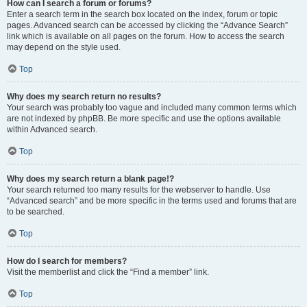
How can I search a forum or forums?
Enter a search term in the search box located on the index, forum or topic
pages. Advanced search can be accessed by clicking the “Advance Search”
link which is available on all pages on the forum. How to access the search
may depend on the style used.
Top
Why does my search return no results?
Your search was probably too vague and included many common terms which
are not indexed by phpBB. Be more specific and use the options available
within Advanced search.
Top
Why does my search return a blank page!?
Your search returned too many results for the webserver to handle. Use
“Advanced search” and be more specific in the terms used and forums that are
to be searched.
Top
How do I search for members?
Visit the memberlist and click the “Find a member” link.
Top