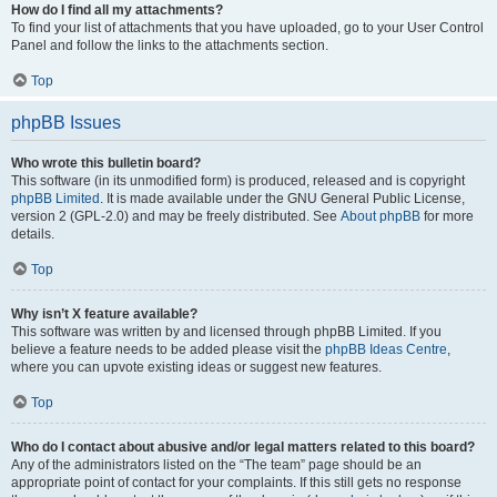
How do I find all my attachments?
To find your list of attachments that you have uploaded, go to your User Control
Panel and follow the links to the attachments section.
Top
phpBB Issues
Who wrote this bulletin board?
This software (in its unmodified form) is produced, released and is copyright
phpBB Limited
. It is made available under the GNU General Public License,
version 2 (GPL-2.0) and may be freely distributed. See
About phpBB
for more
details.
Top
Why isn’t X feature available?
This software was written by and licensed through phpBB Limited. If you
believe a feature needs to be added please visit the
phpBB Ideas Centre
,
where you can upvote existing ideas or suggest new features.
Top
Who do I contact about abusive and/or legal matters related to this board?
Any of the administrators listed on the “The team” page should be an
appropriate point of contact for your complaints. If this still gets no response