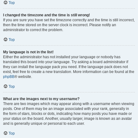
Top
I changed the timezone and the time is still wrong!
If you are sure you have set the timezone correctly and the time is still incorrect,
then the time stored on the server clock is incorrect. Please notify an
administrator to correct the problem.
Top
My language is not in the list!
Either the administrator has not installed your language or nobody has
translated this board into your language. Try asking a board administrator if
they can install the language pack you need. If the language pack does not
exist, feel free to create a new translation. More information can be found at the
phpBB
® website.
Top
What are the images next to my username?
There are two images which may appear along with a username when viewing
posts. One of them may be an image associated with your rank, generally in
the form of stars, blocks or dots, indicating how many posts you have made or
your status on the board. Another, usually larger, image is known as an avatar
and is generally unique or personal to each user.
Top