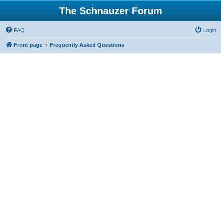
The Schnauzer Forum
FAQ
Login
Front page
Frequently Asked Questions