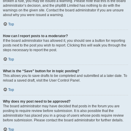
broken a rule, you may be issued a warning. Please note that this is the board
administrator’s decision, and the phpBB Limited has nothing to do with the
warnings on the given site. Contact the board administrator if you are unsure
about why you were issued a warning.
Top
How can I report posts to a moderator?
If the board administrator has allowed it, you should see a button for reporting
posts next to the post you wish to report. Clicking this will walk you through the
steps necessary to report the post.
Top
What is the “Save” button for in topic posting?
This allows you to save drafts to be completed and submitted at a later date. To
reload a saved draft, visit the User Control Panel.
Top
Why does my post need to be approved?
The board administrator may have decided that posts in the forum you are
posting to require review before submission. It is also possible that the
administrator has placed you in a group of users whose posts require review
before submission. Please contact the board administrator for further details.
Top