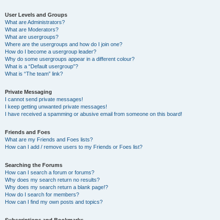
User Levels and Groups
What are Administrators?
What are Moderators?
What are usergroups?
Where are the usergroups and how do I join one?
How do I become a usergroup leader?
Why do some usergroups appear in a different colour?
What is a “Default usergroup”?
What is “The team” link?
Private Messaging
I cannot send private messages!
I keep getting unwanted private messages!
I have received a spamming or abusive email from someone on this board!
Friends and Foes
What are my Friends and Foes lists?
How can I add / remove users to my Friends or Foes list?
Searching the Forums
How can I search a forum or forums?
Why does my search return no results?
Why does my search return a blank page!?
How do I search for members?
How can I find my own posts and topics?