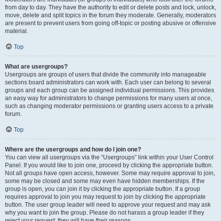
from day to day. They have the authority to edit or delete posts and lock, unlock,
move, delete and split topics in the forum they moderate. Generally, moderators
are present to prevent users from going off-topic or posting abusive or offensive
material.
Top
What are usergroups?
Usergroups are groups of users that divide the community into manageable
sections board administrators can work with. Each user can belong to several
groups and each group can be assigned individual permissions. This provides
an easy way for administrators to change permissions for many users at once,
such as changing moderator permissions or granting users access to a private
forum.
Top
Where are the usergroups and how do I join one?
You can view all usergroups via the “Usergroups” link within your User Control
Panel. If you would like to join one, proceed by clicking the appropriate button.
Not all groups have open access, however. Some may require approval to join,
some may be closed and some may even have hidden memberships. If the
group is open, you can join it by clicking the appropriate button. If a group
requires approval to join you may request to join by clicking the appropriate
button. The user group leader will need to approve your request and may ask
why you want to join the group. Please do not harass a group leader if they
reject your request; they will have their reasons.