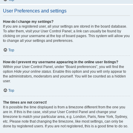
User Preferences and settings
How do I change my settings?
If you are a registered user, all your settings are stored in the board database.
To alter them, visit your User Control Panel; a link can usually be found by
clicking on your username at the top of board pages. This system will allow you
to change all your settings and preferences.
Top
How do I prevent my username appearing in the online user listings?
Within your User Control Panel, under “Board preferences”, you will find the
option
Hide your online status
. Enable this option and you will only appear to
the administrators, moderators and yourself. You will be counted as a hidden
user.
Top
The times are not correct!
It is possible the time displayed is from a timezone different from the one you
are in. If this is the case, visit your User Control Panel and change your
timezone to match your particular area, e.g. London, Paris, New York, Sydney,
etc. Please note that changing the timezone, like most settings, can only be
done by registered users. If you are not registered, this is a good time to do so.