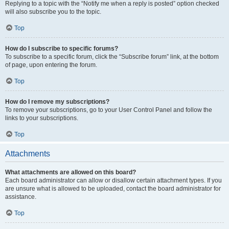
Replying to a topic with the “Notify me when a reply is posted” option checked
will also subscribe you to the topic.
Top
How do I subscribe to specific forums?
To subscribe to a specific forum, click the “Subscribe forum” link, at the bottom
of page, upon entering the forum.
Top
How do I remove my subscriptions?
To remove your subscriptions, go to your User Control Panel and follow the
links to your subscriptions.
Top
Attachments
What attachments are allowed on this board?
Each board administrator can allow or disallow certain attachment types. If you
are unsure what is allowed to be uploaded, contact the board administrator for
assistance.
Top