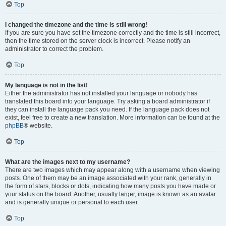
Top
I changed the timezone and the time is still wrong!
If you are sure you have set the timezone correctly and the time is still incorrect,
then the time stored on the server clock is incorrect. Please notify an
administrator to correct the problem.
Top
My language is not in the list!
Either the administrator has not installed your language or nobody has
translated this board into your language. Try asking a board administrator if
they can install the language pack you need. If the language pack does not
exist, feel free to create a new translation. More information can be found at the
phpBB
® website.
Top
What are the images next to my username?
There are two images which may appear along with a username when viewing
posts. One of them may be an image associated with your rank, generally in
the form of stars, blocks or dots, indicating how many posts you have made or
your status on the board. Another, usually larger, image is known as an avatar
and is generally unique or personal to each user.
Top