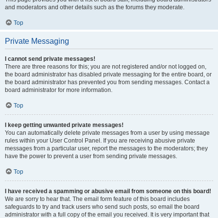
and moderators and other details such as the forums they moderate.
Top
Private Messaging
I cannot send private messages!
There are three reasons for this; you are not registered and/or not logged on,
the board administrator has disabled private messaging for the entire board, or
the board administrator has prevented you from sending messages. Contact a
board administrator for more information.
Top
I keep getting unwanted private messages!
You can automatically delete private messages from a user by using message
rules within your User Control Panel. If you are receiving abusive private
messages from a particular user, report the messages to the moderators; they
have the power to prevent a user from sending private messages.
Top
I have received a spamming or abusive email from someone on this board!
We are sorry to hear that. The email form feature of this board includes
safeguards to try and track users who send such posts, so email the board
administrator with a full copy of the email you received. It is very important that