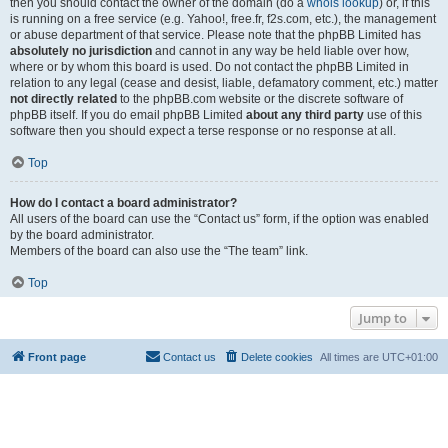
then you should contact the owner of the domain (do a
whois lookup
) or, if this
is running on a free service (e.g. Yahoo!, free.fr, f2s.com, etc.), the management
or abuse department of that service. Please note that the phpBB Limited has
absolutely no jurisdiction
and cannot in any way be held liable over how,
where or by whom this board is used. Do not contact the phpBB Limited in
relation to any legal (cease and desist, liable, defamatory comment, etc.) matter
not directly related
to the phpBB.com website or the discrete software of
phpBB itself. If you do email phpBB Limited
about any third party
use of this
software then you should expect a terse response or no response at all.
Top
How do I contact a board administrator?
All users of the board can use the “Contact us” form, if the option was enabled
by the board administrator.
Members of the board can also use the “The team” link.
Top
Jump to
Front page
Contact us
Delete cookies
All times are
UTC+01:00