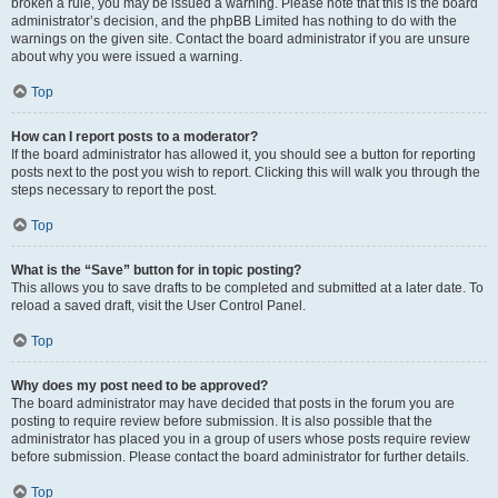
broken a rule, you may be issued a warning. Please note that this is the board
administrator’s decision, and the phpBB Limited has nothing to do with the
warnings on the given site. Contact the board administrator if you are unsure
about why you were issued a warning.
Top
How can I report posts to a moderator?
If the board administrator has allowed it, you should see a button for reporting
posts next to the post you wish to report. Clicking this will walk you through the
steps necessary to report the post.
Top
What is the “Save” button for in topic posting?
This allows you to save drafts to be completed and submitted at a later date. To
reload a saved draft, visit the User Control Panel.
Top
Why does my post need to be approved?
The board administrator may have decided that posts in the forum you are
posting to require review before submission. It is also possible that the
administrator has placed you in a group of users whose posts require review
before submission. Please contact the board administrator for further details.
Top