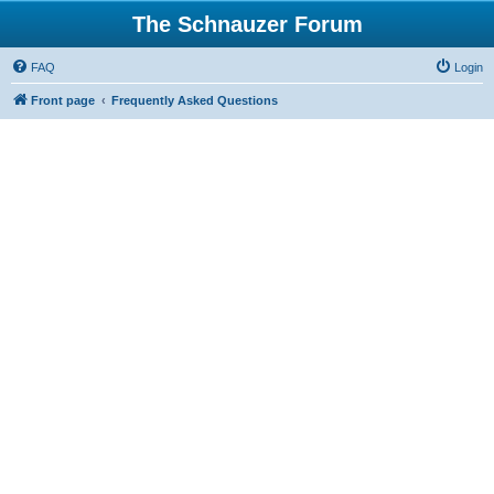
The Schnauzer Forum
FAQ
Login
Front page
Frequently Asked Questions