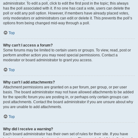
administrator. To edit a poll, click to edit the first post in the topic; this always
has the poll associated with it. If no one has cast a vote, users can delete the
poll or edit any poll option. However, if members have already placed votes,
only moderators or administrators can edit or delete it. This prevents the poll’s
options from being changed mid-way through a poll.
Top
Why can’t I access a forum?
Some forums may be limited to certain users or groups. To view, read, post or
perform another action you may need special permissions. Contact a
moderator or board administrator to grant you access.
Top
Why can’t I add attachments?
Attachment permissions are granted on a per forum, per group, or per user
basis. The board administrator may not have allowed attachments to be added
for the specific forum you are posting in, or perhaps only certain groups can
post attachments. Contact the board administrator if you are unsure about why
you are unable to add attachments.
Top
Why did I receive a warning?
Each board administrator has their own set of rules for their site. If you have