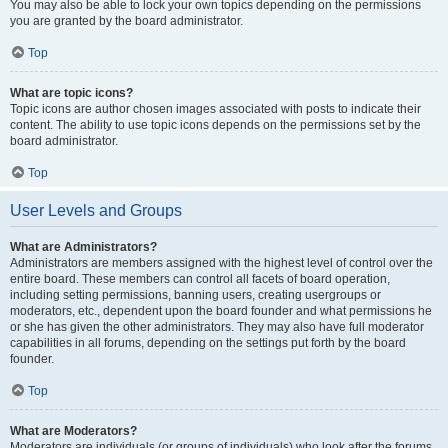
You may also be able to lock your own topics depending on the permissions
you are granted by the board administrator.
Top
What are topic icons?
Topic icons are author chosen images associated with posts to indicate their
content. The ability to use topic icons depends on the permissions set by the
board administrator.
Top
User Levels and Groups
What are Administrators?
Administrators are members assigned with the highest level of control over the
entire board. These members can control all facets of board operation,
including setting permissions, banning users, creating usergroups or
moderators, etc., dependent upon the board founder and what permissions he
or she has given the other administrators. They may also have full moderator
capabilities in all forums, depending on the settings put forth by the board
founder.
Top
What are Moderators?
Moderators are individuals (or groups of individuals) who look after the forums