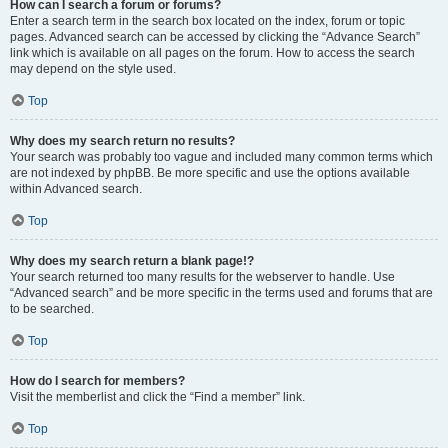
How can I search a forum or forums?
Enter a search term in the search box located on the index, forum or topic
pages. Advanced search can be accessed by clicking the “Advance Search”
link which is available on all pages on the forum. How to access the search
may depend on the style used.
Top
Why does my search return no results?
Your search was probably too vague and included many common terms which
are not indexed by phpBB. Be more specific and use the options available
within Advanced search.
Top
Why does my search return a blank page!?
Your search returned too many results for the webserver to handle. Use
“Advanced search” and be more specific in the terms used and forums that are
to be searched.
Top
How do I search for members?
Visit the memberlist and click the “Find a member” link.
Top