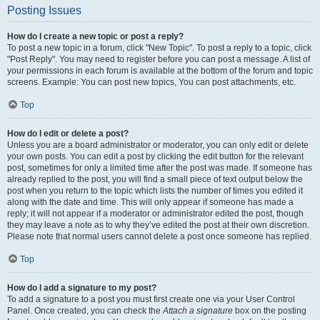
Posting Issues
How do I create a new topic or post a reply?
To post a new topic in a forum, click "New Topic". To post a reply to a topic, click
"Post Reply". You may need to register before you can post a message. A list of
your permissions in each forum is available at the bottom of the forum and topic
screens. Example: You can post new topics, You can post attachments, etc.
Top
How do I edit or delete a post?
Unless you are a board administrator or moderator, you can only edit or delete
your own posts. You can edit a post by clicking the edit button for the relevant
post, sometimes for only a limited time after the post was made. If someone has
already replied to the post, you will find a small piece of text output below the
post when you return to the topic which lists the number of times you edited it
along with the date and time. This will only appear if someone has made a
reply; it will not appear if a moderator or administrator edited the post, though
they may leave a note as to why they’ve edited the post at their own discretion.
Please note that normal users cannot delete a post once someone has replied.
Top
How do I add a signature to my post?
To add a signature to a post you must first create one via your User Control
Panel. Once created, you can check the
Attach a signature
box on the posting