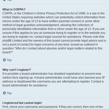
What is COPPA?
COPPA, or the Children’s Online Privacy Protection Act of 1998, is a law in the
United States requiring websites which can potentially collect information from
minors under the age of 13 to have written parental consent or some other
method of legal guardian acknowledgment, allowing the collection of
personally identifiable information from a minor under the age of 13. If you are
unsure if this applies to you as someone trying to register or to the website you
are trying to register on, contact legal counsel for assistance. Please note that
phpBB Limited and the owners of this board cannot provide legal advice and is
not a point of contact for legal concerns of any kind, except as outlined in
question “Who do I contact about abusive and/or legal matters related to this
board?”.
Top
Why can’t I register?
It is possible a board administrator has disabled registration to prevent new
visitors from signing up. A board administrator could have also banned your IP
address or disallowed the username you are attempting to register. Contact a
board administrator for assistance.
Top
I registered but cannot login!
First, check your username and password. If they are correct, then one of two