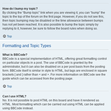
How do I bump my topic?
By clicking the “Bump topic” link when you are viewing it, you can “bump” the
topic to the top of the forum on the first page. However, if you do not see this,
then topic bumping may be disabled or the time allowance between bumps
has not yet been reached. It is also possible to bump the topic simply by
replying to it, however, be sure to follow the board rules when doing so.
Top
Formatting and Topic Types
What is BBCode?
BBCode is a special implementation of HTML, offering great formatting control
on particular objects in a post. The use of BBCode is granted by the
administrator, but it can also be disabled on a per post basis from the posting
form. BBCode itself is similar in style to HTML, but tags are enclosed in square
brackets [ and ] rather than < and >. For more information on BBCode see the
guide which can be accessed from the posting page.
Top
Can I use HTML?
No. It is not possible to post HTML on this board and have it rendered as
HTML. Most formatting which can be carried out using HTML can be applied
using BBCode instead.