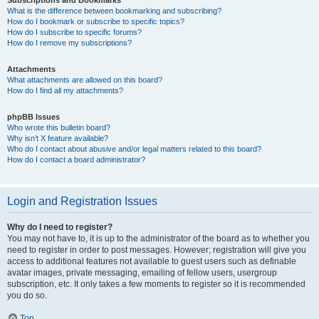
Subscriptions and Bookmarks
What is the difference between bookmarking and subscribing?
How do I bookmark or subscribe to specific topics?
How do I subscribe to specific forums?
How do I remove my subscriptions?
Attachments
What attachments are allowed on this board?
How do I find all my attachments?
phpBB Issues
Who wrote this bulletin board?
Why isn’t X feature available?
Who do I contact about abusive and/or legal matters related to this board?
How do I contact a board administrator?
Login and Registration Issues
Why do I need to register?
You may not have to, it is up to the administrator of the board as to whether you
need to register in order to post messages. However; registration will give you
access to additional features not available to guest users such as definable
avatar images, private messaging, emailing of fellow users, usergroup
subscription, etc. It only takes a few moments to register so it is recommended
you do so.
Top