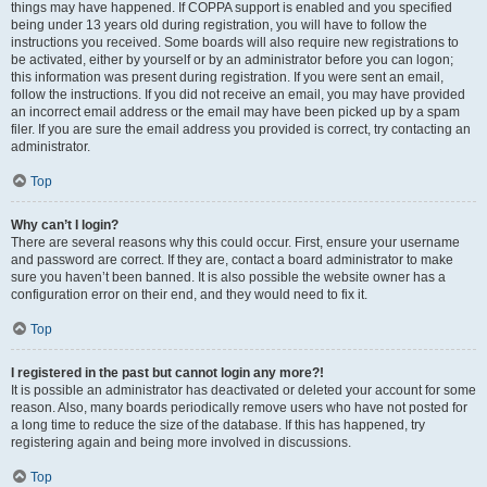
things may have happened. If COPPA support is enabled and you specified
being under 13 years old during registration, you will have to follow the
instructions you received. Some boards will also require new registrations to
be activated, either by yourself or by an administrator before you can logon;
this information was present during registration. If you were sent an email,
follow the instructions. If you did not receive an email, you may have provided
an incorrect email address or the email may have been picked up by a spam
filer. If you are sure the email address you provided is correct, try contacting an
administrator.
Top
Why can’t I login?
There are several reasons why this could occur. First, ensure your username
and password are correct. If they are, contact a board administrator to make
sure you haven’t been banned. It is also possible the website owner has a
configuration error on their end, and they would need to fix it.
Top
I registered in the past but cannot login any more?!
It is possible an administrator has deactivated or deleted your account for some
reason. Also, many boards periodically remove users who have not posted for
a long time to reduce the size of the database. If this has happened, try
registering again and being more involved in discussions.
Top