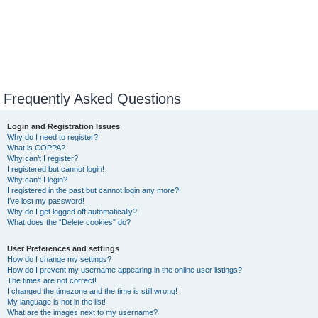
Frequently Asked Questions
Login and Registration Issues
Why do I need to register?
What is COPPA?
Why can’t I register?
I registered but cannot login!
Why can’t I login?
I registered in the past but cannot login any more?!
I’ve lost my password!
Why do I get logged off automatically?
What does the “Delete cookies” do?
User Preferences and settings
How do I change my settings?
How do I prevent my username appearing in the online user listings?
The times are not correct!
I changed the timezone and the time is still wrong!
My language is not in the list!
What are the images next to my username?