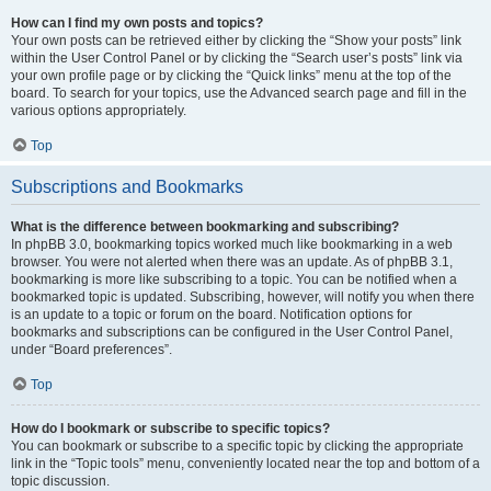
How can I find my own posts and topics?
Your own posts can be retrieved either by clicking the “Show your posts” link
within the User Control Panel or by clicking the “Search user’s posts” link via
your own profile page or by clicking the “Quick links” menu at the top of the
board. To search for your topics, use the Advanced search page and fill in the
various options appropriately.
Top
Subscriptions and Bookmarks
What is the difference between bookmarking and subscribing?
In phpBB 3.0, bookmarking topics worked much like bookmarking in a web
browser. You were not alerted when there was an update. As of phpBB 3.1,
bookmarking is more like subscribing to a topic. You can be notified when a
bookmarked topic is updated. Subscribing, however, will notify you when there
is an update to a topic or forum on the board. Notification options for
bookmarks and subscriptions can be configured in the User Control Panel,
under “Board preferences”.
Top
How do I bookmark or subscribe to specific topics?
You can bookmark or subscribe to a specific topic by clicking the appropriate
link in the “Topic tools” menu, conveniently located near the top and bottom of a
topic discussion.