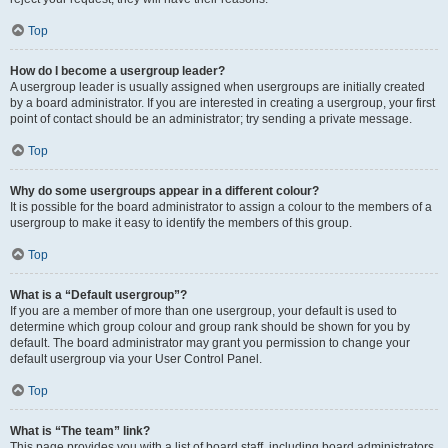
Top
How do I become a usergroup leader?
A usergroup leader is usually assigned when usergroups are initially created
by a board administrator. If you are interested in creating a usergroup, your first
point of contact should be an administrator; try sending a private message.
Top
Why do some usergroups appear in a different colour?
It is possible for the board administrator to assign a colour to the members of a
usergroup to make it easy to identify the members of this group.
Top
What is a “Default usergroup”?
If you are a member of more than one usergroup, your default is used to
determine which group colour and group rank should be shown for you by
default. The board administrator may grant you permission to change your
default usergroup via your User Control Panel.
Top
What is “The team” link?
This page provides you with a list of board staff, including board administrators