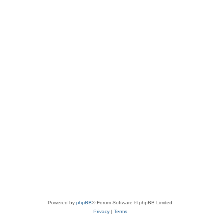
Powered by
phpBB
® Forum Software © phpBB Limited
Privacy
|
Terms