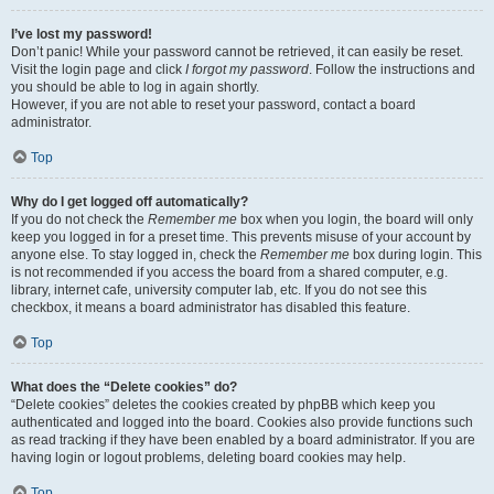
I’ve lost my password!
Don’t panic! While your password cannot be retrieved, it can easily be reset.
Visit the login page and click
I forgot my password
. Follow the instructions and
you should be able to log in again shortly.
However, if you are not able to reset your password, contact a board
administrator.
Top
Why do I get logged off automatically?
If you do not check the
Remember me
box when you login, the board will only
keep you logged in for a preset time. This prevents misuse of your account by
anyone else. To stay logged in, check the
Remember me
box during login. This
is not recommended if you access the board from a shared computer, e.g.
library, internet cafe, university computer lab, etc. If you do not see this
checkbox, it means a board administrator has disabled this feature.
Top
What does the “Delete cookies” do?
“Delete cookies” deletes the cookies created by phpBB which keep you
authenticated and logged into the board. Cookies also provide functions such
as read tracking if they have been enabled by a board administrator. If you are
having login or logout problems, deleting board cookies may help.
Top