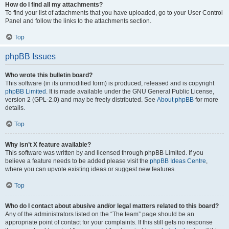
How do I find all my attachments?
To find your list of attachments that you have uploaded, go to your User Control
Panel and follow the links to the attachments section.
Top
phpBB Issues
Who wrote this bulletin board?
This software (in its unmodified form) is produced, released and is copyright
phpBB Limited
. It is made available under the GNU General Public License,
version 2 (GPL-2.0) and may be freely distributed. See
About phpBB
for more
details.
Top
Why isn’t X feature available?
This software was written by and licensed through phpBB Limited. If you
believe a feature needs to be added please visit the
phpBB Ideas Centre
,
where you can upvote existing ideas or suggest new features.
Top
Who do I contact about abusive and/or legal matters related to this board?
Any of the administrators listed on the “The team” page should be an
appropriate point of contact for your complaints. If this still gets no response