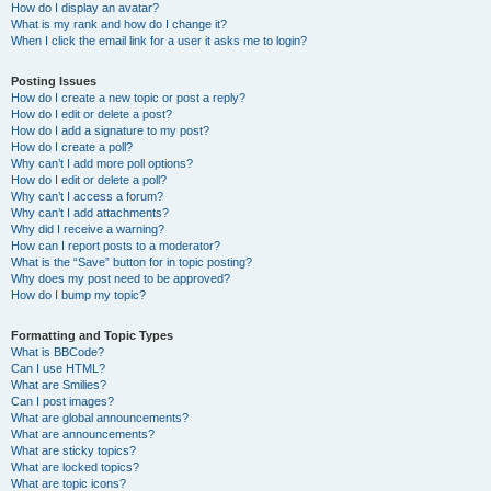
How do I display an avatar?
What is my rank and how do I change it?
When I click the email link for a user it asks me to login?
Posting Issues
How do I create a new topic or post a reply?
How do I edit or delete a post?
How do I add a signature to my post?
How do I create a poll?
Why can’t I add more poll options?
How do I edit or delete a poll?
Why can’t I access a forum?
Why can’t I add attachments?
Why did I receive a warning?
How can I report posts to a moderator?
What is the “Save” button for in topic posting?
Why does my post need to be approved?
How do I bump my topic?
Formatting and Topic Types
What is BBCode?
Can I use HTML?
What are Smilies?
Can I post images?
What are global announcements?
What are announcements?
What are sticky topics?
What are locked topics?
What are topic icons?