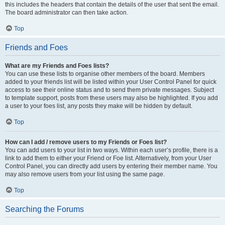
this includes the headers that contain the details of the user that sent the email.
The board administrator can then take action.
Top
Friends and Foes
What are my Friends and Foes lists?
You can use these lists to organise other members of the board. Members
added to your friends list will be listed within your User Control Panel for quick
access to see their online status and to send them private messages. Subject
to template support, posts from these users may also be highlighted. If you add
a user to your foes list, any posts they make will be hidden by default.
Top
How can I add / remove users to my Friends or Foes list?
You can add users to your list in two ways. Within each user’s profile, there is a
link to add them to either your Friend or Foe list. Alternatively, from your User
Control Panel, you can directly add users by entering their member name. You
may also remove users from your list using the same page.
Top
Searching the Forums