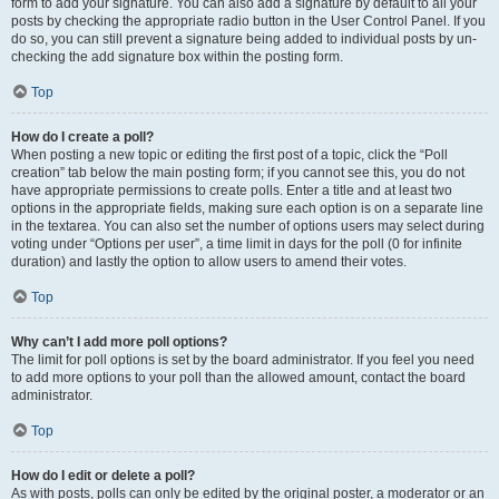
form to add your signature. You can also add a signature by default to all your
posts by checking the appropriate radio button in the User Control Panel. If you
do so, you can still prevent a signature being added to individual posts by un-
checking the add signature box within the posting form.
Top
How do I create a poll?
When posting a new topic or editing the first post of a topic, click the “Poll
creation” tab below the main posting form; if you cannot see this, you do not
have appropriate permissions to create polls. Enter a title and at least two
options in the appropriate fields, making sure each option is on a separate line
in the textarea. You can also set the number of options users may select during
voting under “Options per user”, a time limit in days for the poll (0 for infinite
duration) and lastly the option to allow users to amend their votes.
Top
Why can’t I add more poll options?
The limit for poll options is set by the board administrator. If you feel you need
to add more options to your poll than the allowed amount, contact the board
administrator.
Top
How do I edit or delete a poll?
As with posts, polls can only be edited by the original poster, a moderator or an