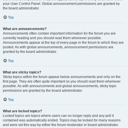
your User Control Panel. Global announcement permissions are granted by
the board administrator.
Top
What are announcements?
Announcements often contain important information for the forum you are
currently reading and you should read them whenever possible.
Announcements appear at the top of every page in the forum to which they are
posted. As with global announcements, announcement permissions are
granted by the board administrator.
Top
What are sticky topics?
Sticky topics within the forum appear below announcements and only on the
first page. They are often quite important so you should read them whenever
possible. As with announcements and global announcements, sticky topic
permissions are granted by the board administrator.
Top
What are locked topics?
Locked topics are topics where users can no longer reply and any poll it
contained was automatically ended. Topics may be locked for many reasons
and were set this way by either the forum moderator or board administrator.