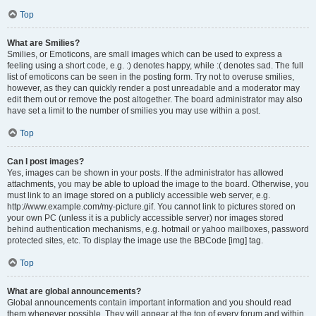
Top
What are Smilies?
Smilies, or Emoticons, are small images which can be used to express a
feeling using a short code, e.g. :) denotes happy, while :( denotes sad. The full
list of emoticons can be seen in the posting form. Try not to overuse smilies,
however, as they can quickly render a post unreadable and a moderator may
edit them out or remove the post altogether. The board administrator may also
have set a limit to the number of smilies you may use within a post.
Top
Can I post images?
Yes, images can be shown in your posts. If the administrator has allowed
attachments, you may be able to upload the image to the board. Otherwise, you
must link to an image stored on a publicly accessible web server, e.g.
http://www.example.com/my-picture.gif. You cannot link to pictures stored on
your own PC (unless it is a publicly accessible server) nor images stored
behind authentication mechanisms, e.g. hotmail or yahoo mailboxes, password
protected sites, etc. To display the image use the BBCode [img] tag.
Top
What are global announcements?
Global announcements contain important information and you should read
them whenever possible. They will appear at the top of every forum and within