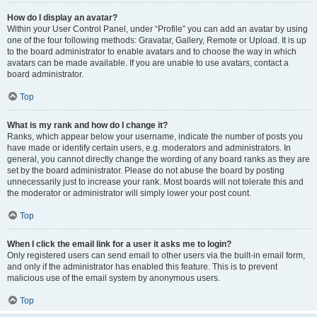
How do I display an avatar?
Within your User Control Panel, under “Profile” you can add an avatar by using
one of the four following methods: Gravatar, Gallery, Remote or Upload. It is up
to the board administrator to enable avatars and to choose the way in which
avatars can be made available. If you are unable to use avatars, contact a
board administrator.
Top
What is my rank and how do I change it?
Ranks, which appear below your username, indicate the number of posts you
have made or identify certain users, e.g. moderators and administrators. In
general, you cannot directly change the wording of any board ranks as they are
set by the board administrator. Please do not abuse the board by posting
unnecessarily just to increase your rank. Most boards will not tolerate this and
the moderator or administrator will simply lower your post count.
Top
When I click the email link for a user it asks me to login?
Only registered users can send email to other users via the built-in email form,
and only if the administrator has enabled this feature. This is to prevent
malicious use of the email system by anonymous users.
Top