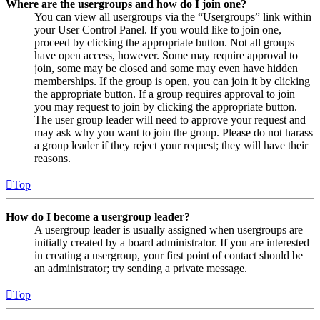
Where are the usergroups and how do I join one?
You can view all usergroups via the “Usergroups” link within
your User Control Panel. If you would like to join one,
proceed by clicking the appropriate button. Not all groups
have open access, however. Some may require approval to
join, some may be closed and some may even have hidden
memberships. If the group is open, you can join it by clicking
the appropriate button. If a group requires approval to join
you may request to join by clicking the appropriate button.
The user group leader will need to approve your request and
may ask why you want to join the group. Please do not harass
a group leader if they reject your request; they will have their
reasons.
Top
How do I become a usergroup leader?
A usergroup leader is usually assigned when usergroups are
initially created by a board administrator. If you are interested
in creating a usergroup, your first point of contact should be
an administrator; try sending a private message.
Top