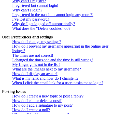
Why can’t I register?
I registered but cannot login!
Why can’t I login?
I registered in the past but cannot login any more?!
I’ve lost my password!
Why do I get logged off automatically?
What does the “Delete cookies” do?
User Preferences and settings
How do I change my settings?
How do I prevent my username appearing in the online user
listings?
The times are not correct!
I changed the timezone and the time is still wrong!
My language is not in the list!
What are the images next to my username?
How do I display an avatar?
What is my rank and how do I change it?
When I click the email link for a user it asks me to login?
Posting Issues
How do I create a new topic or post a reply?
How do I edit or delete a post?
How do I add a signature to my post?
How do I create a poll?