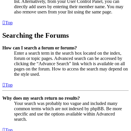
list. Alternatively, from your User Control Panel, you can
directly add users by entering their member name. You may
also remove users from your list using the same page.
Top
Searching the Forums
How can I search a forum or forums?
Enter a search term in the search box located on the index,
forum or topic pages. Advanced search can be accessed by
clicking the “Advance Search” link which is available on all
pages on the forum. How to access the search may depend on
the style used.
Top
Why does my search return no results?
Your search was probably too vague and included many
common terms which are not indexed by phpBB. Be more
specific and use the options available within Advanced
search.
Top