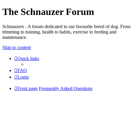
The Schnauzer Forum
Schnauzers - A forum dedicated to our favourite breed of dog. From
trimming to training, health to habits, exercise to feeding and
maintenance.
Skip to content
Quick links
FAQ
Login
Front page
Frequently Asked Questions