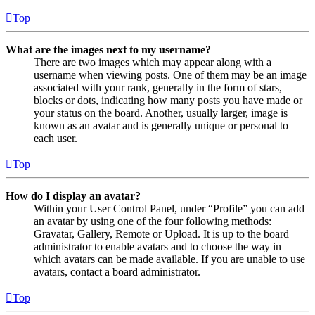
Top
What are the images next to my username?
There are two images which may appear along with a
username when viewing posts. One of them may be an image
associated with your rank, generally in the form of stars,
blocks or dots, indicating how many posts you have made or
your status on the board. Another, usually larger, image is
known as an avatar and is generally unique or personal to
each user.
Top
How do I display an avatar?
Within your User Control Panel, under “Profile” you can add
an avatar by using one of the four following methods:
Gravatar, Gallery, Remote or Upload. It is up to the board
administrator to enable avatars and to choose the way in
which avatars can be made available. If you are unable to use
avatars, contact a board administrator.
Top