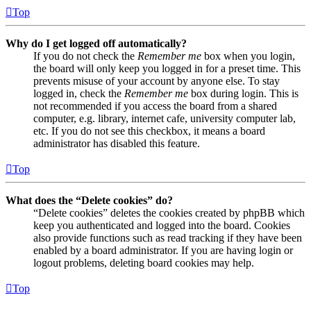
Top
Why do I get logged off automatically?
If you do not check the
Remember me
box when you login,
the board will only keep you logged in for a preset time. This
prevents misuse of your account by anyone else. To stay
logged in, check the
Remember me
box during login. This is
not recommended if you access the board from a shared
computer, e.g. library, internet cafe, university computer lab,
etc. If you do not see this checkbox, it means a board
administrator has disabled this feature.
Top
What does the “Delete cookies” do?
“Delete cookies” deletes the cookies created by phpBB which
keep you authenticated and logged into the board. Cookies
also provide functions such as read tracking if they have been
enabled by a board administrator. If you are having login or
logout problems, deleting board cookies may help.
Top