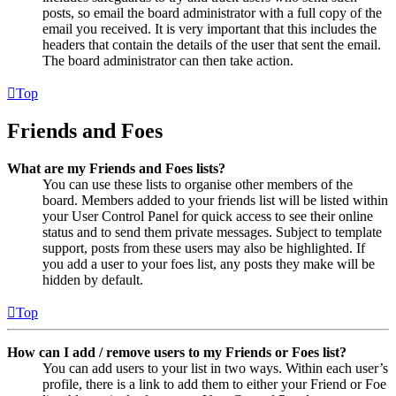
posts, so email the board administrator with a full copy of the
email you received. It is very important that this includes the
headers that contain the details of the user that sent the email.
The board administrator can then take action.
Top
Friends and Foes
What are my Friends and Foes lists?
You can use these lists to organise other members of the
board. Members added to your friends list will be listed within
your User Control Panel for quick access to see their online
status and to send them private messages. Subject to template
support, posts from these users may also be highlighted. If
you add a user to your foes list, any posts they make will be
hidden by default.
Top
How can I add / remove users to my Friends or Foes list?
You can add users to your list in two ways. Within each user’s
profile, there is a link to add them to either your Friend or Foe