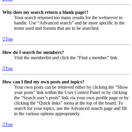
Why does my search return a blank page!?
Your search returned too many results for the webserver to
handle. Use “Advanced search” and be more specific in the
terms used and forums that are to be searched.
Top
How do I search for members?
Visit the memberlist and click the “Find a member” link.
Top
How can I find my own posts and topics?
Your own posts can be retrieved either by clicking the “Show
your posts” link within the User Control Panel or by clicking
the “Search user’s posts” link via your own profile page or by
clicking the “Quick links” menu at the top of the board. To
search for your topics, use the Advanced search page and fill
in the various options appropriately.
Top