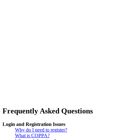
Frequently Asked Questions
Login and Registration Issues
Why do I need to register?
What is COPPA?