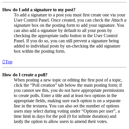
How do I add a signature to my post?
To add a signature to a post you must first create one via your
User Control Panel. Once created, you can check the
Attach a
signature
box on the posting form to add your signature. You
can also add a signature by default to all your posts by
checking the appropriate radio button in the User Control
Panel. If you do so, you can still prevent a signature being
added to individual posts by un-checking the add signature
box within the posting form.
Top
How do I create a poll?
When posting a new topic or editing the first post of a topic,
click the “Poll creation” tab below the main posting form; if
you cannot see this, you do not have appropriate permissions
to create polls. Enter a title and at least two options in the
appropriate fields, making sure each option is on a separate
line in the textarea. You can also set the number of options
users may select during voting under “Options per user”, a
time limit in days for the poll (0 for infinite duration) and
lastly the option to allow users to amend their votes.