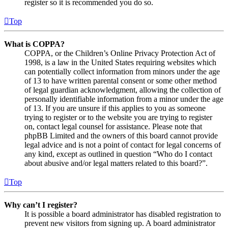
register so it is recommended you do so.
Top
What is COPPA?
COPPA, or the Children’s Online Privacy Protection Act of
1998, is a law in the United States requiring websites which
can potentially collect information from minors under the age
of 13 to have written parental consent or some other method
of legal guardian acknowledgment, allowing the collection of
personally identifiable information from a minor under the age
of 13. If you are unsure if this applies to you as someone
trying to register or to the website you are trying to register
on, contact legal counsel for assistance. Please note that
phpBB Limited and the owners of this board cannot provide
legal advice and is not a point of contact for legal concerns of
any kind, except as outlined in question “Who do I contact
about abusive and/or legal matters related to this board?”.
Top
Why can’t I register?
It is possible a board administrator has disabled registration to
prevent new visitors from signing up. A board administrator