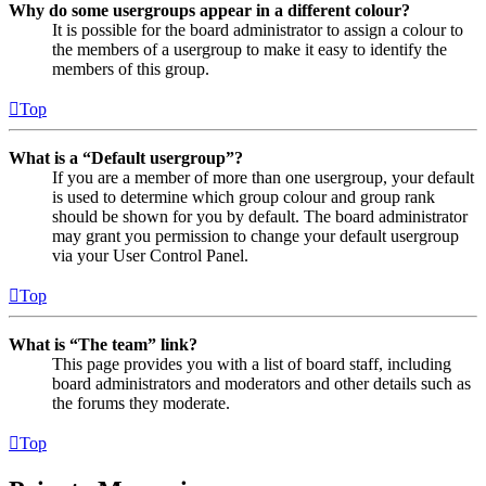
Why do some usergroups appear in a different colour?
It is possible for the board administrator to assign a colour to
the members of a usergroup to make it easy to identify the
members of this group.
Top
What is a “Default usergroup”?
If you are a member of more than one usergroup, your default
is used to determine which group colour and group rank
should be shown for you by default. The board administrator
may grant you permission to change your default usergroup
via your User Control Panel.
Top
What is “The team” link?
This page provides you with a list of board staff, including
board administrators and moderators and other details such as
the forums they moderate.
Top