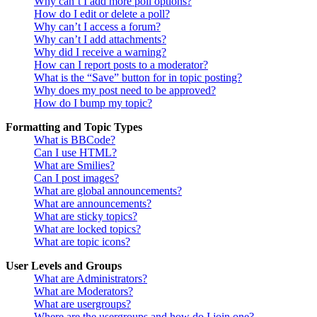
Why can’t I add more poll options?
How do I edit or delete a poll?
Why can’t I access a forum?
Why can’t I add attachments?
Why did I receive a warning?
How can I report posts to a moderator?
What is the “Save” button for in topic posting?
Why does my post need to be approved?
How do I bump my topic?
Formatting and Topic Types
What is BBCode?
Can I use HTML?
What are Smilies?
Can I post images?
What are global announcements?
What are announcements?
What are sticky topics?
What are locked topics?
What are topic icons?
User Levels and Groups
What are Administrators?
What are Moderators?
What are usergroups?
Where are the usergroups and how do I join one?