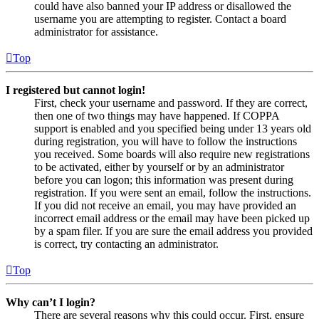
could have also banned your IP address or disallowed the
username you are attempting to register. Contact a board
administrator for assistance.
Top
I registered but cannot login!
First, check your username and password. If they are correct,
then one of two things may have happened. If COPPA
support is enabled and you specified being under 13 years old
during registration, you will have to follow the instructions
you received. Some boards will also require new registrations
to be activated, either by yourself or by an administrator
before you can logon; this information was present during
registration. If you were sent an email, follow the instructions.
If you did not receive an email, you may have provided an
incorrect email address or the email may have been picked up
by a spam filer. If you are sure the email address you provided
is correct, try contacting an administrator.
Top
Why can’t I login?
There are several reasons why this could occur. First, ensure