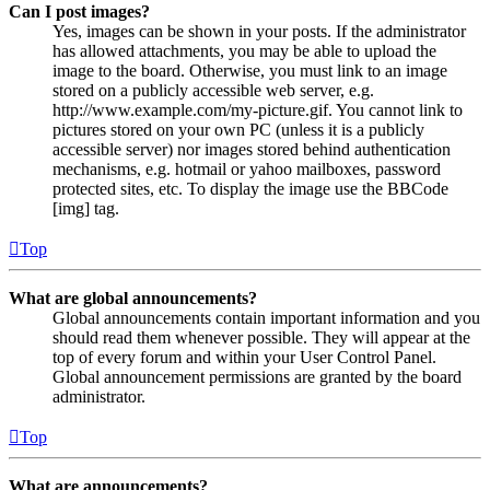
Can I post images?
Yes, images can be shown in your posts. If the administrator
has allowed attachments, you may be able to upload the
image to the board. Otherwise, you must link to an image
stored on a publicly accessible web server, e.g.
http://www.example.com/my-picture.gif. You cannot link to
pictures stored on your own PC (unless it is a publicly
accessible server) nor images stored behind authentication
mechanisms, e.g. hotmail or yahoo mailboxes, password
protected sites, etc. To display the image use the BBCode
[img] tag.
Top
What are global announcements?
Global announcements contain important information and you
should read them whenever possible. They will appear at the
top of every forum and within your User Control Panel.
Global announcement permissions are granted by the board
administrator.
Top
What are announcements?