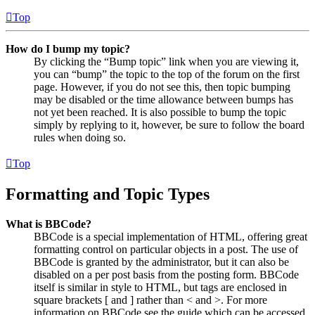
Top
How do I bump my topic?
By clicking the “Bump topic” link when you are viewing it,
you can “bump” the topic to the top of the forum on the first
page. However, if you do not see this, then topic bumping
may be disabled or the time allowance between bumps has
not yet been reached. It is also possible to bump the topic
simply by replying to it, however, be sure to follow the board
rules when doing so.
Top
Formatting and Topic Types
What is BBCode?
BBCode is a special implementation of HTML, offering great
formatting control on particular objects in a post. The use of
BBCode is granted by the administrator, but it can also be
disabled on a per post basis from the posting form. BBCode
itself is similar in style to HTML, but tags are enclosed in
square brackets [ and ] rather than < and >. For more
information on BBCode see the guide which can be accessed