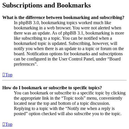
Subscriptions and Bookmarks
What is the difference between bookmarking and subscribing?
In phpBB 3.0, bookmarking topics worked much like
bookmarking in a web browser. You were not alerted when
there was an update. As of phpBB 3.1, bookmarking is more
like subscribing to a topic. You can be notified when a
bookmarked topic is updated. Subscribing, however, will
notify you when there is an update to a topic or forum on the
board. Notification options for bookmarks and subscriptions
can be configured in the User Control Panel, under “Board
preferences”.
Top
How do I bookmark or subscribe to specific topics?
You can bookmark or subscribe to a specific topic by clicking
the appropriate link in the “Topic tools” menu, conveniently
located near the top and bottom of a topic discussion.
Replying to a topic with the “Notify me when a reply is
posted” option checked will also subscribe you to the topic.
Top