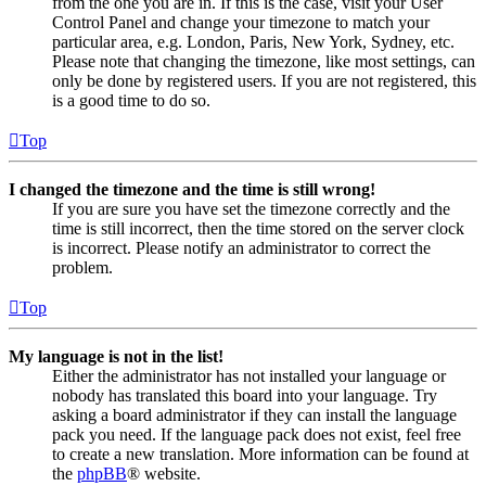
from the one you are in. If this is the case, visit your User
Control Panel and change your timezone to match your
particular area, e.g. London, Paris, New York, Sydney, etc.
Please note that changing the timezone, like most settings, can
only be done by registered users. If you are not registered, this
is a good time to do so.
Top
I changed the timezone and the time is still wrong!
If you are sure you have set the timezone correctly and the
time is still incorrect, then the time stored on the server clock
is incorrect. Please notify an administrator to correct the
problem.
Top
My language is not in the list!
Either the administrator has not installed your language or
nobody has translated this board into your language. Try
asking a board administrator if they can install the language
pack you need. If the language pack does not exist, feel free
to create a new translation. More information can be found at
the
phpBB
® website.