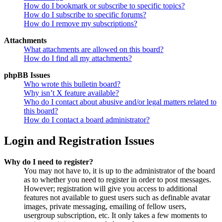
How do I bookmark or subscribe to specific topics?
How do I subscribe to specific forums?
How do I remove my subscriptions?
Attachments
What attachments are allowed on this board?
How do I find all my attachments?
phpBB Issues
Who wrote this bulletin board?
Why isn’t X feature available?
Who do I contact about abusive and/or legal matters related to
this board?
How do I contact a board administrator?
Login and Registration Issues
Why do I need to register?
You may not have to, it is up to the administrator of the board
as to whether you need to register in order to post messages.
However; registration will give you access to additional
features not available to guest users such as definable avatar
images, private messaging, emailing of fellow users,
usergroup subscription, etc. It only takes a few moments to