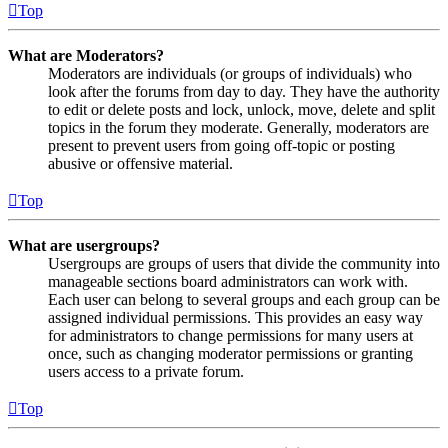
Top
What are Moderators?
Moderators are individuals (or groups of individuals) who
look after the forums from day to day. They have the authority
to edit or delete posts and lock, unlock, move, delete and split
topics in the forum they moderate. Generally, moderators are
present to prevent users from going off-topic or posting
abusive or offensive material.
Top
What are usergroups?
Usergroups are groups of users that divide the community into
manageable sections board administrators can work with.
Each user can belong to several groups and each group can be
assigned individual permissions. This provides an easy way
for administrators to change permissions for many users at
once, such as changing moderator permissions or granting
users access to a private forum.
Top