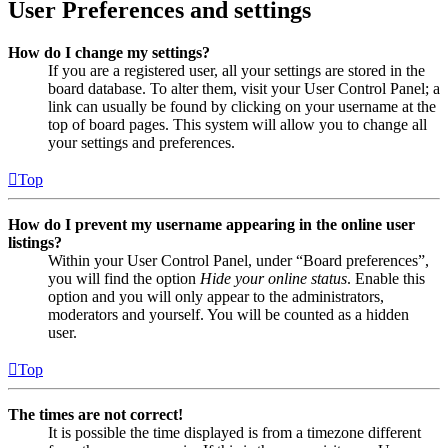
User Preferences and settings
How do I change my settings?
If you are a registered user, all your settings are stored in the
board database. To alter them, visit your User Control Panel; a
link can usually be found by clicking on your username at the
top of board pages. This system will allow you to change all
your settings and preferences.
Top
How do I prevent my username appearing in the online user
listings?
Within your User Control Panel, under “Board preferences”,
you will find the option
Hide your online status
. Enable this
option and you will only appear to the administrators,
moderators and yourself. You will be counted as a hidden
user.
Top
The times are not correct!
It is possible the time displayed is from a timezone different