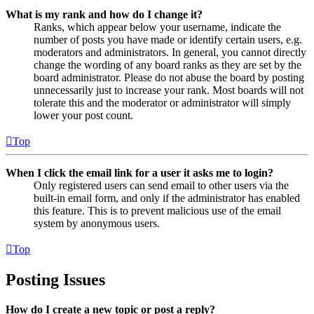
What is my rank and how do I change it?
Ranks, which appear below your username, indicate the
number of posts you have made or identify certain users, e.g.
moderators and administrators. In general, you cannot directly
change the wording of any board ranks as they are set by the
board administrator. Please do not abuse the board by posting
unnecessarily just to increase your rank. Most boards will not
tolerate this and the moderator or administrator will simply
lower your post count.
Top
When I click the email link for a user it asks me to login?
Only registered users can send email to other users via the
built-in email form, and only if the administrator has enabled
this feature. This is to prevent malicious use of the email
system by anonymous users.
Top
Posting Issues
How do I create a new topic or post a reply?