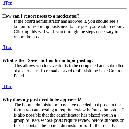
Top
How can I report posts to a moderator?
If the board administrator has allowed it, you should see a
button for reporting posts next to the post you wish to report.
Clicking this will walk you through the steps necessary to
report the post.
Top
What is the “Save” button for in topic posting?
This allows you to save drafts to be completed and submitted
at a later date. To reload a saved draft, visit the User Control
Panel.
Top
Why does my post need to be approved?
The board administrator may have decided that posts in the
forum you are posting to require review before submission. It
is also possible that the administrator has placed you in a
group of users whose posts require review before submission.
Please contact the board administrator for further details.