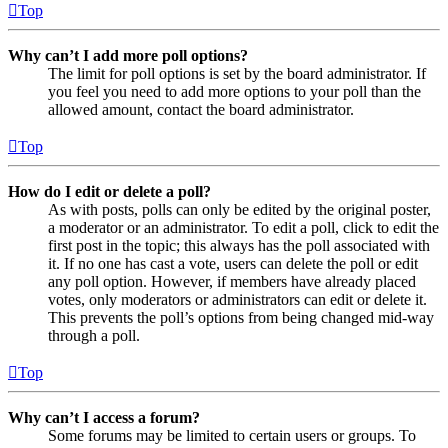
Top
Why can’t I add more poll options?
The limit for poll options is set by the board administrator. If
you feel you need to add more options to your poll than the
allowed amount, contact the board administrator.
Top
How do I edit or delete a poll?
As with posts, polls can only be edited by the original poster,
a moderator or an administrator. To edit a poll, click to edit the
first post in the topic; this always has the poll associated with
it. If no one has cast a vote, users can delete the poll or edit
any poll option. However, if members have already placed
votes, only moderators or administrators can edit or delete it.
This prevents the poll’s options from being changed mid-way
through a poll.
Top
Why can’t I access a forum?
Some forums may be limited to certain users or groups. To