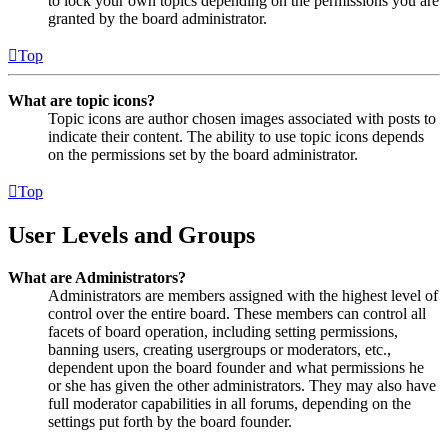
to lock your own topics depending on the permissions you are
granted by the board administrator.
Top
What are topic icons?
Topic icons are author chosen images associated with posts to
indicate their content. The ability to use topic icons depends
on the permissions set by the board administrator.
Top
User Levels and Groups
What are Administrators?
Administrators are members assigned with the highest level of
control over the entire board. These members can control all
facets of board operation, including setting permissions,
banning users, creating usergroups or moderators, etc.,
dependent upon the board founder and what permissions he
or she has given the other administrators. They may also have
full moderator capabilities in all forums, depending on the
settings put forth by the board founder.