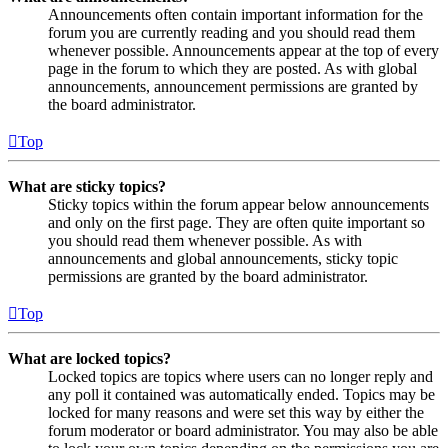
Announcements often contain important information for the
forum you are currently reading and you should read them
whenever possible. Announcements appear at the top of every
page in the forum to which they are posted. As with global
announcements, announcement permissions are granted by
the board administrator.
Top
What are sticky topics?
Sticky topics within the forum appear below announcements
and only on the first page. They are often quite important so
you should read them whenever possible. As with
announcements and global announcements, sticky topic
permissions are granted by the board administrator.
Top
What are locked topics?
Locked topics are topics where users can no longer reply and
any poll it contained was automatically ended. Topics may be
locked for many reasons and were set this way by either the
forum moderator or board administrator. You may also be able