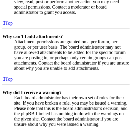
view, read, post or perform another action you may need
special permissions. Contact a moderator or board
administrator to grant you access.
Top
Why can’t I add attachments?
Attachment permissions are granted on a per forum, per
group, or per user basis. The board administrator may not
have allowed attachments to be added for the specific forum
you are posting in, or perhaps only certain groups can post
attachments. Contact the board administrator if you are unsure
about why you are unable to add attachments.
Top
Why did I receive a warning?
Each board administrator has their own set of rules for their
site. If you have broken a rule, you may be issued a warning.
Please note that this is the board administrator’s decision, and
the phpBB Limited has nothing to do with the warnings on
the given site. Contact the board administrator if you are
unsure about why you were issued a warning.