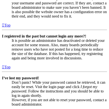
your username and password are correct. If they are, contact a
board administrator to make sure you haven’t been banned. It
is also possible the website owner has a configuration error on
their end, and they would need to fix it.
Top
I registered in the past but cannot login any more?!
It is possible an administrator has deactivated or deleted your
account for some reason. Also, many boards periodically
remove users who have not posted for a long time to reduce
the size of the database. If this has happened, try registering
again and being more involved in discussions.
Top
I’ve lost my password!
Don’t panic! While your password cannot be retrieved, it can
easily be reset. Visit the login page and click
I forgot my
password
. Follow the instructions and you should be able to
log in again shortly.
However, if you are not able to reset your password, contact a
board administrator.