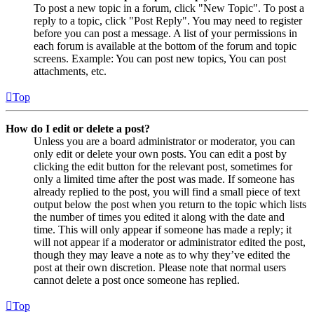
To post a new topic in a forum, click "New Topic". To post a
reply to a topic, click "Post Reply". You may need to register
before you can post a message. A list of your permissions in
each forum is available at the bottom of the forum and topic
screens. Example: You can post new topics, You can post
attachments, etc.
Top
How do I edit or delete a post?
Unless you are a board administrator or moderator, you can
only edit or delete your own posts. You can edit a post by
clicking the edit button for the relevant post, sometimes for
only a limited time after the post was made. If someone has
already replied to the post, you will find a small piece of text
output below the post when you return to the topic which lists
the number of times you edited it along with the date and
time. This will only appear if someone has made a reply; it
will not appear if a moderator or administrator edited the post,
though they may leave a note as to why they’ve edited the
post at their own discretion. Please note that normal users
cannot delete a post once someone has replied.
Top