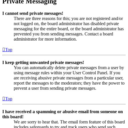
Private Messaging
I cannot send private messages!
There are three reasons for this; you are not registered and/or
not logged on, the board administrator has disabled private
messaging for the entire board, or the board administrator has
prevented you from sending messages. Contact a board
administrator for more information.
Top
I keep getting unwanted private messages!
You can automatically delete private messages from a user by
using message rules within your User Control Panel. If you
are receiving abusive private messages from a particular user,
report the messages to the moderators; they have the power to
prevent a user from sending private messages.
Top
I have received a spamming or abusive email from someone on
this board!
We are sorry to hear that. The email form feature of this board
includes safeguards to try and track users who send such