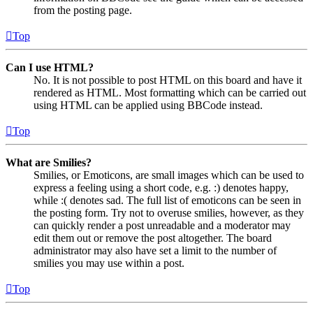
from the posting page.
Top
Can I use HTML?
No. It is not possible to post HTML on this board and have it
rendered as HTML. Most formatting which can be carried out
using HTML can be applied using BBCode instead.
Top
What are Smilies?
Smilies, or Emoticons, are small images which can be used to
express a feeling using a short code, e.g. :) denotes happy,
while :( denotes sad. The full list of emoticons can be seen in
the posting form. Try not to overuse smilies, however, as they
can quickly render a post unreadable and a moderator may
edit them out or remove the post altogether. The board
administrator may also have set a limit to the number of
smilies you may use within a post.
Top