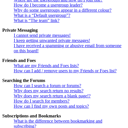
How do I become a usergroup leader?
Why do some usergroups appear in a different colour?
What is a “Default usergroup”?
What is “The team” link?
Private Messaging
I cannot send private messages!
I keep getting unwanted private messages!
I have received a spamming or abusive email from someone
on this board!
Friends and Foes
What are my Friends and Foes lists?
How can I add / remove users to my Friends or Foes list?
Searching the Forums
How can I search a forum or forums?
Why does my search return no results?
Why does my search return a blank page!?
How do I search for members?
How can I find my own posts and topics?
Subscriptions and Bookmarks
What is the difference between bookmarking and
subscribing?